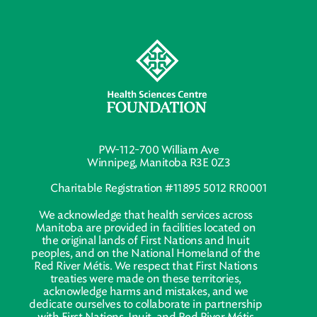
PW-112-700 William Ave
Winnipeg, Manitoba R3E 0Z3
Charitable Registration #11895 5012 RR0001
We acknowledge that health services across
Manitoba are provided in facilities located on
the original lands of First Nations and Inuit
peoples, and on the National Homeland of the
Red River Métis. We respect that First Nations
treaties were made on these territories,
acknowledge harms and mistakes, and we
dedicate ourselves to collaborate in partnership
with First Nations, Inuit, and Red River Métis