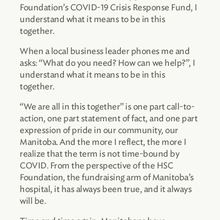
Foundation’s COVID-19 Crisis Response Fund, I
understand what it means to be in this
together.
When a local business leader phones me and
asks: “What do you need? How can we help?”, I
understand what it means to be in this
together.
“We are all in this together” is one part call-to-
action, one part statement of fact, and one part
expression of pride in our community, our
Manitoba. And the more I reflect, the more I
realize that the term is not time-bound by
COVID. From the perspective of the HSC
Foundation, the fundraising arm of Manitoba’s
hospital, it has always been true, and it always
will be.