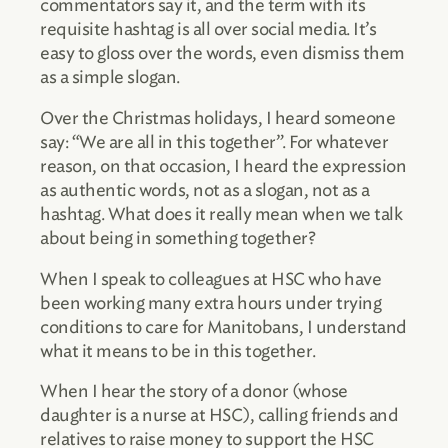
commentators say it, and the term with its
requisite hashtag is all over social media. It’s
easy to gloss over the words, even dismiss them
as a simple slogan.
Over the Christmas holidays, I heard someone
say: “We are all in this together”. For whatever
reason, on that occasion, I heard the expression
as authentic words, not as a slogan, not as a
hashtag. What does it really mean when we talk
about being in something together?
When I speak to colleagues at HSC who have
been working many extra hours under trying
conditions to care for Manitobans, I understand
what it means to be in this together.
When I hear the story of a donor (whose
daughter is a nurse at HSC), calling friends and
relatives to raise money to support the HSC