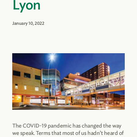
Lyon
January 10, 2022
The COVID-19 pandemic has changed the way
we speak. Terms that most of us hadn’t heard of