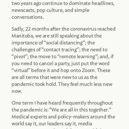
two years ago continue to dominate headlines,
newscasts, pop culture, and simple
conversations.
Sadly, 22 months after the coronavirus reached
Manitoba, we are still speaking about the
importance of “social distancing”; the
challenges of “contact tracing”; the need to
“pivot”; the move to “remote learning”; and, if
you need to cancel a party, just put the word
“virtual” before it and hop onto Zoom. These
are all terms that were new to us as the
pandemic took hold. They feel much less new
now.
One term I have heard frequently throughout
the pandemic is: “We are all in this together.”
Medical experts and policy-makers around the
world say it, our leaders say it, media