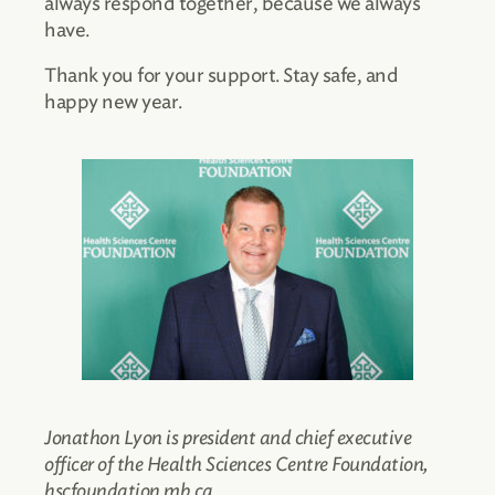
always respond together, because we always
have.
Thank you for your support. Stay safe, and
happy new year.
Jonathon Lyon is president and chief executive
officer of the Health Sciences Centre Foundation,
hscfoundation.mb.ca.