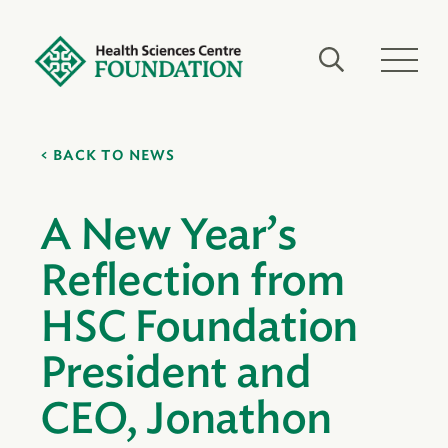
BACK TO NEWS
A New Year’s
Reflection from
HSC Foundation
President and
CEO, Jonathon