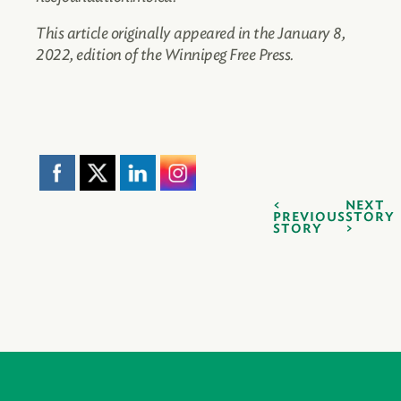
This article originally appeared in the January 8,
2022, edition of the Winnipeg Free Press.
NEXT
PREVIOUS
STORY
STORY