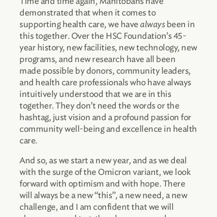
Time and time again, Manitobans have
demonstrated that when it comes to
supporting health care, we have
always
been in
this together. Over the HSC Foundation’s 45-
year history, new facilities, new technology, new
programs, and new research have all been
made possible by donors, community leaders,
and health care professionals who have always
intuitively understood that we are in this
together. They don’t need the words or the
hashtag, just vision and a profound passion for
community well-being and excellence in health
care.
And so, as we start a new year, and as we deal
with the surge of the Omicron variant, we look
forward with optimism and with hope. There
will always be a new “this”, a new need, a new
challenge, and I am confident that we will