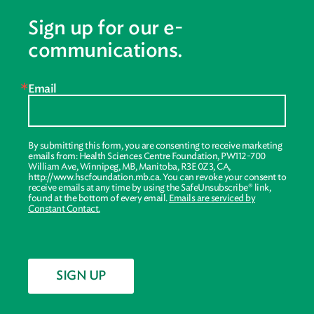
Sign up for our e-
communications.
Email
By submitting this form, you are consenting to receive marketing
emails from: Health Sciences Centre Foundation, PW112-700
William Ave, Winnipeg, MB, Manitoba, R3E 0Z3, CA,
http://www.hscfoundation.mb.ca. You can revoke your consent to
receive emails at any time by using the SafeUnsubscribe® link,
found at the bottom of every email.
Emails are serviced by
Constant Contact.
SIGN UP