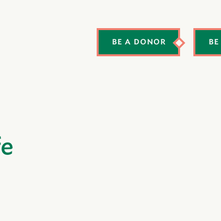
BE A DONOR
BE
fe