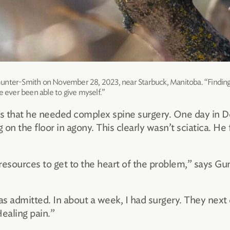
unter-Smith on November 28, 2023, near Starbuck, Manitoba. “Finding 
e ever been able to give myself.”
was that he needed complex spine surgery. One day in
n the floor in agony. This clearly wasn’t sciatica. He f
resources to get to the heart of the problem,” says Gu
as admitted. In about a week, I had surgery. They next
Healing pain.”