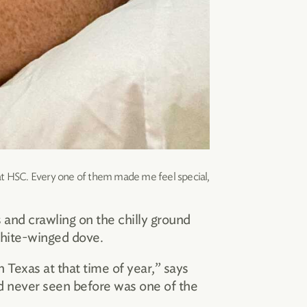
 at HSC. Every one of them made me feel special,
and crawling on the chilly ground
white-winged dove.
n Texas at that time of year,” says
ad never seen before was one of the