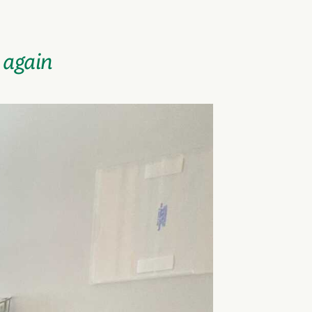
a again