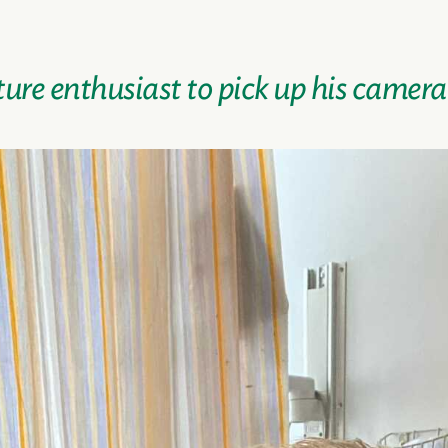
ture enthusiast to pick up his camer