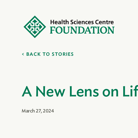
BACK TO STORIES
A New Lens on Li
March 27, 2024