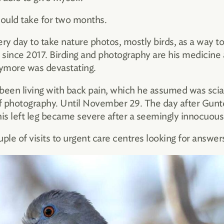
 would take for two months.
y day to take nature photos, mostly birds, as a way to
 since 2017. Birding and photography are his medicine a
nymore was devastating.
een living with back pain, which he assumed was scia
of photography. Until November 29. The day after Gunt
his left leg became severe after a seemingly innocuous
e of visits to urgent care centres looking for answers