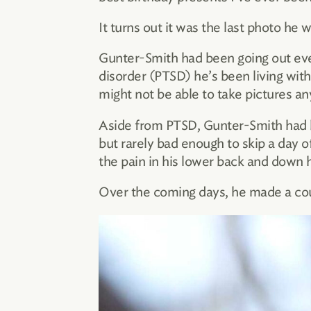
It turns out it was the last photo he
Gunter-Smith had been going out ever
disorder (PTSD) he’s been living with
might not be able to take pictures a
Aside from PTSD, Gunter-Smith had b
but rarely bad enough to skip a day 
the pain in his lower back and down 
Over the coming days, he made a coupl