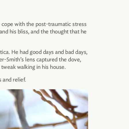
 cope with the post-traumatic stress
nd his bliss, and the thought that he
tica. He had good days and bad days,
er-Smith’s lens captured the dove,
 tweak walking in his house.
 and relief.