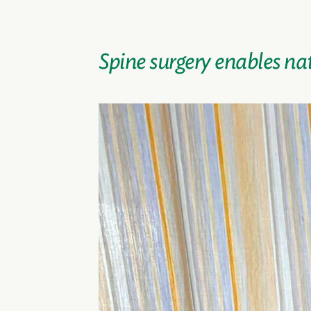
Spine surgery enables na