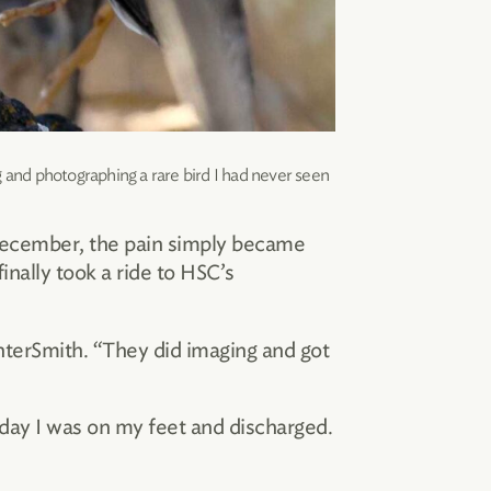
and photographing a rare bird I had never seen
 December, the pain simply became
inally took a ride to HSC’s
nterSmith. “They did imaging and got
 day I was on my feet and discharged.