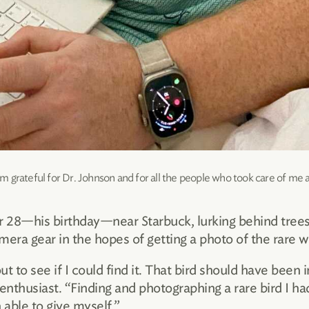
 grateful for Dr. Johnson and for all the people who took care of me
8—his birthday—near Starbuck, lurking behind trees 
mera gear in the hopes of getting a photo of the rare 
ut to see if I could find it. That bird should have been i
nthusiast. “Finding and photographing a rare bird I h
 able to give myself.”