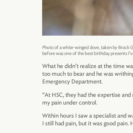
Photo of a white-winged dove, taken by Brock G
before was one of the best birthday presents I’v
What he didn’t realize at the time 
too much to bear and he was writhing o
Emergency Department.
“At HSC, they had the expertise and 
my pain under control.
Within hours I saw a specialist and w
I still had pain, but it was good pain. 