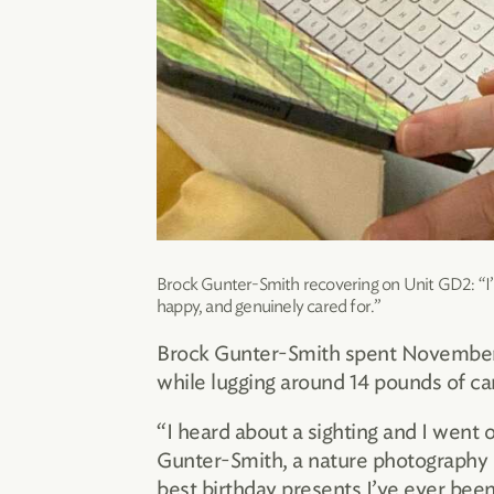
Brock Gunter-Smith recovering on Unit GD2: “I’m
happy, and genuinely cared for.”
Brock Gunter-Smith spent November 2
while lugging around 14 pounds of ca
“I heard about a sighting and I went o
Gunter-Smith, a nature photography e
best birthday presents I’ve ever been