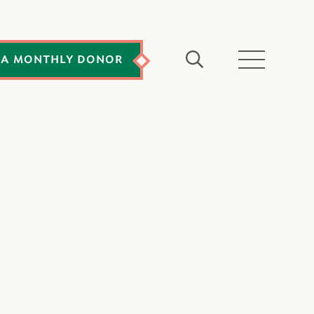
 A MONTHLY DONOR