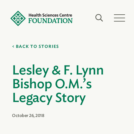
BACK TO STORIES
Lesley & F. Lynn
Bishop O.M.’s
Legacy Story
October 26, 2018