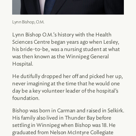
Lynn Bishop, O.M.
Lynn Bishop O.M.’s history with the Health
Sciences Centre began years ago when Lesley,
his bride-to-be, was a nursing student at what
was then known as the Winnipeg General
Hospital.
He dutifully dropped her off and picked her up,
never imagining at the time that he would one
day be a key volunteer leader of the hospital’s
foundation.
Bishop was born in Carman and raised in Selkirk.
His family also lived in Thunder Bay before
settling in Winnipeg when Bishop was 18. He
graduated from Nelson McIntyre Collegiate