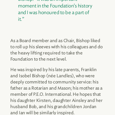
moment in the Foundation’s history
and I was honoured to be a part of
it.”
As a Board member and as Chair, Bishop liked
to roll up his sleeves with his colleagues and do
the heavy lifting required to take the
Foundation to the next level.
He was inspired by his late parents, Franklin
and Isobel Bishop (née Landles), who were
deeply committed to community service: his
father as a Rotarian and Mason; his mother as a
member of P.E.O. International. He hopes that
his daughter Kirsten, daughter Ainsley and her
husband Bob, and his grandchildren Jordan
and Ian will be similarly inspired.