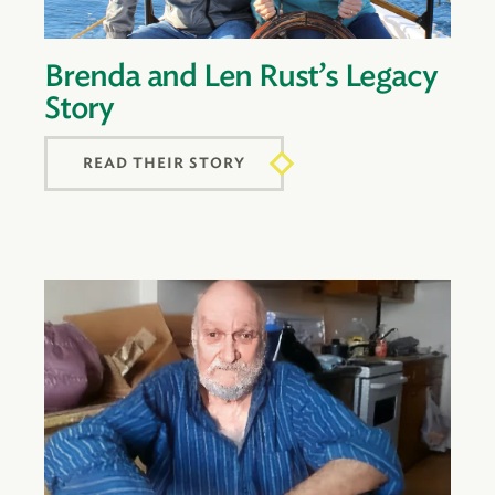
Brenda and Len Rust’s Legacy
Story
READ THEIR STORY