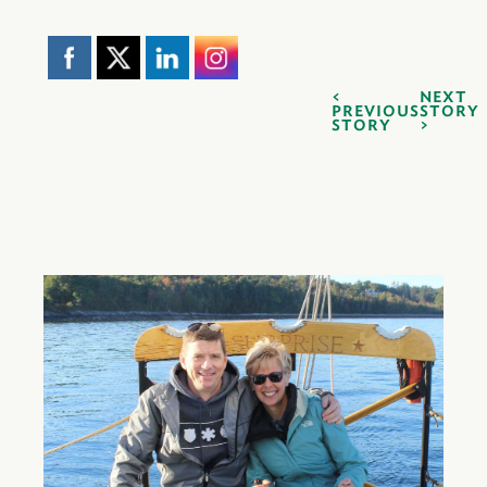
NEXT
PREVIOUS
STORY
STORY