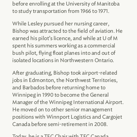
before enrolling at the University of Manitoba
to study transportation from 1966 to 1971.
While Lesley pursued her nursing career,
Bishop was attracted to the field of aviation. He
earned his pilot’s licence, and while at U of M
spent his summers working as a commercial
bush pilot, flying float planes into and out of
isolated locations in Northwestern Ontario.
After graduating, Bishop took airport-related
jobs in Edmonton, the Northwest Territories,
and Barbados before returning home to
Winnipeg in 1990 to become the General
Manager of the Winnipeg International Airport.
He moved on to other senior management
positions with Winnport Logistics and Cargojet
Canada before semi-retirement in 2008.
Today, he is a TEC Chair with TEC Canada,