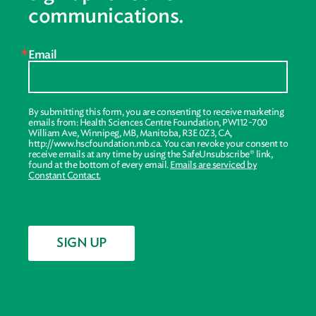
communications.
Email
By submitting this form, you are consenting to receive marketing
emails from: Health Sciences Centre Foundation, PW112-700
William Ave, Winnipeg, MB, Manitoba, R3E 0Z3, CA,
http://www.hscfoundation.mb.ca. You can revoke your consent to
receive emails at any time by using the SafeUnsubscribe® link,
found at the bottom of every email.
Emails are serviced by
Constant Contact.
SIGN UP