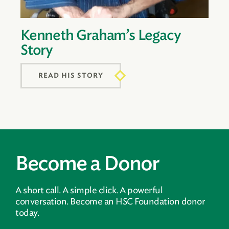
Kenneth Graham’s Legacy
Story
READ HIS STORY
Become a Donor
A short call. A simple click. A powerful
conversation. Become an HSC Foundation donor
today.