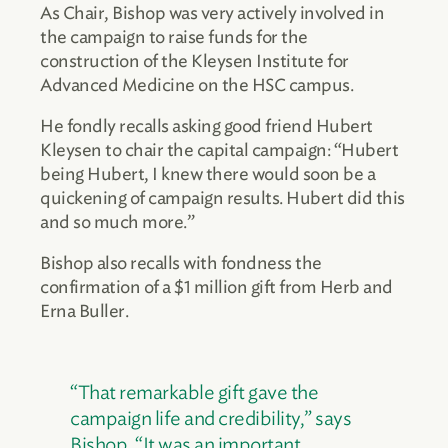
As Chair, Bishop was very actively involved in
the campaign to raise funds for the
construction of the Kleysen Institute for
Advanced Medicine on the HSC campus.
He fondly recalls asking good friend Hubert
Kleysen to chair the capital campaign: “Hubert
being Hubert, I knew there would soon be a
quickening of campaign results. Hubert did this
and so much more.”
Bishop also recalls with fondness the
confirmation of a $1 million gift from Herb and
Erna Buller.
“That remarkable gift gave the
campaign life and credibility,” says
Bishop. “It was an important