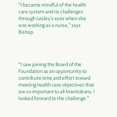
“I became mindful of the health
care system and its challenges
through Lesley’s eyes when she
was working as a nurse,” says
Bishop.
“I saw joining the Board of the
Foundation as an opportunity to
contribute time and effort toward
meeting health care objectives that
are so important to all Manitobans. I
looked forward to the challenge.”