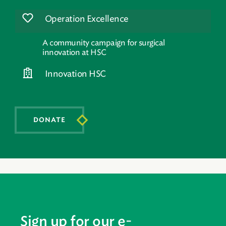
Operation Excellence
A community campaign for surgical
innovation at HSC
Innovation HSC
DONATE
Sign up for our e-