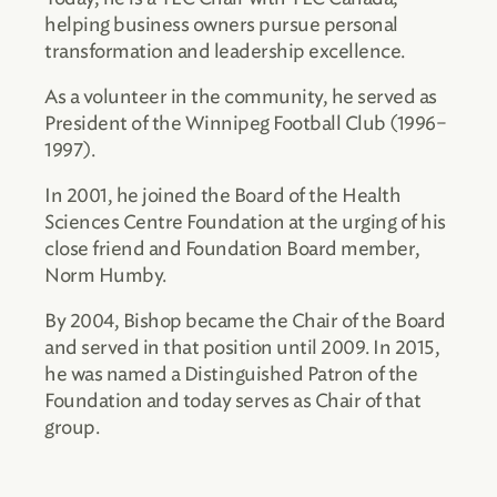
helping business owners pursue personal
transformation and leadership excellence.
As a volunteer in the community, he served as
President of the Winnipeg Football Club (1996–
1997).
In 2001, he joined the Board of the Health
Sciences Centre Foundation at the urging of his
close friend and Foundation Board member,
Norm Humby.
By 2004, Bishop became the Chair of the Board
and served in that position until 2009. In 2015,
he was named a Distinguished Patron of the
Foundation and today serves as Chair of that
group.