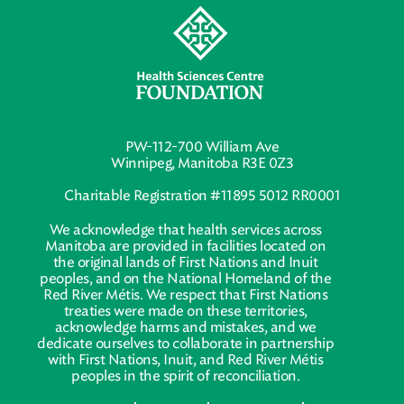
PW-112-700 William Ave
Winnipeg, Manitoba R3E 0Z3
Charitable Registration #11895 5012 RR0001
We acknowledge that health services across
Manitoba are provided in facilities located on
the original lands of First Nations and Inuit
peoples, and on the National Homeland of the
Red River Métis. We respect that First Nations
treaties were made on these territories,
acknowledge harms and mistakes, and we
dedicate ourselves to collaborate in partnership
with First Nations, Inuit, and Red River Métis
peoples in the spirit of reconciliation.