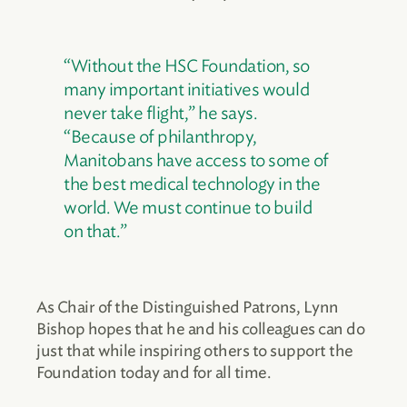
“Without the HSC Foundation, so
many important initiatives would
never take flight,” he says.
“Because of philanthropy,
Manitobans have access to some of
the best medical technology in the
world. We must continue to build
on that.”
As Chair of the Distinguished Patrons, Lynn
Bishop hopes that he and his colleagues can do
just that while inspiring others to support the
Foundation today and for all time.