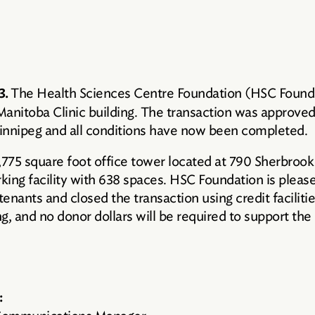
The Health Sciences Centre Foundation (HSC Foundat
3.
 Manitoba Clinic building. The transaction was approv
innipeg and all conditions have now been completed.
9,775 square foot office tower located at 790 Sherbroo
rking facility with 638 spaces. HSC Foundation is pleas
al tenants and closed the transaction using credit facili
g, and no donor dollars will be required to support the
: