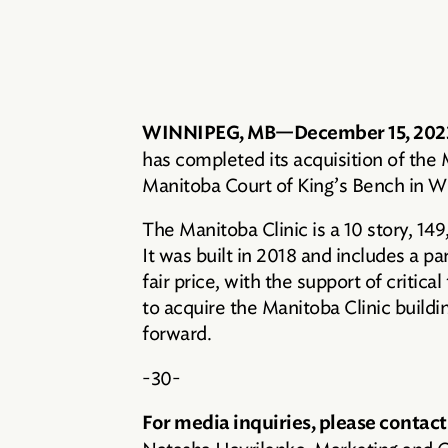
WINNIPEG, MB—December 15, 202
has completed its acquisition of the
Manitoba Court of King’s Bench in W
The Manitoba Clinic is a 10 story, 14
It was built in 2018 and includes a pa
fair price, with the support of critic
to acquire the Manitoba Clinic buildin
forward.
-30-
For media inquiries, please contact