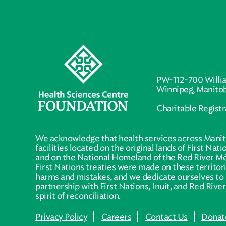
PW-112-700 Willi
Winnipeg, Manito
Charitable Regist
We acknowledge that health services across Manit
facilities located on the original lands of First Nat
and on the National Homeland of the Red River Mé
First Nations treaties were made on these territo
harms and mistakes, and we dedicate ourselves to 
partnership with First Nations, Inuit, and Red Rive
spirit of reconciliation.
Privacy Policy
Careers
Contact Us
Donat