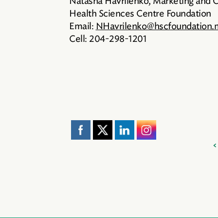
Natasha Havrilenko, Marketing and
Health Sciences Centre Foundation
Email:
NHavrilenko@hscfoundation.
Cell: 204-298-1201