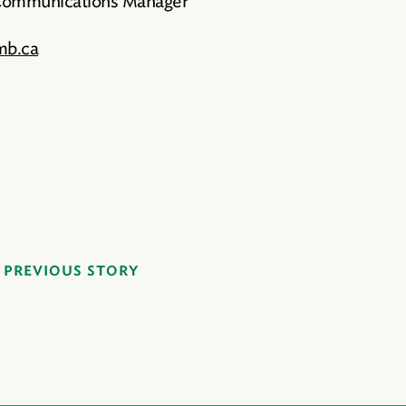
 Communications Manager
mb.ca
PREVIOUS STORY