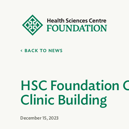
BACK TO NEWS
HSC Foundation C
Clinic Building
December 15, 2023