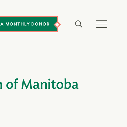
 A MONTHLY DONOR
n of Manitoba