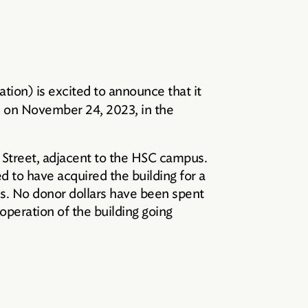
ion) is excited to announce that it
ed on November 24, 2023, in the
k Street, adjacent to the HSC campus.
ed to have acquired the building for a
ties. No donor dollars have been spent
 operation of the building going