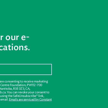
r our e-
ations.
 are consenting to receive marketing
s Centre Foundation, PW112-700
Manitoba, R3E 0Z3, CA,
.ca. You can revoke your consent to
 using the SafeUnsubscribe® link,
 email.
Emails are serviced by Constant