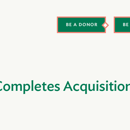
BE A DONOR
BE
ompletes Acquisitio