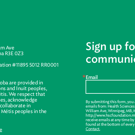
Sign up fo
am Ave
ba R3E 0Z3
communic
ration #11895 5012 RR0001
Email
oba are provided in
ions and Inuit peoples,
tis. We respect that
ries, acknowledge
By submitting this form, you
collaborate in
emails from: Health Science
r Métis peoples in the
William Ave, Winnipeg, MB, 
http://www.hscfoundation.mb
receive emails at any time by
found at the bottom of every
e
Contact.