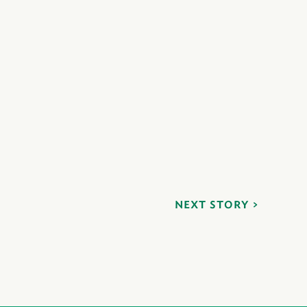
NEXT STORY