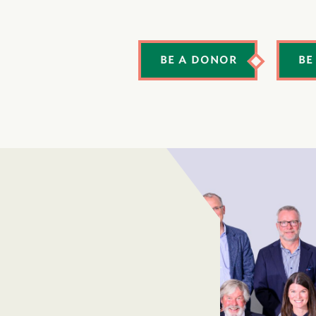
BE A DONOR
BE