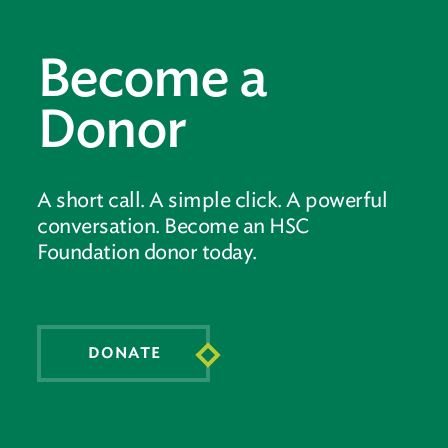
Become a
Donor
A short call. A simple click. A powerful
conversation. Become an HSC
Foundation donor today.
DONATE