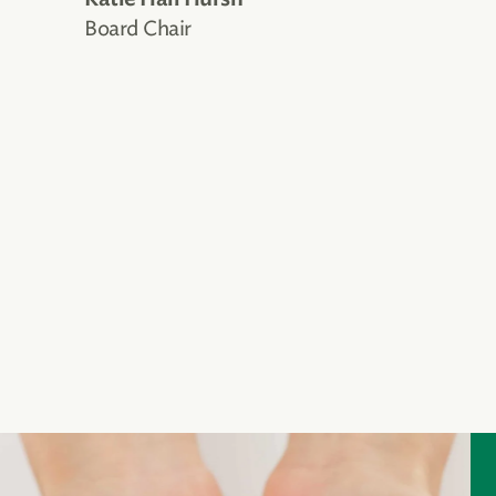
Board Chair