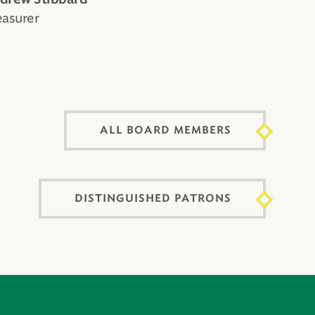
easurer
ALL BOARD MEMBERS
DISTINGUISHED PATRONS