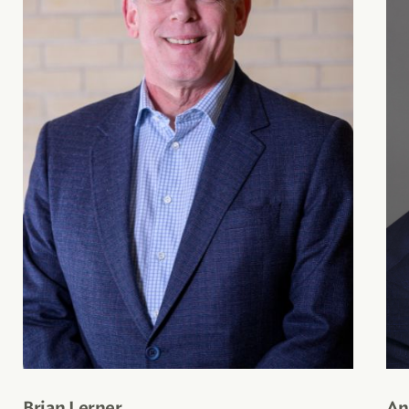
Brian Lerner
An