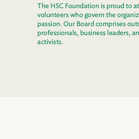
The HSC Foundation is proud to at
volunteers who govern the organiza
passion. Our Board comprises out
professionals, business leaders, 
activists.