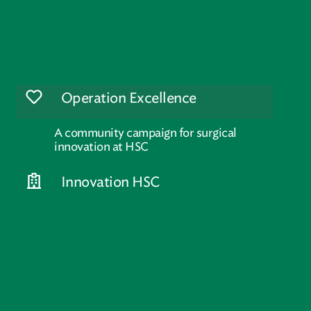
Operation Excellence
A community campaign for surgical
innovation at HSC
Innovation HSC