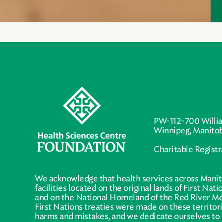
PW-112-700 Willi
Winnipeg, Manito
Charitable Regist
We acknowledge that health services across Manit
facilities located on the original lands of First Nat
and on the National Homeland of the Red River Mé
First Nations treaties were made on these territo
harms and mistakes, and we dedicate ourselves to 