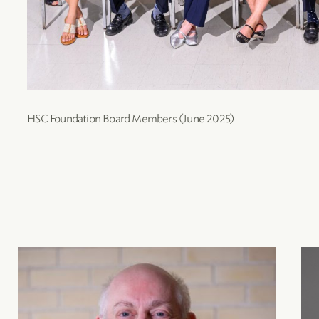
HSC Foundation Board Members (June 2025)