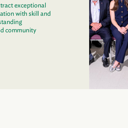
tract exceptional
tion with skill and
standing
and community