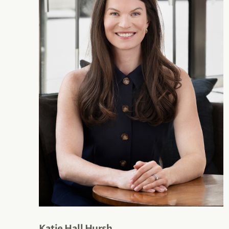
Katie Hall Hursh