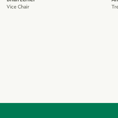
Vice Chair
Tr