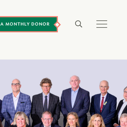
 A MONTHLY DONOR