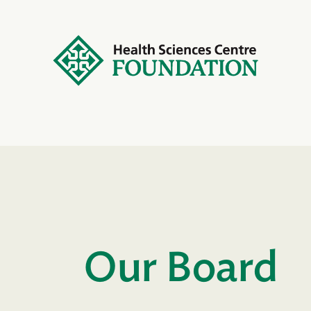
Our Board