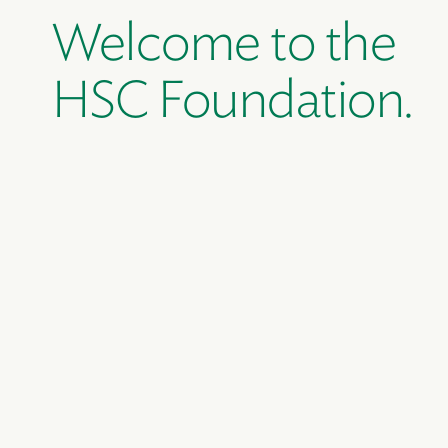
Welcome to the
HSC Foundation.