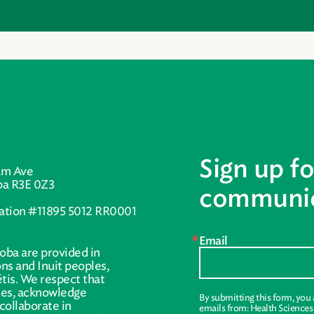
Sign up fo
am Ave
ba R3E 0Z3
communic
ration #11895 5012 RR0001
Email
oba are provided in
ions and Inuit peoples,
tis. We respect that
ries, acknowledge
By submitting this form, you
collaborate in
emails from: Health Science