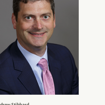
drew Stibbard