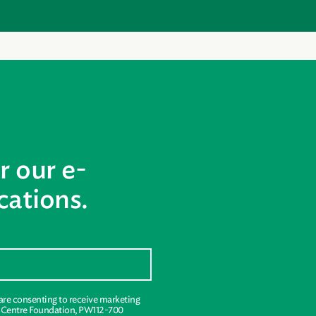
r our e-
ations.
 are consenting to receive marketing
s Centre Foundation, PW112-700