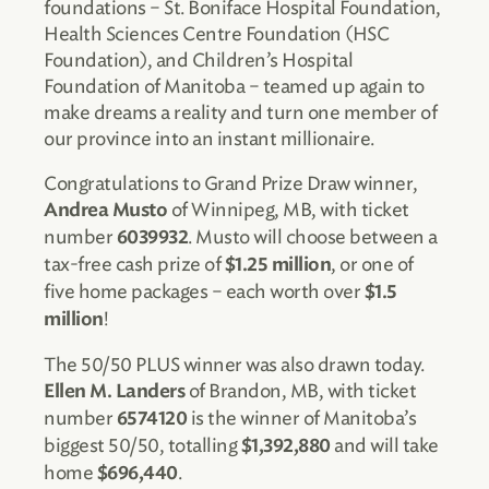
foundations – St. Boniface Hospital Foundation,
Health Sciences Centre Foundation (HSC
Foundation), and Children’s Hospital
Foundation of Manitoba – teamed up again to
make dreams a reality and turn one member of
our province into an instant millionaire.
Congratulations to Grand Prize Draw winner,
of Winnipeg, MB, with ticket
Andrea Musto
number
. Musto will choose between a
6039932
tax-free cash prize of
, or one of
$1.25 million
five home packages – each worth over
$1.5
!
million
The 50/50 PLUS winner was also drawn today.
of Brandon, MB, with ticket
Ellen M. Landers
number
is the winner of Manitoba’s
6574120
biggest 50/50, totalling
and will take
$1,392,880
home
.
$696,440