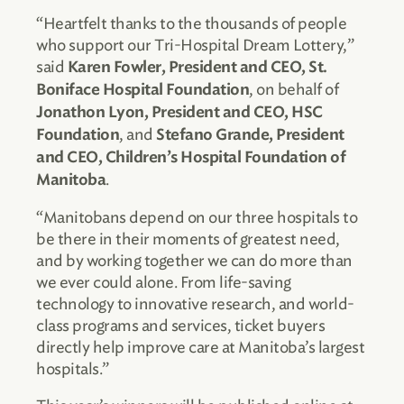
“Heartfelt thanks to the thousands of people
who support our Tri-Hospital Dream Lottery,”
said
Karen Fowler, President and CEO, St.
, on behalf of
Boniface Hospital Foundation
Jonathon Lyon, President and CEO, HSC
, and
Foundation
Stefano Grande, President
and CEO, Children’s Hospital Foundation of
.
Manitoba
“Manitobans depend on our three hospitals to
be there in their moments of greatest need,
and by working together we can do more than
we ever could alone. From life-saving
technology to innovative research, and world-
class programs and services, ticket buyers
directly help improve care at Manitoba’s largest
hospitals.”