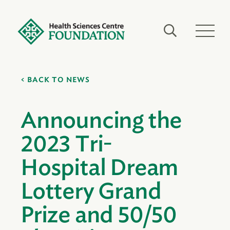
BACK TO NEWS
Announcing the
2023 Tri-
Hospital Dream
Lottery Grand
Prize and 50/50