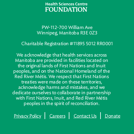
PW-112-700 William Ave
Winnipeg, Manitoba R3E 0Z3
Charitable Registration #11895 5012 RR0001
We acknowledge that health services across
Manitoba are provided in facilities located on
the original lands of First Nations and Inuit
peoples, and on the National Homeland of the
Red River Métis. We respect that First Nations
treaties were made on these territories,
acknowledge harms and mistakes, and we
dedicate ourselves to collaborate in partnership
with First Nations, Inuit, and Red River Métis
peoples in the spirit of reconciliation.
Privacy Policy
Careers
Contact Us
Donate