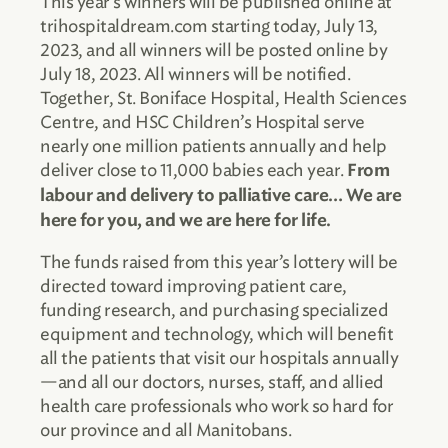
This year’s winners will be published online at
trihospitaldream.com starting today, July 13,
2023, and all winners will be posted online by
July 18, 2023. All winners will be notified.
Together, St. Boniface Hospital, Health Sciences
Centre, and HSC Children’s Hospital serve
nearly one million patients annually and help
deliver close to 11,000 babies each year.
From
labour and delivery to palliative care… We are
here for you, and we are here for life.
The funds raised from this year’s lottery will be
directed toward improving patient care,
funding research, and purchasing specialized
equipment and technology, which will benefit
all the patients that visit our hospitals annually
—and all our doctors, nurses, staff, and allied
health care professionals who work so hard for
our province and all Manitobans.