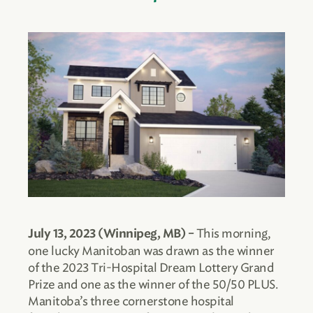
This morning,
July 13, 2023 (Winnipeg, MB) –
one lucky Manitoban was drawn as the winner
of the 2023 Tri-Hospital Dream Lottery Grand
Prize and one as the winner of the 50/50 PLUS.
Manitoba’s three cornerstone hospital