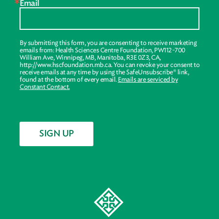
Email
By submitting this form, you are consenting to receive marketing
emails from: Health Sciences Centre Foundation, PW112-700
William Ave, Winnipeg, MB, Manitoba, R3E 0Z3, CA,
http://www.hscfoundation.mb.ca. You can revoke your consent to
receive emails at any time by using the SafeUnsubscribe® link,
found at the bottom of every email.
Emails are serviced by
Constant Contact.
SIGN UP