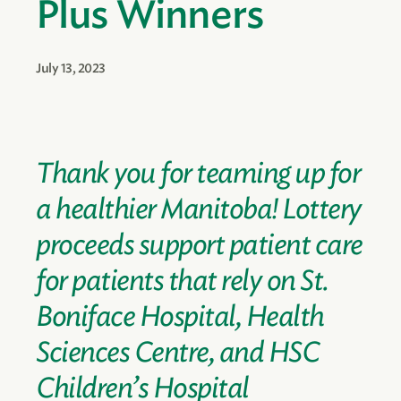
Plus Winners
July 13, 2023
Thank you for teaming up for
a healthier Manitoba! Lottery
proceeds support patient care
for patients that rely on St.
Boniface Hospital, Health
Sciences Centre, and HSC
Children’s Hospital