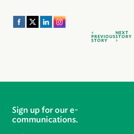
NEXT
PREVIOUS
STORY
STORY
Sign up for our e-
communications.