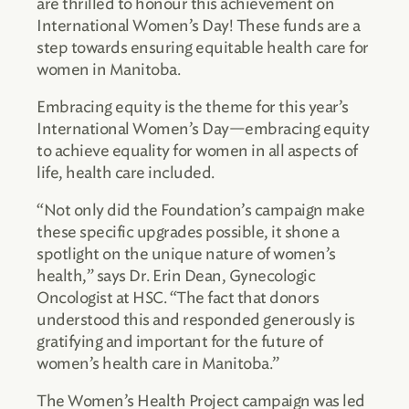
are thrilled to honour this achievement on
International Women’s Day! These funds are a
step towards ensuring equitable health care for
women in Manitoba.
Embracing equity is the theme for this year’s
International Women’s Day—embracing equity
to achieve equality for women in all aspects of
life, health care included.
“Not only did the Foundation’s campaign make
these specific upgrades possible, it shone a
spotlight on the unique nature of women’s
health,” says Dr. Erin Dean, Gynecologic
Oncologist at HSC. “The fact that donors
understood this and responded generously is
gratifying and important for the future of
women’s health care in Manitoba.”
The Women’s Health Project campaign was led