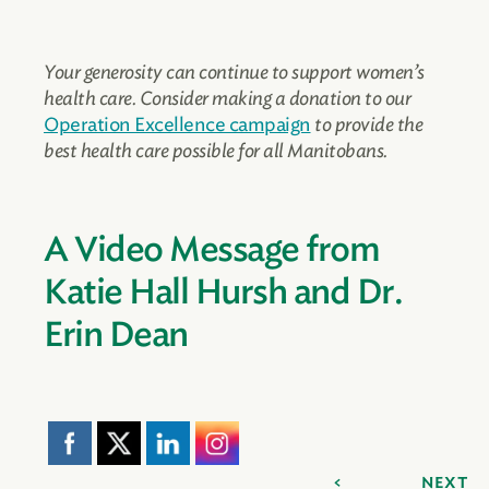
Your generosity can continue to support women’s
health care. Consider making a donation to our
Operation Excellence campaign
to provide the
best health care possible for all Manitobans.
A Video Message from
Katie Hall Hursh and Dr.
Erin Dean
NEXT