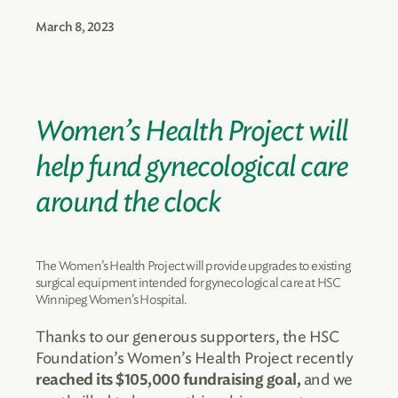
March 8, 2023
Women’s Health Project will
help fund gynecological care
around the clock
The Women’s Health Project will provide upgrades to existing
surgical equipment intended for gynecological care at HSC
Winnipeg Women’s Hospital.
Thanks to our generous supporters, the HSC
Foundation’s Women’s Health Project recently
and we
reached its $105,000 fundraising goal,