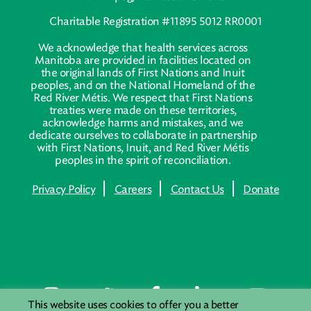
Charitable Registration #11895 5012 RR0001
We acknowledge that health services across
Manitoba are provided in facilities located on
the original lands of First Nations and Inuit
peoples, and on the National Homeland of the
Red River Métis. We respect that First Nations
treaties were made on these territories,
acknowledge harms and mistakes, and we
dedicate ourselves to collaborate in partnership
with First Nations, Inuit, and Red River Métis
peoples in the spirit of reconciliation.
Privacy Policy
Careers
Contact Us
Donate
This website uses cookies to offer you a better