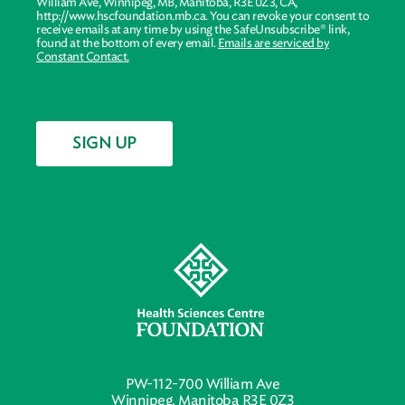
William Ave, Winnipeg, MB, Manitoba, R3E 0Z3, CA,
http://www.hscfoundation.mb.ca. You can revoke your consent to
receive emails at any time by using the SafeUnsubscribe® link,
found at the bottom of every email.
Emails are serviced by
Constant Contact.
SIGN UP
PW-112-700 William Ave
Winnipeg, Manitoba R3E 0Z3