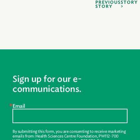
PREVIOUS
STORY
STORY
Sign up for our e-
communications.
Email
By submitting this form, you are consenting to receive marketing
emails from: Health Sciences Centre Foundation, PW112-700