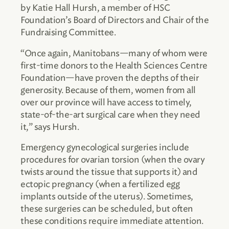
by Katie Hall Hursh, a member of HSC
Foundation’s Board of Directors and Chair of the
Fundraising Committee.
“Once again, Manitobans—many of whom were
first-time donors to the Health Sciences Centre
Foundation—have proven the depths of their
generosity. Because of them, women from all
over our province will have access to timely,
state-of-the-art surgical care when they need
it,” says Hursh.
Emergency gynecological surgeries include
procedures for ovarian torsion (when the ovary
twists around the tissue that supports it) and
ectopic pregnancy (when a fertilized egg
implants outside of the uterus). Sometimes,
these surgeries can be scheduled, but often
these conditions require immediate attention.