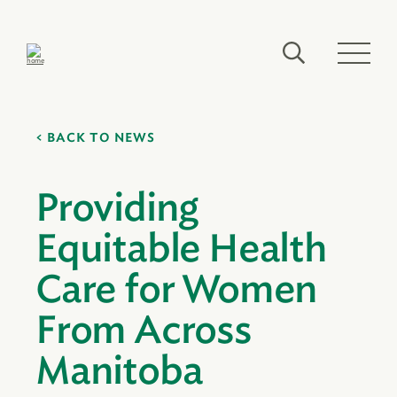
BACK TO NEWS
Providing
Equitable Health
Care for Women
From Across
Manitoba