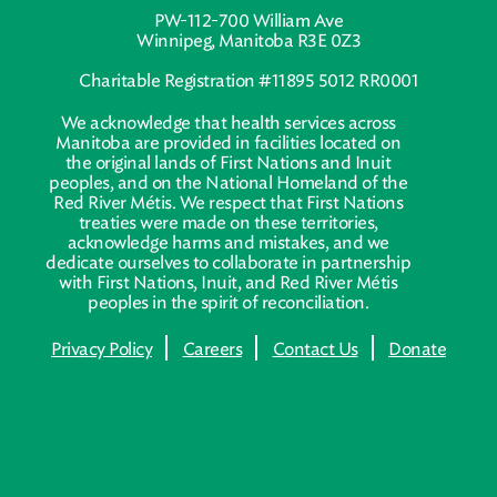
PW-112-700 William Ave
Winnipeg, Manitoba R3E 0Z3
Charitable Registration #11895 5012 RR0001
We acknowledge that health services across
Manitoba are provided in facilities located on
the original lands of First Nations and Inuit
peoples, and on the National Homeland of the
Red River Métis. We respect that First Nations
treaties were made on these territories,
acknowledge harms and mistakes, and we
dedicate ourselves to collaborate in partnership
with First Nations, Inuit, and Red River Métis
peoples in the spirit of reconciliation.
Privacy Policy
Careers
Contact Us
Donate