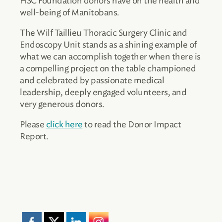
HSC Foundation donors have on the health and
well-being of Manitobans.
The Wilf Taillieu Thoracic Surgery Clinic and
Endoscopy Unit stands as a shining example of
what we can accomplish together when there is
a compelling project on the table championed
and celebrated by passionate medical
leadership, deeply engaged volunteers, and
very generous donors.
Please
click here
to read the Donor Impact
Report.