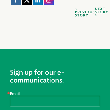
NEXT
PREVIOUS
STORY
STORY
Sign up for our e-
communications.
Email