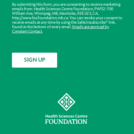
By submitting this form, you are consenting to receive marketing
emails from: Health Sciences Centre Foundation, PW112-700
William Ave, Winnipeg, MB, Manitoba, R3E 0Z3, CA,
http://www.hscfoundation.mb.ca. You can revoke your consent to
receive emails at any time by using the SafeUnsubscribe® link,
found at the bottom of every email.
Emails are serviced by
Constant Contact.
SIGN UP