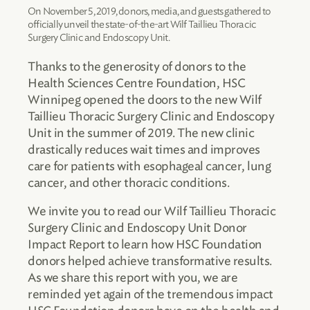
On November 5, 2019, donors, media, and guests gathered to
officially unveil the state-of-the-art Wilf Taillieu Thoracic
Surgery Clinic and Endoscopy Unit.
Thanks to the generosity of donors to the
Health Sciences Centre Foundation, HSC
Winnipeg opened the doors to the new Wilf
Taillieu Thoracic Surgery Clinic and Endoscopy
Unit in the summer of 2019. The new clinic
drastically reduces wait times and improves
care for patients with esophageal cancer, lung
cancer, and other thoracic conditions.
We invite you to read our Wilf Taillieu Thoracic
Surgery Clinic and Endoscopy Unit Donor
Impact Report to learn how HSC Foundation
donors helped achieve transformative results.
As we share this report with you, we are
reminded yet again of the tremendous impact