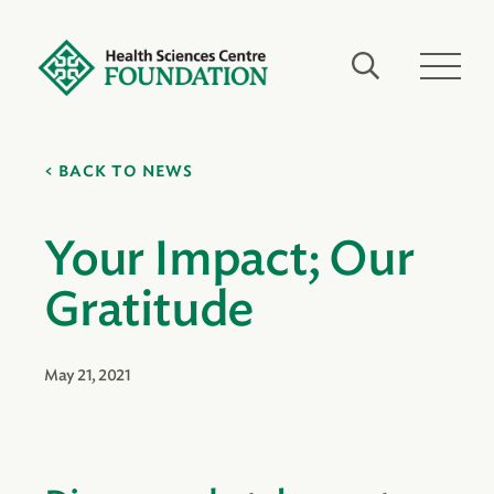
BACK TO NEWS
Your Impact; Our
Gratitude
May 21, 2021