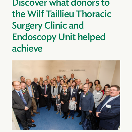
Discover what donors to
the Wilf Taillieu Thoracic
Surgery Clinic and
Endoscopy Unit helped
achieve