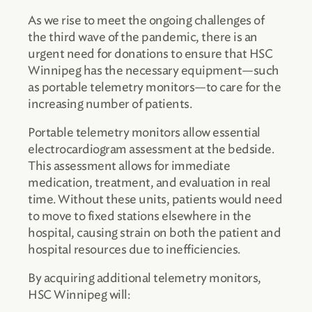
As we rise to meet the ongoing challenges of
the third wave of the pandemic, there is an
urgent need for donations to ensure that HSC
Winnipeg has the necessary equipment
—
such
as portable telemetry monitors
—
to care for the
increasing number of patients.
Portable telemetry monitors allow essential
electrocardiogram assessment at the bedside.
This assessment allows for immediate
medication, treatment, and evaluation in real
time. Without these units, patients would need
to move to fixed stations elsewhere in the
hospital, causing strain on both the patient and
hospital resources due to inefficiencies.
By acquiring additional telemetry monitors,
HSC Winnipeg will: