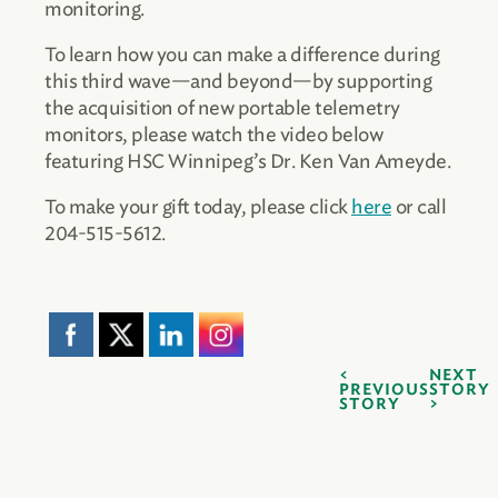
monitoring.
To learn how you can make a difference during
this third wave—and beyond—by supporting
the acquisition of new portable telemetry
monitors, please watch the video below
featuring HSC Winnipeg’s Dr. Ken Van Ameyde.
To make your gift today, please click
here
or call
204-515-5612.
NEXT
PREVIOUS
STORY
STORY