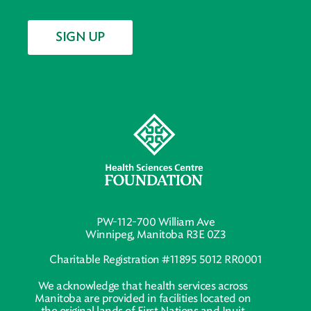
SIGN UP
PW-112-700 William Ave
Winnipeg, Manitoba R3E 0Z3
Charitable Registration #11895 5012 RR0001
We acknowledge that health services across
Manitoba are provided in facilities located on
the original lands of First Nations and Inuit