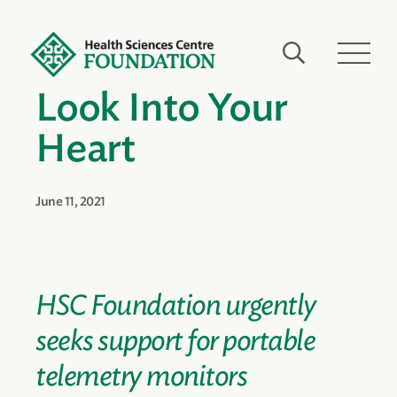
Look Into Your
Heart
June 11, 2021
HSC Foundation urgently
seeks support for portable
telemetry monitors