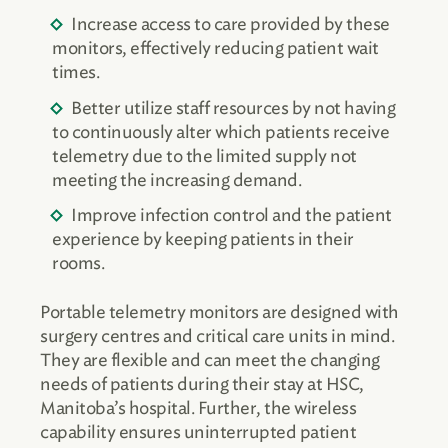
Increase access to care provided by these
monitors, effectively reducing patient wait
times.
Better utilize staff resources by not having
to continuously alter which patients receive
telemetry due to the limited supply not
meeting the increasing demand.
Improve infection control and the patient
experience by keeping patients in their
rooms.
Portable telemetry monitors are designed with
surgery centres and critical care units in mind.
They are flexible and can meet the changing
needs of patients during their stay at HSC,
Manitoba’s hospital. Further, the wireless
capability ensures uninterrupted patient