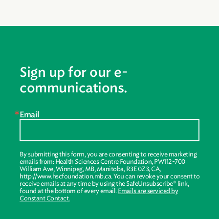
Sign up for our e-
communications.
Email
By submitting this form, you are consenting to receive marketing
emails from: Health Sciences Centre Foundation, PW112-700
William Ave, Winnipeg, MB, Manitoba, R3E 0Z3, CA,
http://www.hscfoundation.mb.ca. You can revoke your consent to
receive emails at any time by using the SafeUnsubscribe® link,
found at the bottom of every email.
Emails are serviced by
Constant Contact.