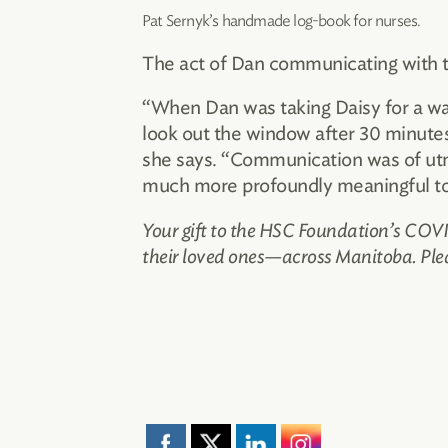
Pat Sernyk’s handmade log-book for nurses.
The act of Dan communicating with t
“When Dan was taking Daisy for a walk
look out the window after 30 minutes
she says. “Communication was of utmo
much more profoundly meaningful to u
Your gift to the HSC Foundation’s COVID
their loved ones—across Manitoba. Ple