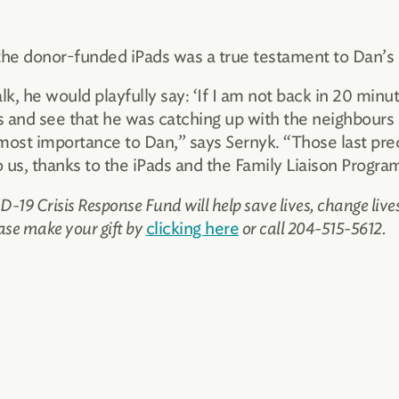
he donor-funded iPads was a true testament to Dan’s
, he would playfully say: ‘If I am not back in 20 minut
 and see that he was catching up with the neighbours 
st importance to Dan,” says Sernyk. “Those last prec
s, thanks to the iPads and the Family Liaison Progra
-19 Crisis Response Fund will help save lives, change liv
ase make your gift by
clicking here
or call 204-515-5612.