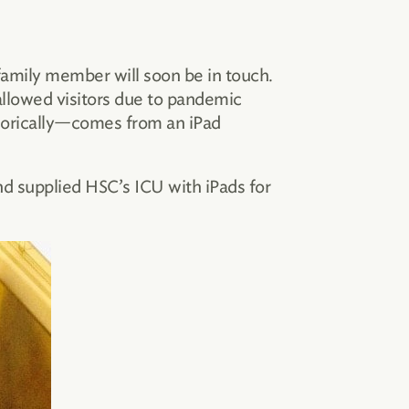
 family member will soon be in touch.
allowed visitors due to pandemic
aphorically—comes from an iPad
d supplied HSC’s ICU with iPads for