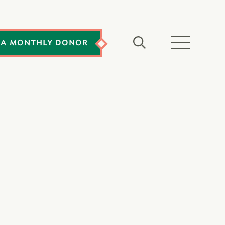
 A MONTHLY DONOR