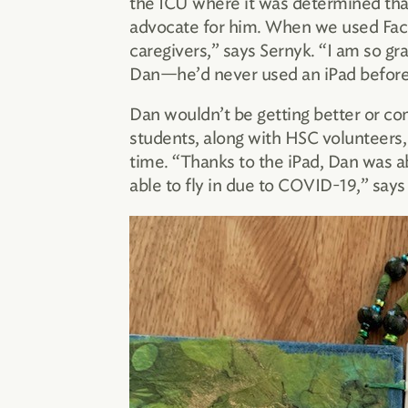
the ICU where it was determined that
advocate for him. When we used FaceT
caregivers,” says Sernyk. “I am so gra
Dan—he’d never used an iPad before
Dan wouldn’t be getting better or co
students, along with HSC volunteers, 
time. “Thanks to the iPad, Dan was ab
able to fly in due to COVID-19,” says