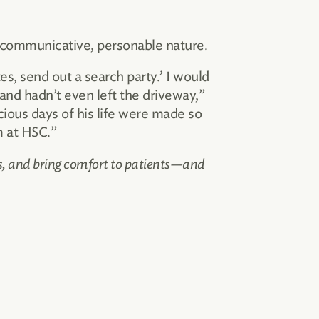
 communicative, personable nature.
es, send out a search party.’ I would
and hadn’t even left the driveway,”
ious days of his life were made so
m at HSC.”
es, and bring comfort to patients—and