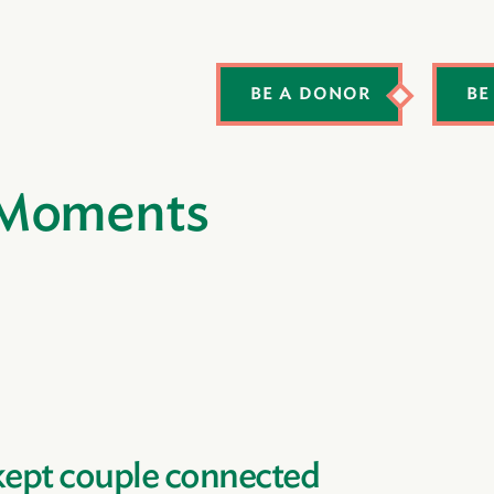
BE A DONOR
BE
 Moments
kept couple connected