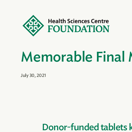
Memorable Final
July 30, 2021
Donor-funded tablets 