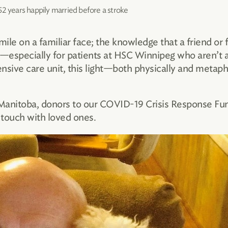
52 years happily married before a stroke
mile on a familiar face; the knowledge that a friend or
s—especially for patients at HSC Winnipeg who aren’t 
ntensive care unit, this light—both physically and met
 Manitoba, donors to our COVID-19 Crisis Response Fun
 touch with loved ones.