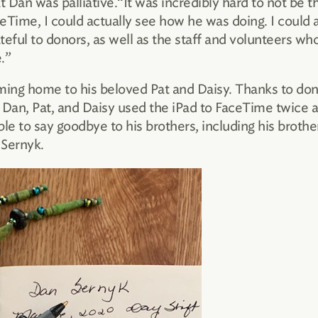
 Dan was palliative.“It was incredibly hard to not be 
ime, I could actually see how he was doing. I could 
teful to donors, as well as the staff and volunteers who
.”
ming home to his beloved Pat and Daisy. Thanks to don
Dan, Pat, and Daisy used the iPad to FaceTime twice a 
le to say goodbye to his brothers, including his brothe
 Sernyk.