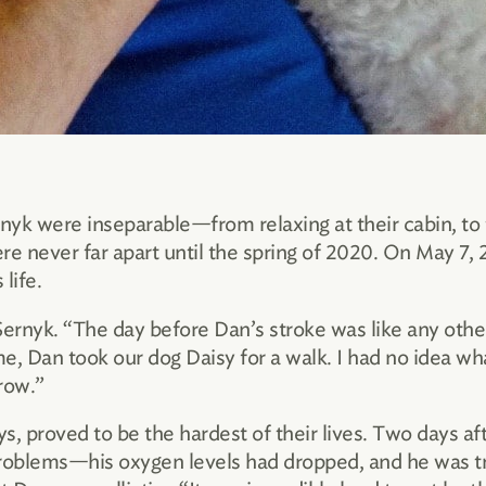
nyk were inseparable—from relaxing at their cabin, to t
re never far apart until the spring of 2020. On May 7,
life.
Sernyk. “The day before Dan’s stroke was like any othe
e, Dan took our dog Daisy for a walk. I had no idea w
row.”
ys, proved to be the hardest of their lives. Two days a
oblems—his oxygen levels had dropped, and he was tr