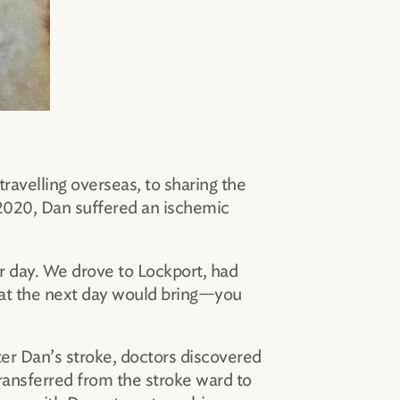
ravelling overseas, to sharing the
 2020, Dan suffered an ischemic
r day. We drove to Lockport, had
hat the next day would bring—you
fter Dan’s stroke, doctors discovered
ansferred from the stroke ward to