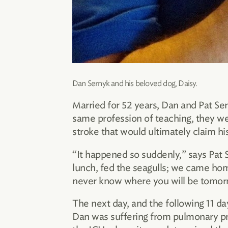
Dan Sernyk and his beloved dog, Daisy.
Married for 52 years, Dan and Pat Ser
same profession of teaching, they we
stroke that would ultimately claim his 
“It happened so suddenly,” says Pat 
lunch, fed the seagulls; we came hom
never know where you will be tomor
The next day, and the following 11 da
Dan was suffering from pulmonary pr