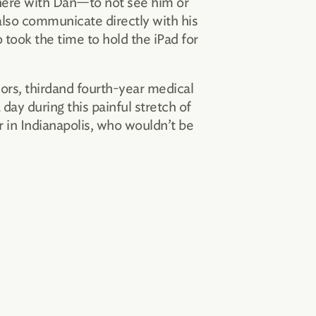
there with Dan—to not see him or
also communicate directly with his
 took the time to hold the iPad for
ors, thirdand fourth-year medical
day during this painful stretch of
r in Indianapolis, who wouldn’t be