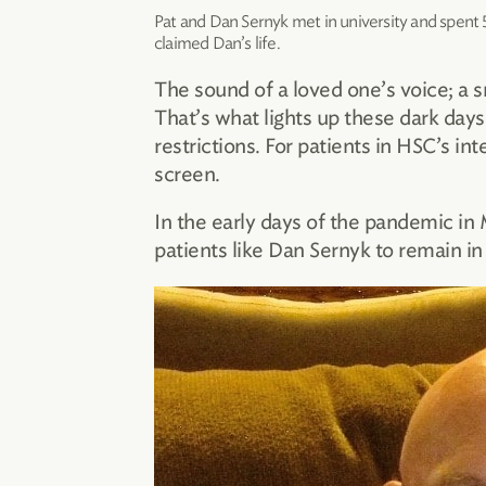
Pat and Dan Sernyk met in university and spent 
claimed Dan’s life.
The sound of a loved one’s voice; a s
That’s what lights up these dark day
restrictions. For patients in HSC’s i
screen.
In the early days of the pandemic in
patients like Dan Sernyk to remain in