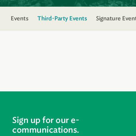
Events
Third-Party Events
Signature Even
Sign up for our e-
communications.