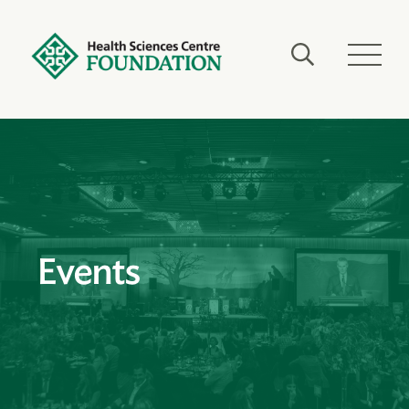
Events