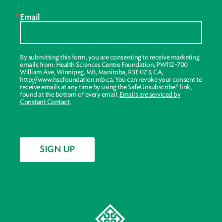
Email
By submitting this form, you are consenting to receive marketing
emails from: Health Sciences Centre Foundation, PW112-700
William Ave, Winnipeg, MB, Manitoba, R3E 0Z3, CA,
http://www.hscfoundation.mb.ca. You can revoke your consent to
receive emails at any time by using the SafeUnsubscribe® link,
found at the bottom of every email.
Emails are serviced by
Constant Contact.
SIGN UP