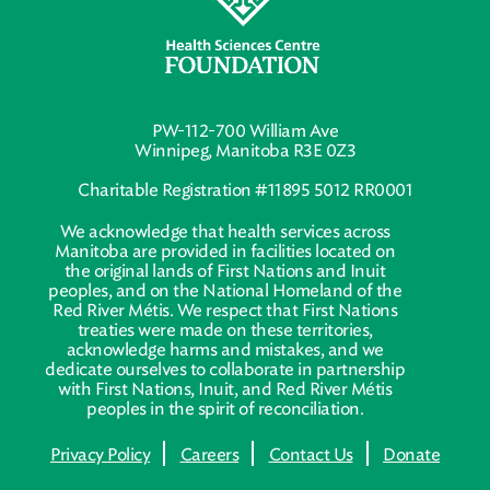
PW-112-700 William Ave
Winnipeg, Manitoba R3E 0Z3
Charitable Registration #11895 5012 RR0001
We acknowledge that health services across
Manitoba are provided in facilities located on
the original lands of First Nations and Inuit
peoples, and on the National Homeland of the
Red River Métis. We respect that First Nations
treaties were made on these territories,
acknowledge harms and mistakes, and we
dedicate ourselves to collaborate in partnership
with First Nations, Inuit, and Red River Métis
peoples in the spirit of reconciliation.
Privacy Policy
Careers
Contact Us
Donate