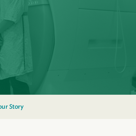
our Story