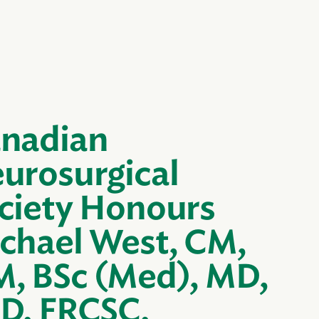
nadian
urosurgical
ciety Honours
chael West, CM,
, BSc (Med), MD,
D, FRCSC,