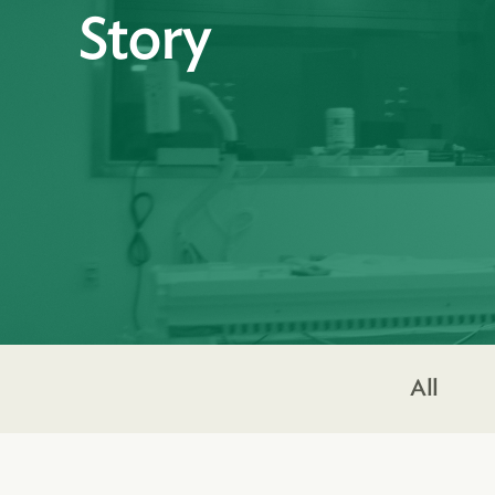
Story
All