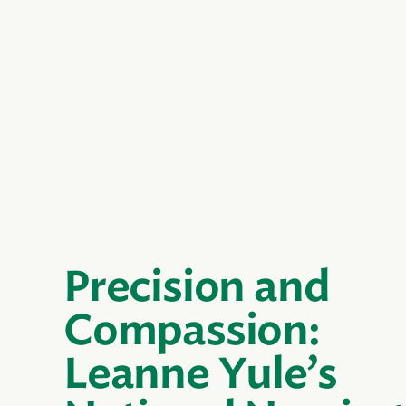
Precision and
Compassion:
Leanne Yule’s