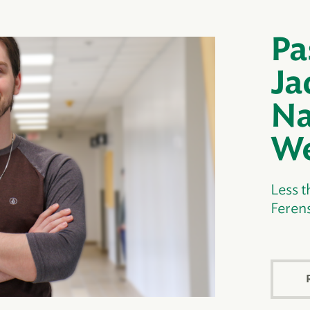
Pa
Ja
Na
We
Less t
Ferens