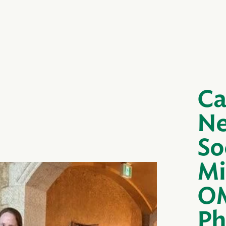
Ca
Ne
So
Mi
OM
Ph