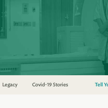
Legacy
Covid-19 Stories
Tell Y