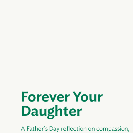
Forever Your
Daughter
A Father’s Day reflection on compassion,