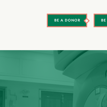
BE A DONOR
BE