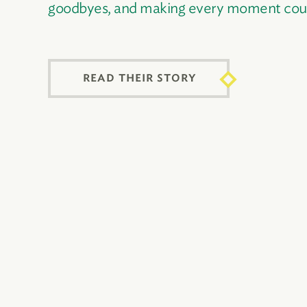
goodbyes, and making every moment cou
READ THEIR STORY