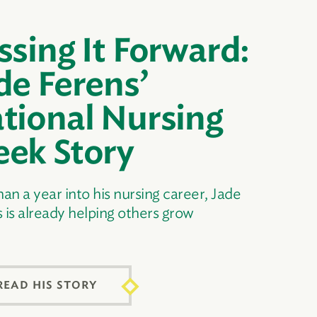
ssing It Forward:
de Ferens’
tional Nursing
ek Story
han a year into his nursing career, Jade
 is already helping others grow
READ HIS STORY