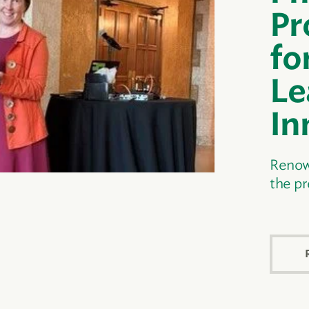
Pr
fo
Le
In
Renow
the p