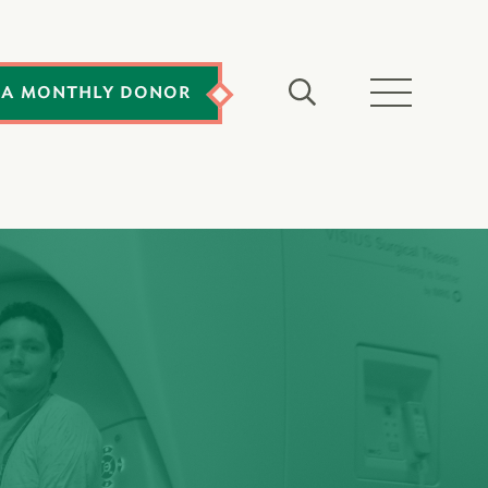
 A MONTHLY DONOR