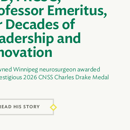
ofessor Emeritus,
r Decades of
adership and
novation
ned Winnipeg neurosurgeon awarded
restigious 2026 CNSS Charles Drake Medal
READ HIS STORY