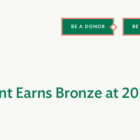
BE A DONOR
BE
nt Earns Bronze at 2