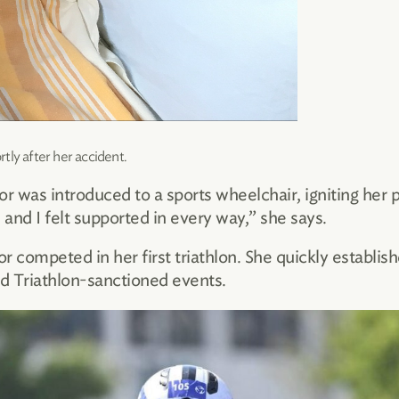
tly after her accident.
lor was introduced to a sports wheelchair, igniting her 
and I felt supported in every way,” she says.
r competed in her first triathlon. She quickly establish
ld Triathlon-sanctioned events.