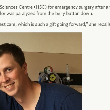
Sciences Centre (HSC) for emergency surgery after a fa
ylor was paralyzed from the belly button down.
est care, which is such a gift going forward,” she recalls