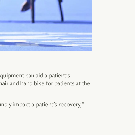
quipment can aid a patient’s
air and hand bike for patients at the
ndly impact a patient’s recovery,”