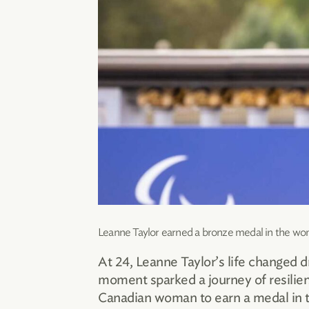
Leanne Taylor earned a bronze medal in the wom
At 24, Leanne Taylor’s life changed d
moment sparked a journey of resilien
Canadian woman to earn a medal in th