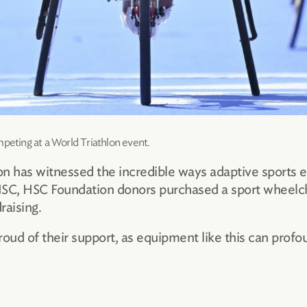
mpeting at a World Triathlon event.
n has witnessed the incredible ways adaptive sports e
t HSC, HSC Foundation donors purchased a sport wheelch
raising.
ud of their support, as equipment like this can profou