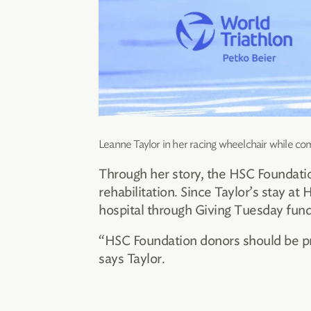
Leanne Taylor in her racing wheelchair while co
Through her story, the HSC Foundatio
rehabilitation. Since Taylor’s stay a
hospital through Giving Tuesday fund
“HSC Foundation donors should be pro
says Taylor.