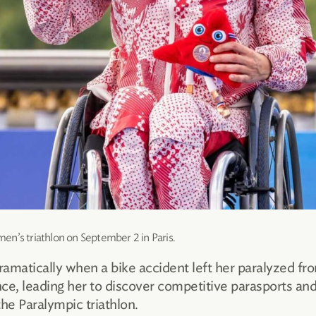
en’s triathlon on September 2 in Paris.
ramatically when a bike accident left her paralyzed fr
ce, leading her to discover competitive parasports and
e Paralympic triathlon.