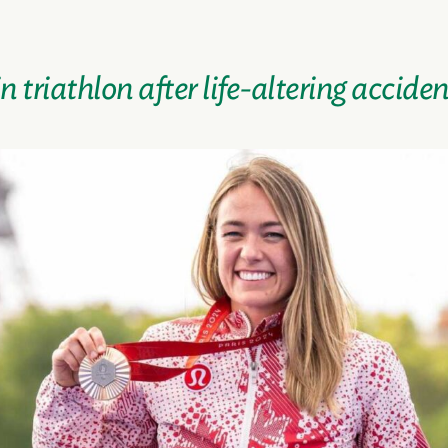
 triathlon after life-altering acciden