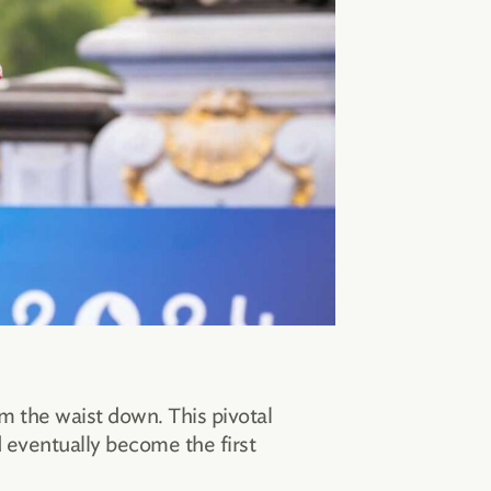
om the waist down. This pivotal
 eventually become the first