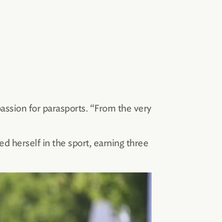
passion for parasports. “From the very
ed herself in the sport, earning three