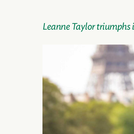
Leanne Taylor triumphs in