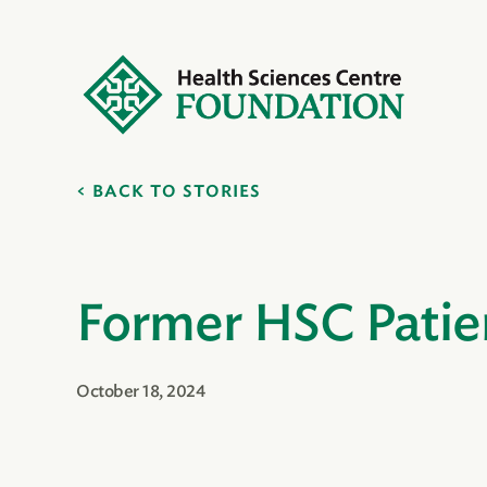
BACK TO STORIES
Former HSC Patie
October 18, 2024