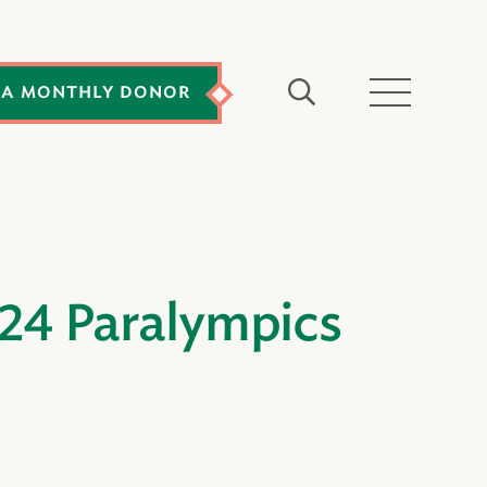
 A MONTHLY DONOR
024 Paralympics