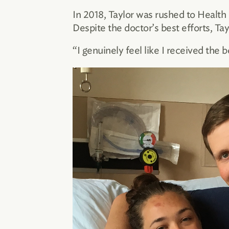
In 2018, Taylor was rushed to Health 
Despite the doctor’s best efforts, Ta
“I genuinely feel like I received the b