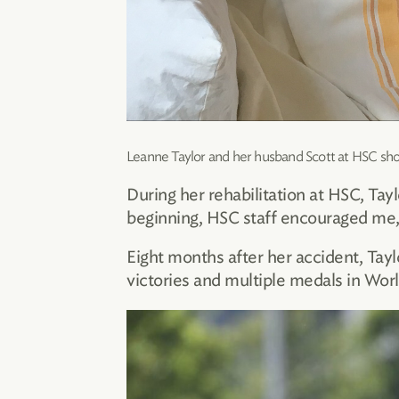
Leanne Taylor and her husband Scott at HSC shor
During her rehabilitation at HSC, Tay
beginning, HSC staff encouraged me, 
Eight months after her accident, Taylo
victories and multiple medals in Wor