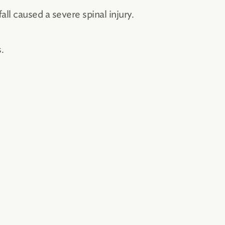
ll caused a severe spinal injury.
.