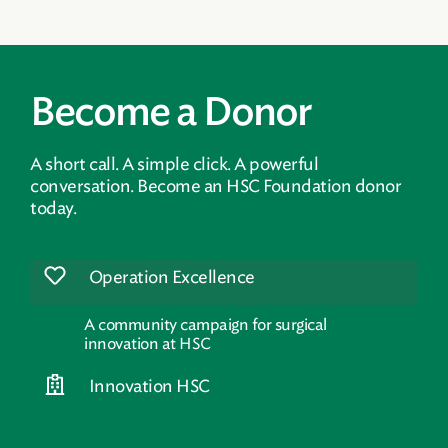
Become a Donor
A short call. A simple click. A powerful
conversation. Become an HSC Foundation donor
today.
Operation Excellence
A community campaign for surgical
innovation at HSC
Innovation HSC