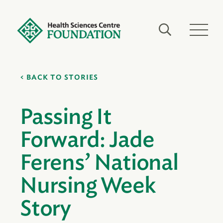
BACK TO STORIES
Passing It
Forward: Jade
Ferens’ National
Nursing Week
Story