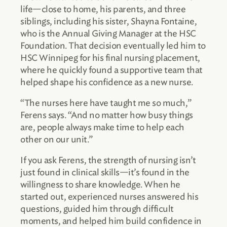
life—close to home, his parents, and three
siblings, including his sister, Shayna Fontaine,
who is the Annual Giving Manager at the HSC
Foundation. That decision eventually led him to
HSC Winnipeg for his final nursing placement,
where he quickly found a supportive team that
helped shape his confidence as a new nurse.
“The nurses here have taught me so much,”
Ferens says. “And no matter how busy things
are, people always make time to help each
other on our unit.”
If you ask Ferens, the strength of nursing isn’t
just found in clinical skills—it’s found in the
willingness to share knowledge. When he
started out, experienced nurses answered his
questions, guided him through difficult
moments, and helped him build confidence in