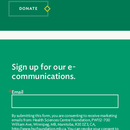
DONATE
Sign up for our e-
communications.
Email
By submitting this form, you are consenting to receive marketing
emails from: Health Sciences Centre Foundation, PW112-700
William Ave, Winnipeg, MB, Manitoba, R3E 0Z3, CA,
http://www.hscfoundation.mb.ca. You can revoke your consent to