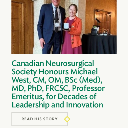
Canadian Neurosurgical
Society Honours Michael
West, CM, OM, BSc (Med),
MD, PhD, FRCSC, Professor
Emeritus, for Decades of
Leadership and Innovation
READ HIS STORY