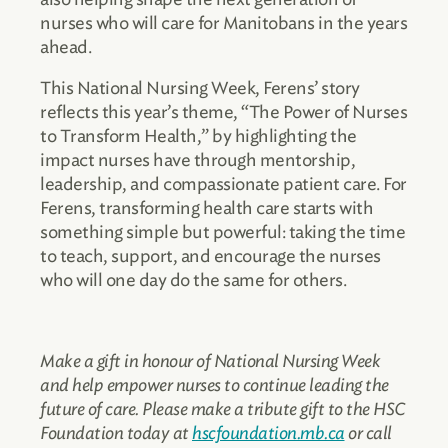
nurses who will care for Manitobans in the years
ahead.
This National Nursing Week, Ferens’ story
reflects this year’s theme, “The Power of Nurses
to Transform Health,” by highlighting the
impact nurses have through mentorship,
leadership, and compassionate patient care. For
Ferens, transforming health care starts with
something simple but powerful: taking the time
to teach, support, and encourage the nurses
who will one day do the same for others.
Make a gift in honour of National Nursing Week
and help empower nurses to continue leading the
future of care. Please make a tribute gift to the HSC
Foundation today at
hscfoundation.mb.ca
or call