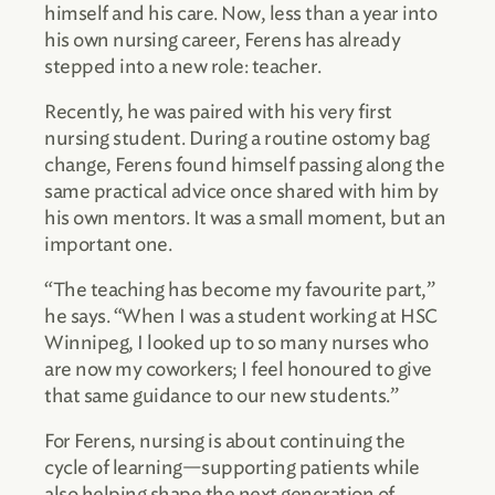
himself and his care. Now, less than a year into
his own nursing career, Ferens has already
stepped into a new role: teacher.
Recently, he was paired with his very first
nursing student. During a routine ostomy bag
change, Ferens found himself passing along the
same practical advice once shared with him by
his own mentors. It was a small moment, but an
important one.
“The teaching has become my favourite part,”
he says. “When I was a student working at HSC
Winnipeg, I looked up to so many nurses who
are now my coworkers; I feel honoured to give
that same guidance to our new students.”
For Ferens, nursing is about continuing the
cycle of learning—supporting patients while
also helping shape the next generation of