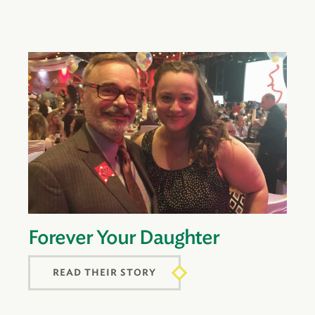
Forever Your Daughter
READ THEIR STORY