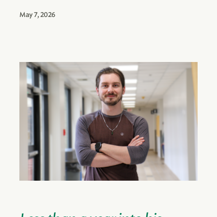
May 7, 2026