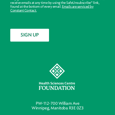
receive emails at any time by using the SafeUnsubscribe® link,
found at the bottom of every email.
Emails are serviced by
Constant Contact.
SIGN UP
PW-112-700 William Ave
Winnipeg, Manitoba R3E 0Z3