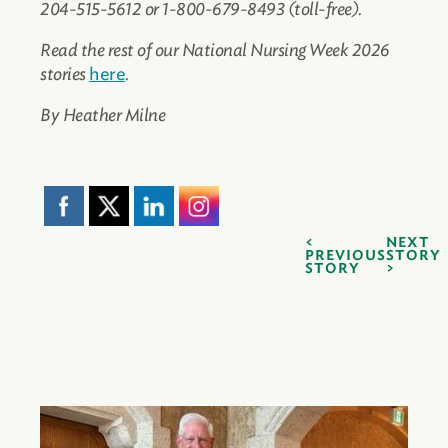
204-515-5612 or 1-800-679-8493 (toll-free).
Read the rest of our National Nursing Week 2026
stories
here
.
By Heather Milne
NEXT
PREVIOUS
STORY
STORY