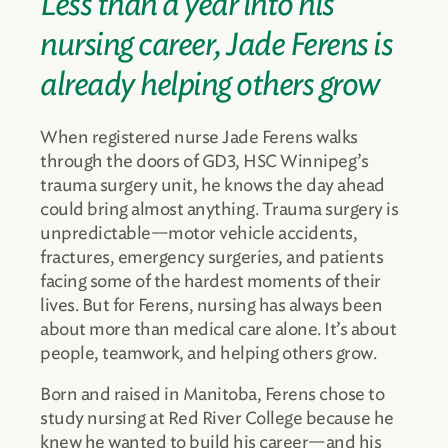
Less than a year into his
nursing career, Jade Ferens is
already helping others grow
When registered nurse Jade Ferens walks
through the doors of GD3, HSC Winnipeg’s
trauma surgery unit, he knows the day ahead
could bring almost anything. Trauma surgery is
unpredictable—motor vehicle accidents,
fractures, emergency surgeries, and patients
facing some of the hardest moments of their
lives. But for Ferens, nursing has always been
about more than medical care alone. It’s about
people, teamwork, and helping others grow.
Born and raised in Manitoba, Ferens chose to
study nursing at Red River College because he
knew he wanted to build his career—and his