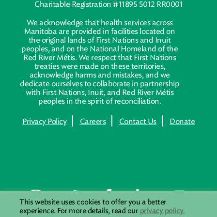
Charitable Registration #11895 5012 RR0001
We acknowledge that health services across
Manitoba are provided in facilities located on
the original lands of First Nations and Inuit
peoples, and on the National Homeland of the
Red River Métis. We respect that First Nations
treaties were made on these territories,
acknowledge harms and mistakes, and we
dedicate ourselves to collaborate in partnership
with First Nations, Inuit, and Red River Métis
peoples in the spirit of reconciliation.
Privacy Policy
Careers
Contact Us
Donate
This website uses cookies to offer you a better
experience. For more details, read our
privacy policy.