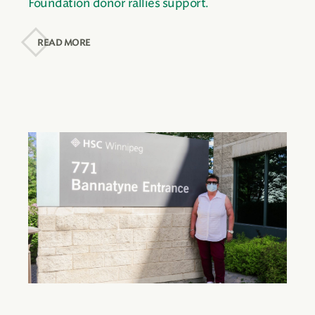
Foundation donor rallies support.
READ MORE