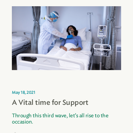
May 18, 2021
A Vital time for Support
Through this third wave, let’s all rise to the
occasion.