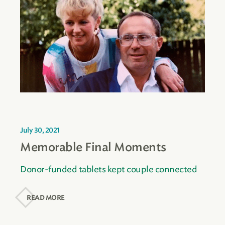
July 30, 2021
Memorable Final Moments
Donor-funded tablets kept couple connected
READ MORE