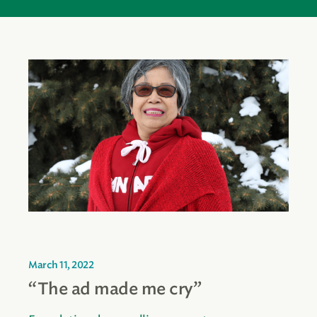
March 11, 2022
“The ad made me cry”