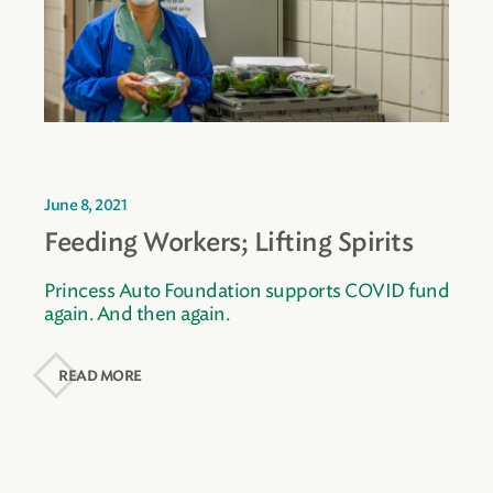
June 8, 2021
Feeding Workers; Lifting Spirits
Princess Auto Foundation supports COVID fund
again. And then again.
READ MORE