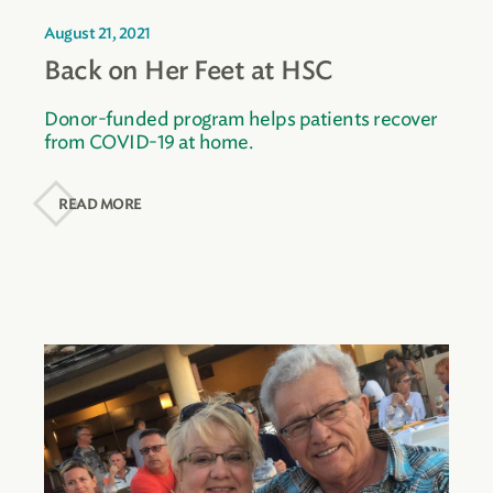
August 21, 2021
Back on Her Feet at HSC
Donor-funded program helps patients recover
from COVID-19 at home.
READ MORE