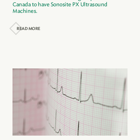
Canada to have Sonosite PX Ultrasound
Machines.
READ MORE