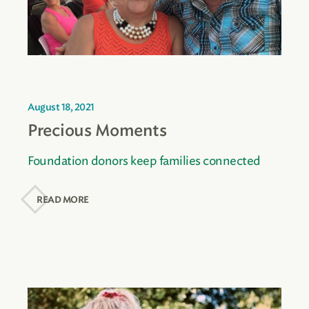
August 18, 2021
Precious Moments
Foundation donors keep families connected
READ MORE