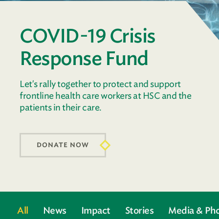
COVID-19 Crisis
Response Fund
Let's rally together to protect and support
frontline health care workers at HSC and the
patients in their care.
DONATE NOW
All
News
Impact
Stories
Media & Ph