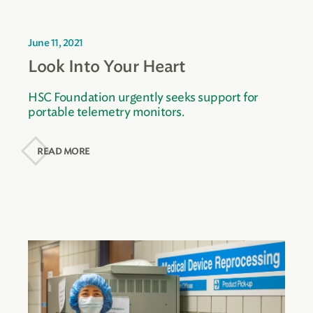
June 11, 2021
Look Into Your Heart
HSC Foundation urgently seeks support for
portable telemetry monitors.
READ MORE