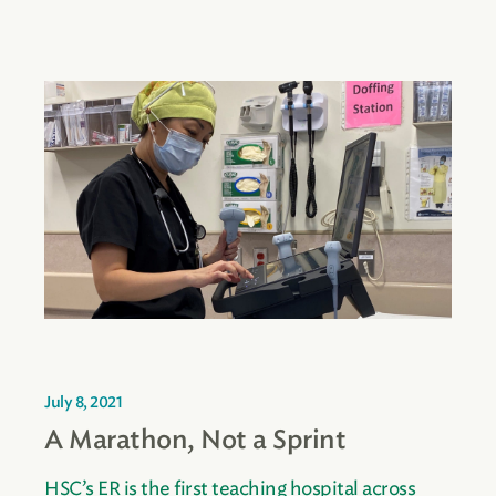
July 8, 2021
A Marathon, Not a Sprint
HSC’s ER is the first teaching hospital across