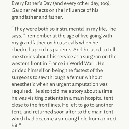
Every Father’s Day (and every other day, too),
Gardner reflects on the influence of his
grandfather and father.
“They were both so instrumental in my life,” he
says. “I remember at the age of five going with
my grandfather on house calls when he
checked up on his patients. And he used to tell
me stories about his service as a surgeon on the
western front in France in World War I. He
prided himself on being the fastest of the
surgeons to saw through a femur without
anesthetic when an urgent amputation was
required. He also told me a story about a time
he was visiting patients in a main hospital tent
close to the frontlines. He left to go to another
tent, and returned soon after to the main tent
which had become a smoking hole from a direct
hit.”