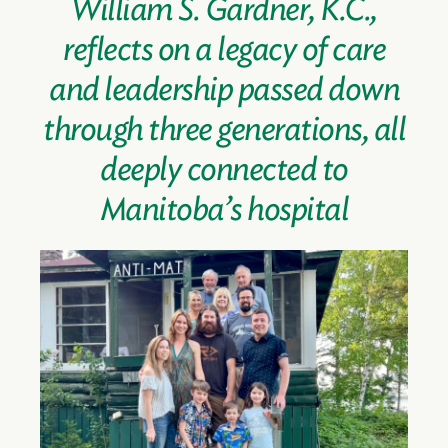
William S. Gardner, K.C.,
reflects on a legacy of care
and leadership passed down
through three generations, all
deeply connected to
Manitoba’s hospital