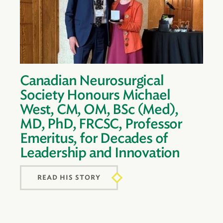
Canadian Neurosurgical
Society Honours Michael
West, CM, OM, BSc (Med),
MD, PhD, FRCSC, Professor
Emeritus, for Decades of
Leadership and Innovation
READ HIS STORY