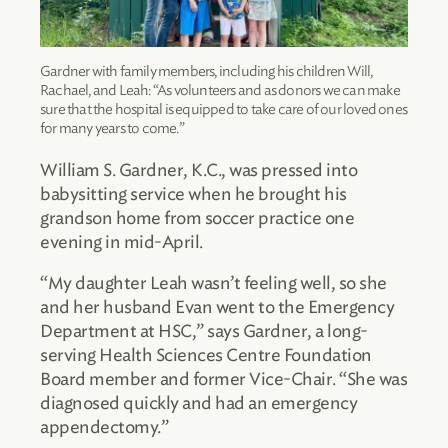
Gardner with family members, including his children Will,
Rachael, and Leah: “As volunteers and as donors we can make
sure that the hospital is equipped to take care of our loved ones
for many years to come.”
William S. Gardner, K.C., was pressed into
babysitting service when he brought his
grandson home from soccer practice one
evening in mid-April.
“My daughter Leah wasn’t feeling well, so she
and her husband Evan went to the Emergency
Department at HSC,” says Gardner, a long-
serving Health Sciences Centre Foundation
Board member and former Vice-Chair. “She was
diagnosed quickly and had an emergency
appendectomy.”