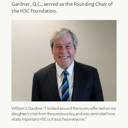
Gardner, Q.C., served as the Founding Chair of
the HSC Foundation.
William S. Gardner: “I looked around the room, reflected on my
daughter’s crisis from the previous day, and was reminded how
vitally important HSC is. It touches everyone.”