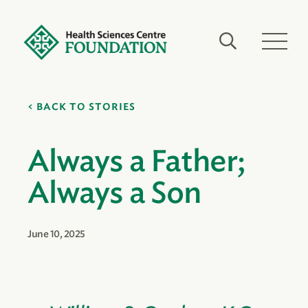
BACK TO STORIES
Always a Father;
Always a Son
June 10, 2025