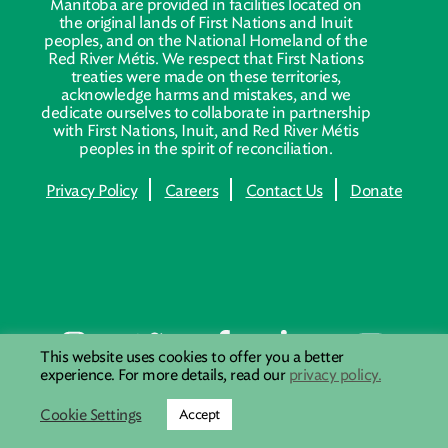
Manitoba are provided in facilities located on
the original lands of First Nations and Inuit
peoples, and on the National Homeland of the
Red River Métis. We respect that First Nations
treaties were made on these territories,
acknowledge harms and mistakes, and we
dedicate ourselves to collaborate in partnership
with First Nations, Inuit, and Red River Métis
peoples in the spirit of reconciliation.
Privacy Policy
Careers
Contact Us
Donate
This website uses cookies to offer you a better
experience. For more details, read our
privacy policy.
Cookie Settings
Accept