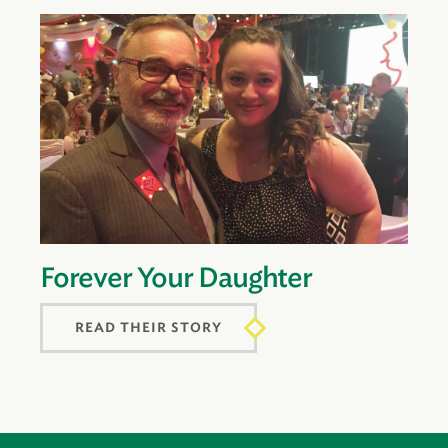
Forever Your Daughter
READ THEIR STORY