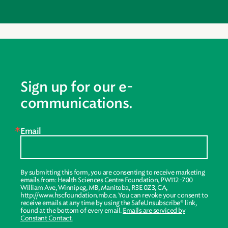
Sign up for our e-
communications.
Email
By submitting this form, you are consenting to receive marketing
emails from: Health Sciences Centre Foundation, PW112-700
William Ave, Winnipeg, MB, Manitoba, R3E 0Z3, CA,
http://www.hscfoundation.mb.ca. You can revoke your consent to
receive emails at any time by using the SafeUnsubscribe® link,
found at the bottom of every email.
Emails are serviced by
Constant Contact.