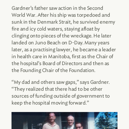
Gardner’s father saw action in the Second
World War. After his ship was torpedoed and
sunk in the Denmark Strait, he survived enemy
fire and icy cold waters, staying afloat by
clinging onto pieces of the wreckage. He later
landed on Juno Beach on D-Day. Many years
later, as a practising lawyer, he became a leader
in health care in Manitoba, first as the Chair of
the hospital’s Board of Directors and then as
the Founding Chair of the Foundation.
“My dad and others saw gaps,” says Gardner.
“They realized that there had to be other
sources of funding outside of government to
keep the hospital moving forward.”