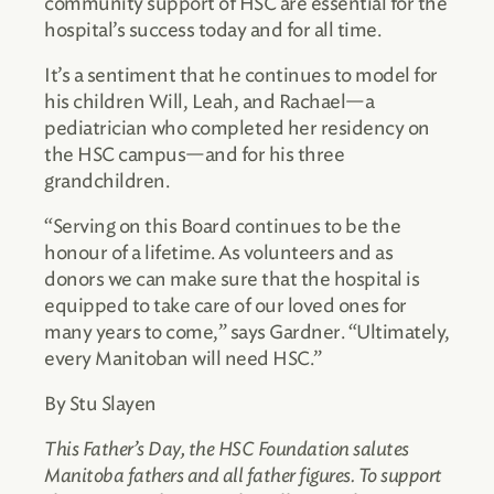
community support of HSC are essential for the
hospital’s success today and for all time.
It’s a sentiment that he continues to model for
his children Will, Leah, and Rachael—a
pediatrician who completed her residency on
the HSC campus—and for his three
grandchildren.
“Serving on this Board continues to be the
honour of a lifetime. As volunteers and as
donors we can make sure that the hospital is
equipped to take care of our loved ones for
many years to come,” says Gardner. “Ultimately,
every Manitoban will need HSC.”
By Stu Slayen
This Father’s Day, the HSC Foundation salutes
Manitoba fathers and all father figures. To support