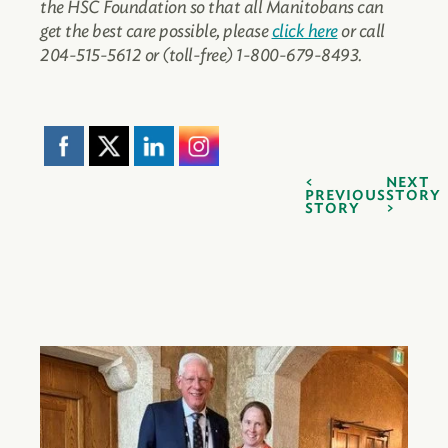
the HSC Foundation so that all Manitobans can
get the best care possible, please
click here
or call
204-515-5612 or (toll-free) 1-800-679-8493.
NEXT
PREVIOUS
STORY
STORY