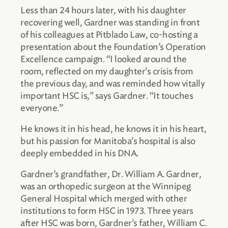
Less than 24 hours later, with his daughter
recovering well, Gardner was standing in front
of his colleagues at Pitblado Law, co-hosting a
presentation about the Foundation’s Operation
Excellence campaign. “I looked around the
room, reflected on my daughter’s crisis from
the previous day, and was reminded how vitally
important HSC is,” says Gardner. “It touches
everyone.”
He knows it in his head, he knows it in his heart,
but his passion for Manitoba’s hospital is also
deeply embedded in his DNA.
Gardner’s grandfather, Dr. William A. Gardner,
was an orthopedic surgeon at the Winnipeg
General Hospital which merged with other
institutions to form HSC in 1973. Three years
after HSC was born, Gardner’s father, William C.