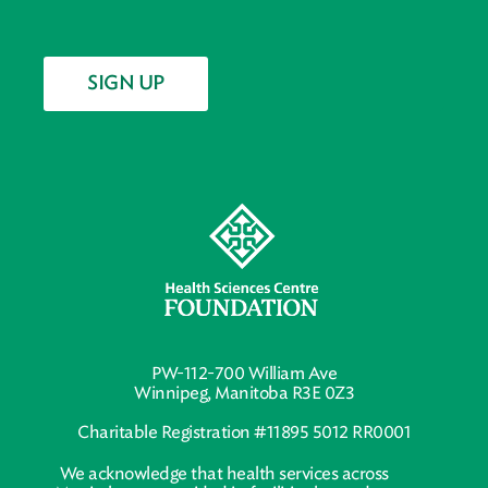
SIGN UP
PW-112-700 William Ave
Winnipeg, Manitoba R3E 0Z3
Charitable Registration #11895 5012 RR0001
We acknowledge that health services across