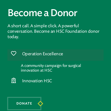
Become a Donor
A short call. A simple click. A powerful
conversation. Become an HSC Foundation donor
today.
Operation Excellence
A community campaign for surgical
innovation at HSC
Innovation HSC
DONATE