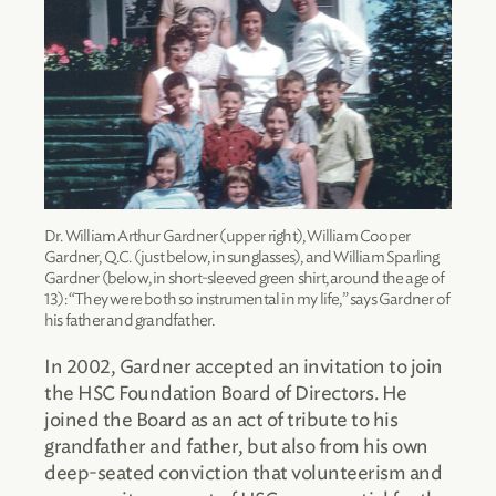
Dr. William Arthur Gardner (upper right), William Cooper
Gardner, Q.C. (just below, in sunglasses), and William Sparling
Gardner (below, in short-sleeved green shirt, around the age of
13): “They were both so instrumental in my life,” says Gardner of
his father and grandfather.
In 2002, Gardner accepted an invitation to join
the HSC Foundation Board of Directors. He
joined the Board as an act of tribute to his
grandfather and father, but also from his own
deep-seated conviction that volunteerism and