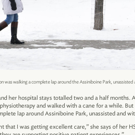
n was walking a complete lap around the Assiniboine Park, unassisted 
 and her hospital stays totalled two and a half months.
 physiotherapy and walked with a cane for a while. But 
omplete lap around Assiniboine Park, unassisted and wit
nt that I was getting excellent care,” she says of he
they are supporting positive patient experiences.”