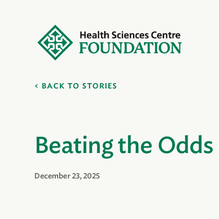
BACK TO STORIES
Beating the Odds
December 23, 2025