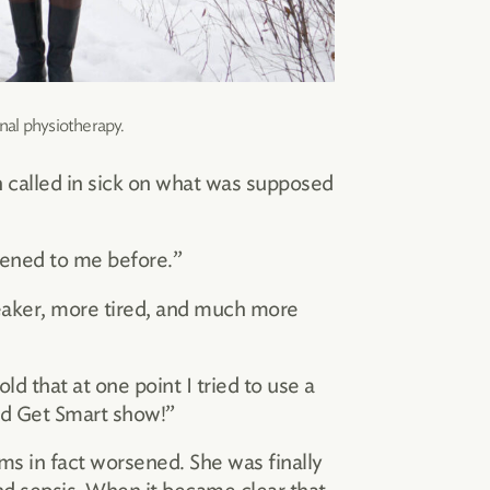
nal physiotherapy.
n called in sick on what was supposed
ppened to me before.”
weaker, more tired, and much more
ld that at one point I tried to use a
old Get Smart show!”
s in fact worsened. She was finally