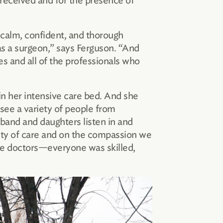
 received and for the presence of
 calm, confident, and thorough
as a surgeon,” says Ferguson. “And
s and all of the professionals who
 in her intensive care bed. And she
see a variety of people from
sband and daughters listen in and
ality of care and on the compassion we
 the doctors—everyone was skilled,