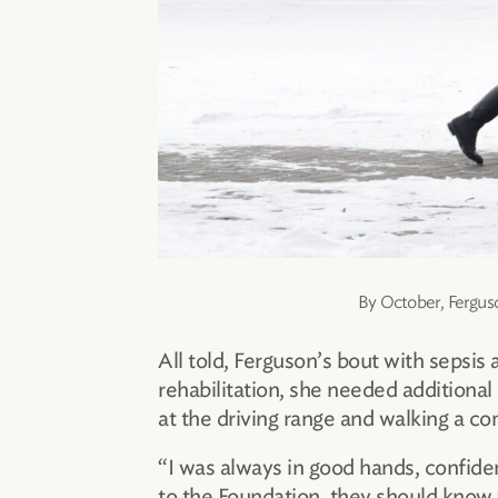
By October, Ferguso
All told, Ferguson’s bout with sepsis
rehabilitation, she needed additional
at the driving range and walking a c
“I was always in good hands, confide
to the Foundation, they should know 