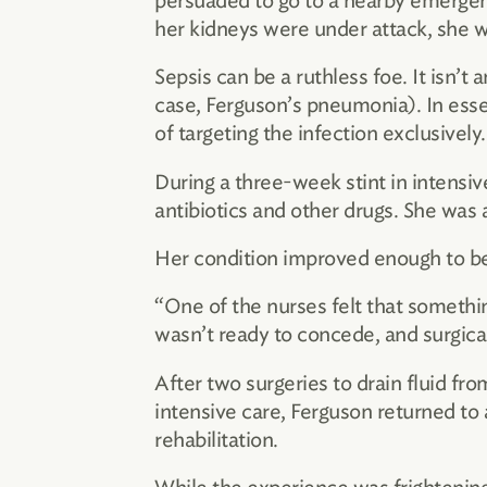
persuaded to go to a nearby emerge
her kidneys were under attack, she w
Sepsis can be a ruthless foe. It isn’t
case, Ferguson’s pneumonia). In ess
of targeting the infection exclusively.
During a three-week stint in intensi
antibiotics and other drugs. She was a
Her condition improved enough to be
“One of the nurses felt that something
wasn’t ready to concede, and surgica
After two surgeries to drain fluid fr
intensive care, Ferguson returned to 
rehabilitation.