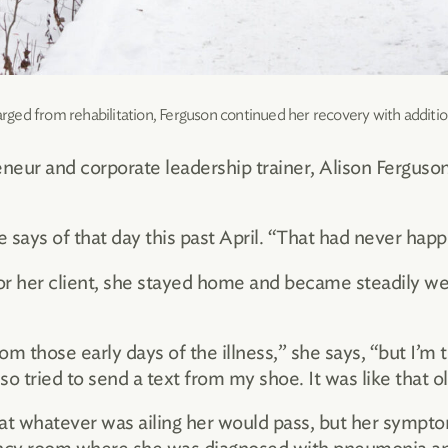
arged from rehabilitation, Ferguson continued her recovery with additio
eneur and corporate leadership trainer, Alison Ferguso
she says of that day this past April. “That had never ha
for her client, she stayed home and became steadily 
 those early days of the illness,” she says, “but I’m to
o tried to send a text from my shoe. It was like that 
t whatever was ailing her would pass, but her symptom