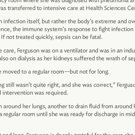
ncy room where she was diagnosed with pneumonia and
as transferred to intensive care at Health Sciences Ce
 an infection itself, but rather the body’s extreme and 
ence, the immune system’s response to fight infection
 If not treated quickly, sepsis can be fatal.
ve care, Ferguson was on a ventilator and was in an in
lso on dialysis as her kidneys suffered the wrath of sep
 moved to a regular room—but not for long.
 still wasn’t quite right, and she was correct,” Ferguso
l intervention was required.
om around her lungs, another to drain fluid from aroun
a regular room until she was ready for discharge in mid-