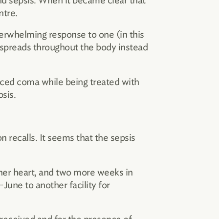
 sepsis. When it became clear that
ntre.
overwhelming response to one (in this
 spreads throughout the body instead
duced coma while being treated with
sis.
n recalls. It seems that the sepsis
d her heart, and two more weeks in
June to another facility for