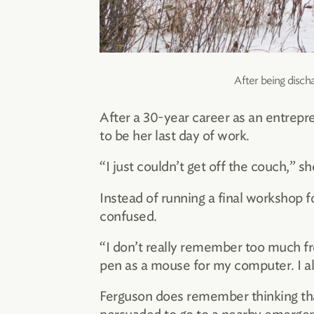
After being disch
After a 30-year career as an entrepr
to be her last day of work.
“I just couldn’t get off the couch,” 
Instead of running a final workshop 
confused.
“I don’t really remember too much from
pen as a mouse for my computer. I als
Ferguson does remember thinking tha