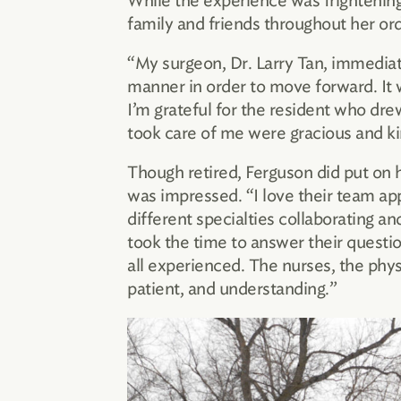
While the experience was frightening 
family and friends throughout her ord
“My surgeon, Dr. Larry Tan, immediat
manner in order to move forward. It 
I’m grateful for the resident who dr
took care of me were gracious and ki
Though retired, Ferguson did put on h
was impressed. “I love their team ap
different specialties collaborating 
took the time to answer their questio
all experienced. The nurses, the phys
patient, and understanding.”