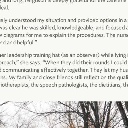
and long, Ferguson is deeply grateful for the care she
eal.
ely understood my situation and provided options in a
was clear he was skilled, knowledgeable, and focused 
ew diagrams for me to explain the procedures. The nurse
nd and helpful.”
er leadership training hat (as an observer) while lying
proach,” she says. “When they did their rounds I could 
and communicating effectively together. They let my hu
ns. My family and close friends still reflect on the qu
iotherapists, the speech pathologists, the dietitians,