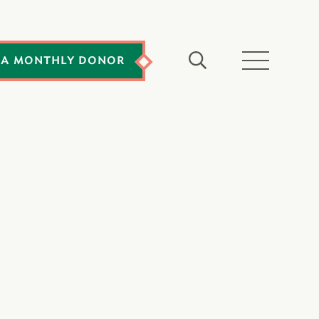
 A MONTHLY DONOR