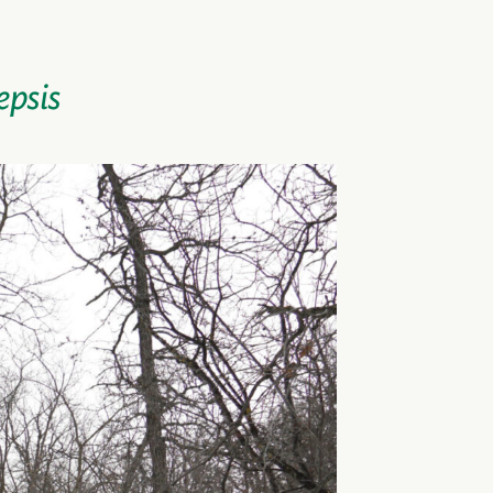
epsis