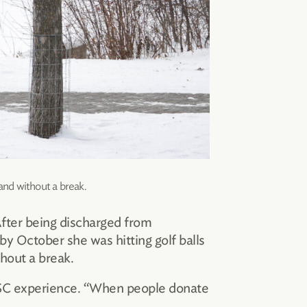
and without a break.
 After being discharged from
by October she was hitting golf balls
hout a break.
r HSC experience. “When people donate