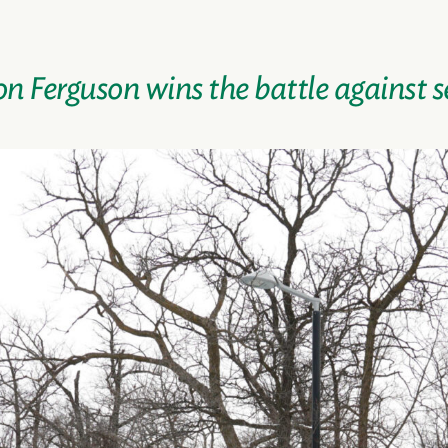
on Ferguson wins the battle against s