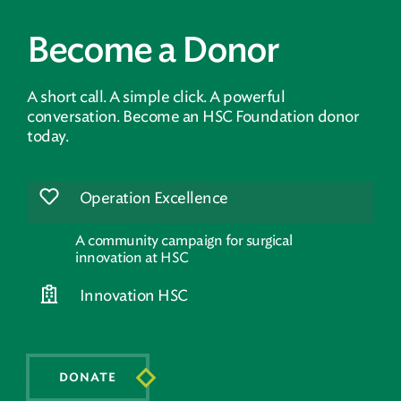
Become a Donor
A short call. A simple click. A powerful
conversation. Become an HSC Foundation donor
today.
Operation Excellence
A community campaign for surgical
innovation at HSC
Innovation HSC
DONATE