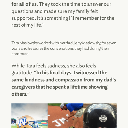
They took the time to answer our
for all of us.
questions and made sure my family felt
supported. It’s something I’ll remember for the
rest of my life.”
Tara Maslowsky worked with her dad, Jerry Maslowsky, for seven
years and treasures the conversations they had during their
commute.
While Tara feels sadness, she also feels
gratitude.
“In his final days,
I witnessed the
same kindness and compassion from my dad’s
caregivers that he spent a lifetime showing
.”
others