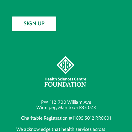
SIGN UP
PW-112-700 William Ave
Winnipeg, Manitoba R3E 0Z3
Charitable Registration #11895 5012 RR0001
We acknowledge that health services across