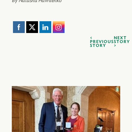
By Natasha Havrilenko
NEXT
PREVIOUS
STORY
STORY