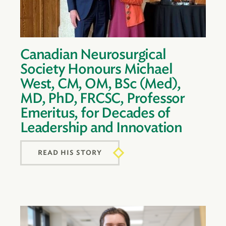
Canadian Neurosurgical
Society Honours Michael
West, CM, OM, BSc (Med),
MD, PhD, FRCSC, Professor
Emeritus, for Decades of
Leadership and Innovation
READ HIS STORY