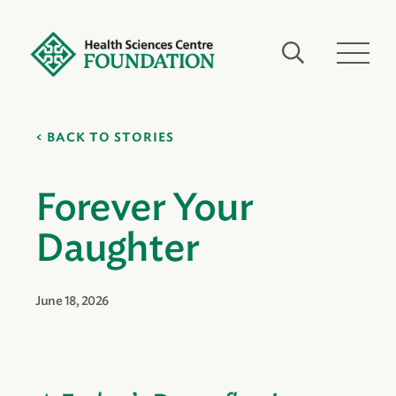
BACK TO STORIES
Forever Your
Daughter
June 18, 2026