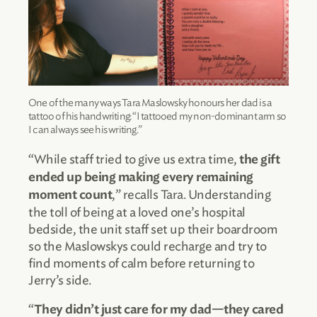
One of the many ways Tara Maslowsky honours her dad is a
tattoo of his handwriting: “I tattooed my non-dominant arm so
I can always see his writing.”
“While staff tried to give us extra time,
the gift
ended up being making every remaining
,” recalls Tara. Understanding
moment count
the toll of being at a loved one’s hospital
bedside, the unit staff set up their boardroom
so the Maslowskys could recharge and try to
find moments of calm before returning to
Jerry’s side.
“
They didn’t just care for my dad—they cared