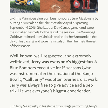
L-R: The Winnipeg Blue Bombers honoured Jerry Maslowsky by
putting his initials on their helmets the day of his passing,
September 4, 2016, (the Labour Day Classic game) and wore
the initialled helmets for the rest of the season. The Winnipeg
Goldeyes painted Jerry’s initials on the pitcher’s mound on the
day of his passing and wore his initials on their helmets the rest
of their season.
Well-known, well-respected, and extremely
well-loved,
. A
Jerry was everyone’s biggest fan
Blue Bombers executive for 15 seasons (who
was instrumental in the creation of the Banjo
Bowl!), “Call Jerry” was often overheard at work:
Jerry was always free to give advice and a pep
talk. He was everyone’s biggest cheerleader.
L-R: Jerry Maslowsky in his element on-stage performing; Jerry’s