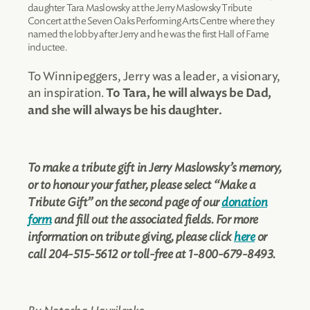
daughter Tara Maslowsky at the Jerry Maslowsky Tribute
Concert at the Seven Oaks Performing Arts Centre where they
named the lobby after Jerry and he was the first Hall of Fame
inductee.
To Winnipeggers, Jerry was a leader, a visionary,
an inspiration.
To Tara, he will always be Dad,
and she will always be his daughter.
To make a tribute gift in Jerry Maslowsky’s memory,
or to honour your father, please select “Make a
Tribute Gift” on the second page of our
donation
form
and fill out the associated fields. For more
information on tribute giving, please click
here
or
call 204-515-5612 or toll-free at 1-800-679-8493.