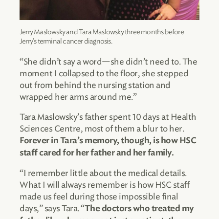
Jerry Maslowsky and Tara Maslowsky three months before
Jerry’s terminal cancer diagnosis.
“She didn’t say a word—she didn’t need to. The
moment I collapsed to the floor, she stepped
out from behind the nursing station and
wrapped her arms around me.”
Tara Maslowsky’s father spent 10 days at Health
Sciences Centre, most of them a blur to her.
Forever in Tara’s memory, though, is how HSC
staff cared for her father and her family.
“I remember little about the medical details.
What I will always remember is how HSC staff
made us feel during those impossible final
days,” says Tara. “
The doctors who treated my