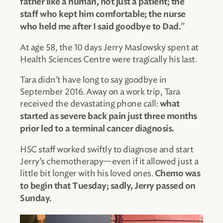
father like a human, not just a patient; the
staff who kept him comfortable; the nurse
”
who held me after I said goodbye to Dad.
At age 58, the 10 days Jerry Maslowsky spent at
Health Sciences Centre were tragically his last.
Tara didn’t have long to say goodbye in
September 2016. Away on a work trip, Tara
received the devastating phone call:
what
started as severe back pain just three months
prior led to a terminal cancer diagnosis.
HSC staff worked swiftly to diagnose and start
Jerry’s chemotherapy—even if it allowed just a
little bit longer with his loved ones.
Chemo was
to begin that Tuesday; sadly, Jerry passed on
Sunday.