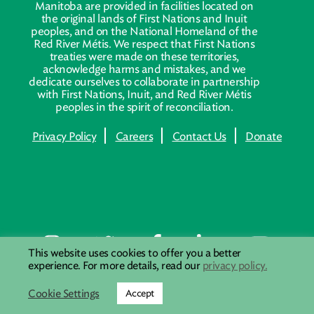
Manitoba are provided in facilities located on
the original lands of First Nations and Inuit
peoples, and on the National Homeland of the
Red River Métis. We respect that First Nations
treaties were made on these territories,
acknowledge harms and mistakes, and we
dedicate ourselves to collaborate in partnership
with First Nations, Inuit, and Red River Métis
peoples in the spirit of reconciliation.
Privacy Policy
Careers
Contact Us
Donate
This website uses cookies to offer you a better
experience. For more details, read our
privacy policy.
Cookie Settings
Accept