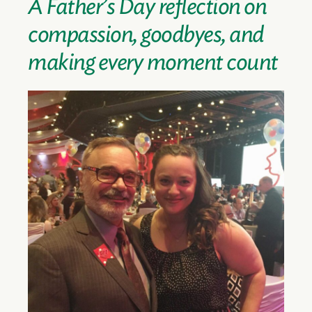
A Father’s Day reflection on
compassion, goodbyes, and
making every moment count