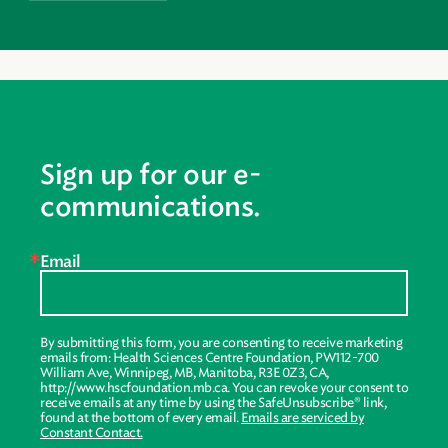
Sign up for our e-
communications.
Email
By submitting this form, you are consenting to receive marketing
emails from: Health Sciences Centre Foundation, PW112-700
William Ave, Winnipeg, MB, Manitoba, R3E 0Z3, CA,
http://www.hscfoundation.mb.ca. You can revoke your consent to
receive emails at any time by using the SafeUnsubscribe® link,
found at the bottom of every email.
Emails are serviced by
Constant Contact.