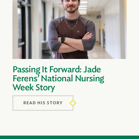
Passing It Forward: Jade
Ferens’ National Nursing
Week Story
READ HIS STORY