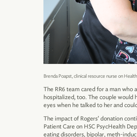
Brenda Poapst, clinical resource nurse on Healt
The RR6 team cared for a man who also
hospitalized, too. The couple would h
eyes when he talked to her and could
The impact of Rogers’ donation cont
Patient Care on HSC PsycHealth Depa
eating disorders, bipolar, meth-induc