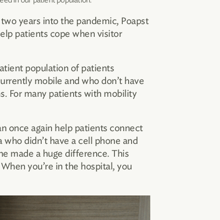
d two years into the pandemic, Poapst
elp patients cope when visitor
atient population of patients
currently mobile and who don’t have
s. For many patients with mobility
an once again help patients connect
a who didn’t have a cell phone and
one made a huge difference. This
When you’re in the hospital, you