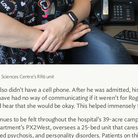
h Sciences Centre’s RR6 unit
 didn’t have a cell phone. After he was admitted, his w
ave had no way of communicating if it weren’t for Roge
 hear that she would be okay. This helped immensely fo
inues to be felt throughout the hospital’s 39-acre ca
rtment’s PX2West, oversees a 25-bed unit that cares f
ed psychosis, and personality disorders. Patients on thi