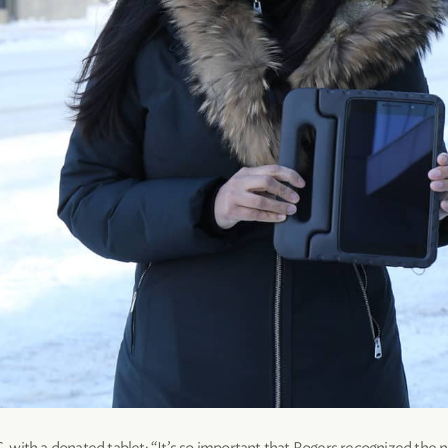
with a donated tablet: “It’s so important that Rogers recognized the n