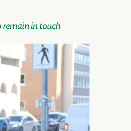
o remain in touch