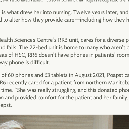
 is what drew her into nursing. Twelve years later, an
ad to alter how they provide care—including how they h
Health Sciences Centre’s RR6 unit, cares for a diverse p
nd falls. The 22-bed unit is home to many who aren’t 
reas of HSC, RR6 doesn’t have phones in patients’ room
y phone is difficult.
of 60 phones and 63 tablets in August 2021, Poapst c
RR6 recently cared for a patient from northern Manitob
 time. “She was really struggling, and this donated ph
and provided comfort for the patient and her family. 
apst.