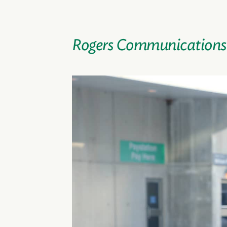
Rogers Communications’ 