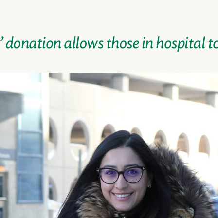
donation allows those in hospital t