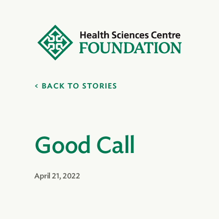
BACK TO STORIES
Good Call
April 21, 2022