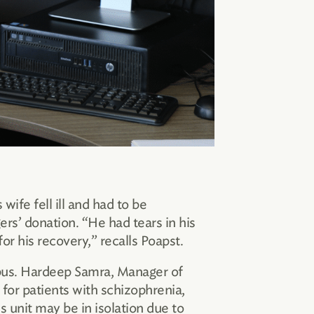
ife fell ill and had to be
rs’ donation. “He had tears in his
r his recovery,” recalls Poapst.
mpus. Hardeep Samra, Manager of
or patients with schizophrenia,
s unit may be in isolation due to