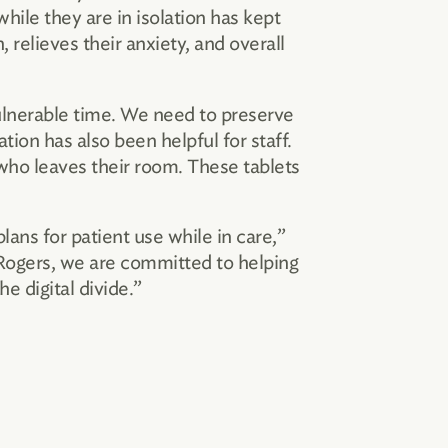
hile they are in isolation has kept
 relieves their anxiety, and overall
vulnerable time. We need to preserve
ion has also been helpful for staff.
 who leaves their room. These tablets
ans for patient use while in care,”
 Rogers, we are committed to helping
 digital divide.”