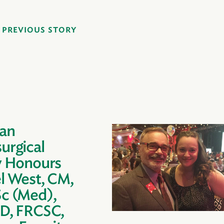
PREVIOUS STORY
an
urgical
y Honours
l West, CM,
c (Med),
D, FRCSC,