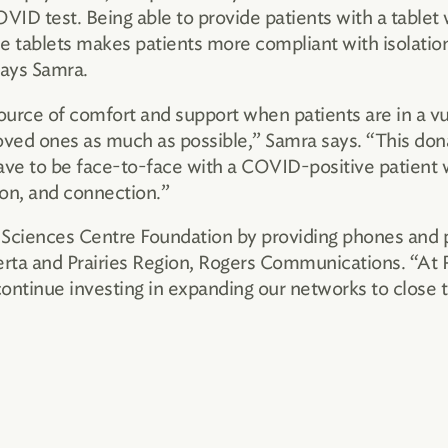
VID test. Being able to provide patients with a tablet w
e tablets makes patients more compliant with isolation,
says Samra.
source of comfort and support when patients are in a 
ved ones as much as possible,” Samra says. “This donat
 have to be face-to-face with a COVID-positive patient
on, and connection.”
Sciences Centre Foundation by providing phones and pl
erta and Prairies Region, Rogers Communications. “At
tinue investing in expanding our networks to close the