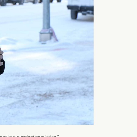
eed in our patient population.”