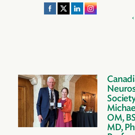
Canadi
Neuros
Societ
Michae
OM, BS
MD, Ph