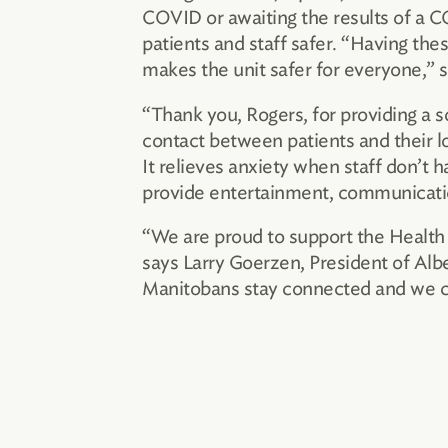
COVID or awaiting the results of a CO
patients and staff safer. “Having thes
makes the unit safer for everyone,” 
“Thank you, Rogers, for providing a 
contact between patients and their lo
It relieves anxiety when staff don’t
provide entertainment, communicati
“We are proud to support the Health 
says Larry Goerzen, President of Alb
Manitobans stay connected and we con