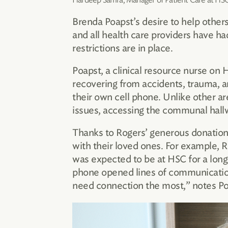
Brenda Poapst’s desire to help others
and all health care providers have h
restrictions are in place.
Poapst, a clinical resource nurse on 
recovering from accidents, trauma, a
their own cell phone. Unlike other a
issues, accessing the communal hallwa
Thanks to Rogers’ generous donation 
with their loved ones. For example, 
was expected to be at HSC for a long
phone opened lines of communication 
need connection the most,” notes Po