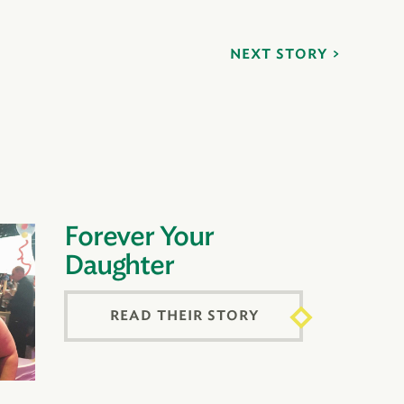
NEXT STORY
Forever Your
Daughter
READ THEIR STORY