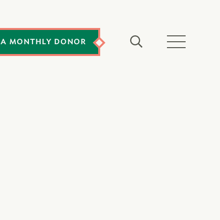
 A MONTHLY DONOR