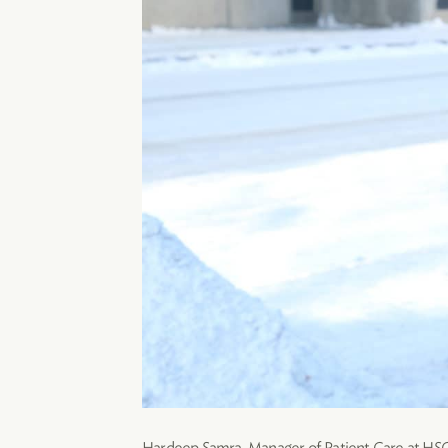
Hardeep Samra, Manager of Patient Care at HSC, 