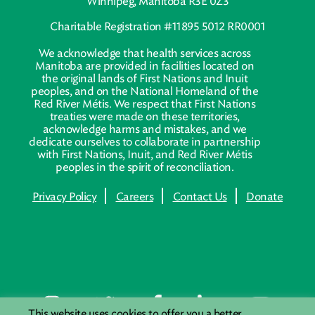
Winnipeg, Manitoba R3E 0Z3
Charitable Registration #11895 5012 RR0001
We acknowledge that health services across
Manitoba are provided in facilities located on
the original lands of First Nations and Inuit
peoples, and on the National Homeland of the
Red River Métis. We respect that First Nations
treaties were made on these territories,
acknowledge harms and mistakes, and we
dedicate ourselves to collaborate in partnership
with First Nations, Inuit, and Red River Métis
peoples in the spirit of reconciliation.
Privacy Policy
Careers
Contact Us
Donate
This website uses cookies to offer you a better