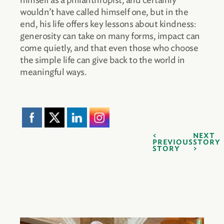
himself as a philanthropist, and certainly
wouldn’t have called himself one, but in the
end, his life offers key lessons about kindness:
generosity can take on many forms, impact can
come quietly, and that even those who choose
the simple life can give back to the world in
meaningful ways.
NEXT
PREVIOUS
STORY
STORY