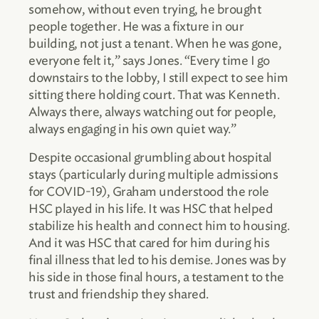
somehow, without even trying, he brought
people together. He was a fixture in our
building, not just a tenant. When he was gone,
everyone felt it,” says Jones. “Every time I go
downstairs to the lobby, I still expect to see him
sitting there holding court. That was Kenneth.
Always there, always watching out for people,
always engaging in his own quiet way.”
Despite occasional grumbling about hospital
stays (particularly during multiple admissions
for COVID-19), Graham understood the role
HSC played in his life. It was HSC that helped
stabilize his health and connect him to housing.
And it was HSC that cared for him during his
final illness that led to his demise. Jones was by
his side in those final hours, a testament to the
trust and friendship they shared.