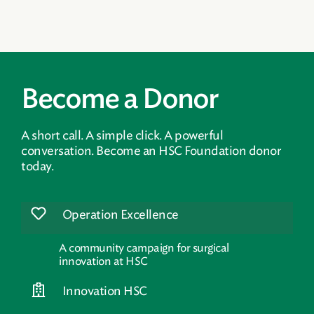
Become a Donor
A short call. A simple click. A powerful
conversation. Become an HSC Foundation donor
today.
Operation Excellence
A community campaign for surgical
innovation at HSC
Innovation HSC