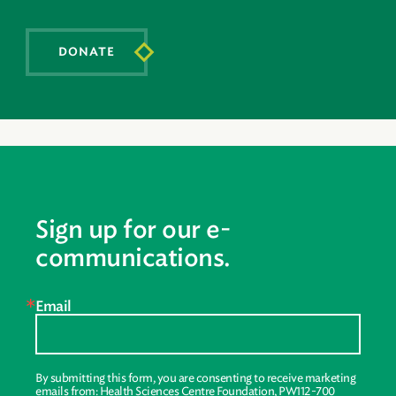
DONATE
Sign up for our e-
communications.
Email
By submitting this form, you are consenting to receive marketing
emails from: Health Sciences Centre Foundation, PW112-700