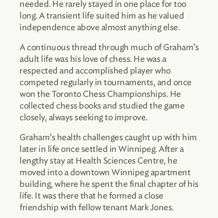
needed. He rarely stayed in one place for too
long. A transient life suited him as he valued
independence above almost anything else.
A continuous thread through much of Graham’s
adult life was his love of chess. He was a
respected and accomplished player who
competed regularly in tournaments, and once
won the Toronto Chess Championships. He
collected chess books and studied the game
closely, always seeking to improve.
Graham’s health challenges caught up with him
later in life once settled in Winnipeg. After a
lengthy stay at Health Sciences Centre, he
moved into a downtown Winnipeg apartment
building, where he spent the final chapter of his
life. It was there that he formed a close
friendship with fellow tenant Mark Jones.