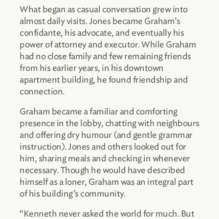
What began as casual conversation grew into
almost daily visits. Jones became Graham’s
confidante, his advocate, and eventually his
power of attorney and executor. While Graham
had no close family and few remaining friends
from his earlier years, in his downtown
apartment building, he found friendship and
connection.
Graham became a familiar and comforting
presence in the lobby, chatting with neighbours
and offering dry humour (and gentle grammar
instruction). Jones and others looked out for
him, sharing meals and checking in whenever
necessary. Though he would have described
himself as a loner, Graham was an integral part
of his building’s community.
“Kenneth never asked the world for much. But