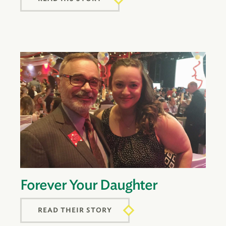
Forever Your Daughter
READ THEIR STORY