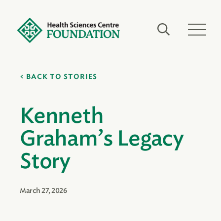
BACK TO STORIES
Kenneth
Graham’s Legacy
Story
March 27, 2026