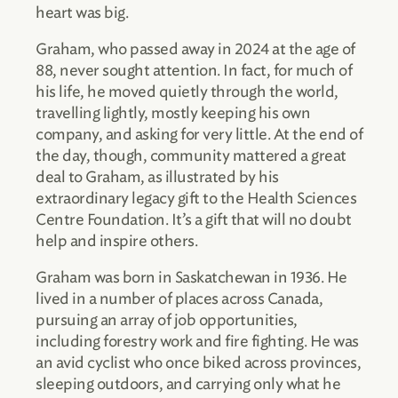
heart was big.
Graham, who passed away in 2024 at the age of
88, never sought attention. In fact, for much of
his life, he moved quietly through the world,
travelling lightly, mostly keeping his own
company, and asking for very little. At the end of
the day, though, community mattered a great
deal to Graham, as illustrated by his
extraordinary legacy gift to the Health Sciences
Centre Foundation. It’s a gift that will no doubt
help and inspire others.
Graham was born in Saskatchewan in 1936. He
lived in a number of places across Canada,
pursuing an array of job opportunities,
including forestry work and fire fighting. He was
an avid cyclist who once biked across provinces,
sleeping outdoors, and carrying only what he