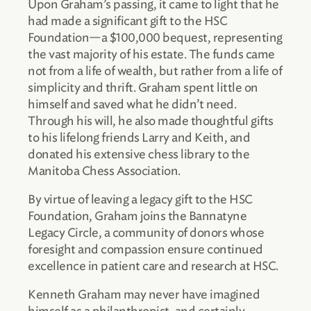
Upon Graham’s passing, it came to light that he
had made a significant gift to the HSC
Foundation—a $100,000 bequest, representing
the vast majority of his estate. The funds came
not from a life of wealth, but rather from a life of
simplicity and thrift. Graham spent little on
himself and saved what he didn’t need.
Through his will, he also made thoughtful gifts
to his lifelong friends Larry and Keith, and
donated his extensive chess library to the
Manitoba Chess Association.
By virtue of leaving a legacy gift to the HSC
Foundation, Graham joins the Bannatyne
Legacy Circle, a community of donors whose
foresight and compassion ensure continued
excellence in patient care and research at HSC.
Kenneth Graham may never have imagined