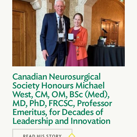
Canadian Neurosurgical
Society Honours Michael
West, CM, OM, BSc (Med),
MD, PhD, FRCSC, Professor
Emeritus, for Decades of
Leadership and Innovation
READ HIS STORY