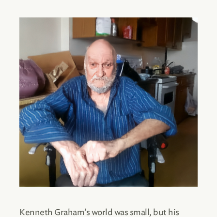
Kenneth Graham’s world was small, but his