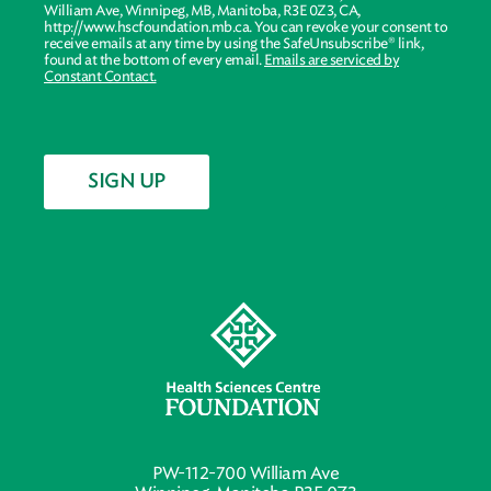
William Ave, Winnipeg, MB, Manitoba, R3E 0Z3, CA,
http://www.hscfoundation.mb.ca. You can revoke your consent to
receive emails at any time by using the SafeUnsubscribe® link,
found at the bottom of every email.
Emails are serviced by
Constant Contact.
SIGN UP
PW-112-700 William Ave