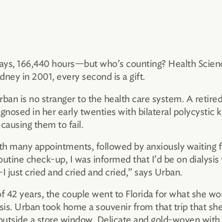
ays, 166,440 hours—but who’s counting? Health Scienc
dney in 2001, every second is a gift.
an is no stranger to the health care system. A retired
gnosed in her early twenties with bilateral polycystic 
causing them to fail.
th many appointments, followed by anxiously waiting fo
ine check-up, I was informed that I’d be on dialysis w
just cried and cried and cried,” says Urban.
 42 years, the couple went to Florida for what she wor
sis. Urban took home a souvenir from that trip that sh
 outside a store window. Delicate and gold-woven with