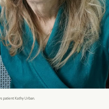
s patient Kathy Urban.