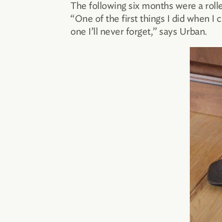
The following six months were a roll
“One of the first things I did when 
one I’ll never forget,” says Urban.