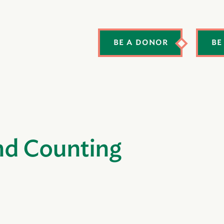
BE A DONOR
BE
nd Counting