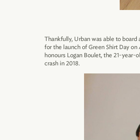
Thankfully, Urban was able to board 
for the launch of Green Shirt Day on
honours Logan Boulet, the 21-year-o
crash in 2018.