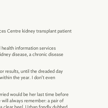
es Centre kidney transplant patient
 health information services
kidney disease, a chronic disease
r results, until the dreaded day
ithin the year. I don’t even
ried would be her last time before
e will always remember: a pair of
 a clear heel, Urban fondly dubbed