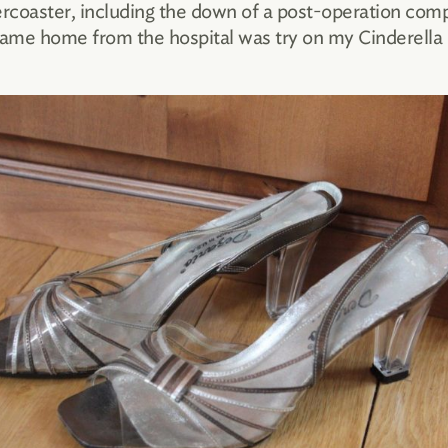
ercoaster, including the down of a post-operation comp
I came home from the hospital was try on my Cinderella