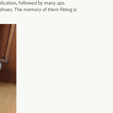
lication, followed by many ups.
 shoes. The memory of them fitting is