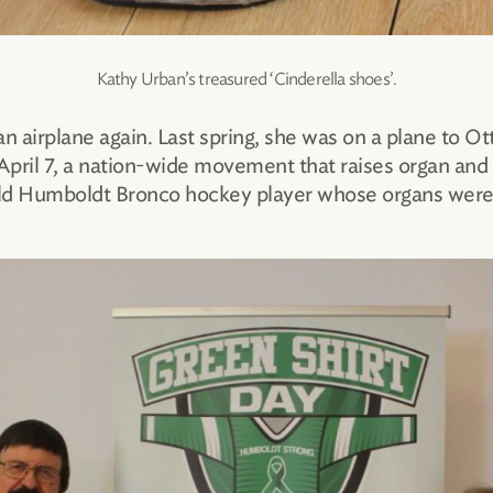
Kathy Urban’s treasured ‘Cinderella shoes’.
an airplane again. Last spring, she was on a plane to
 April 7, a nation-wide movement that raises organ and
ld Humboldt Bronco hockey player whose organs were d