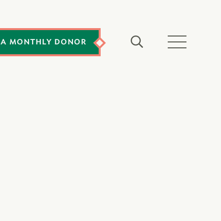
 A MONTHLY DONOR