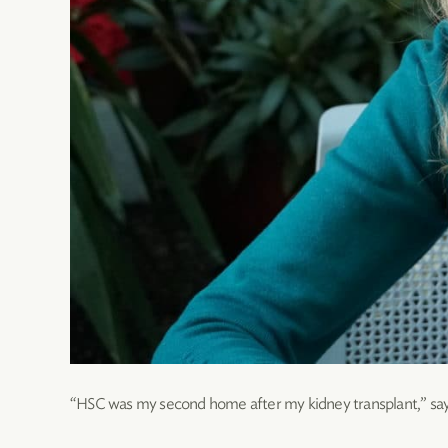
“HSC was my second home after my kidney transplant,” say