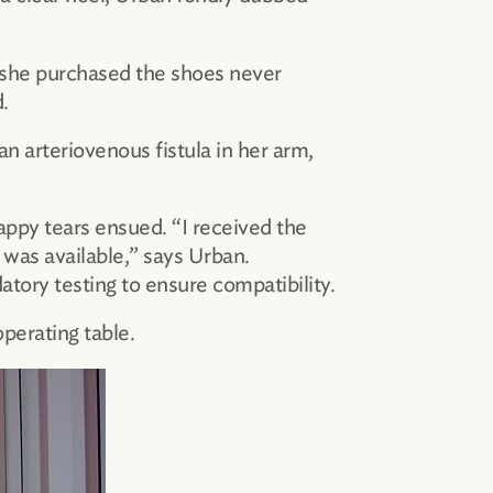
—she purchased the shoes never
.
an arteriovenous fistula in her arm,
happy tears ensued. “I received the
 was available,” says Urban.
ory testing to ensure compatibility.
perating table.