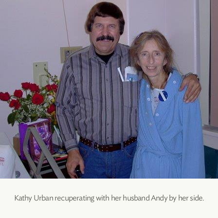
Kathy Urban recuperating with her husband Andy by her side.