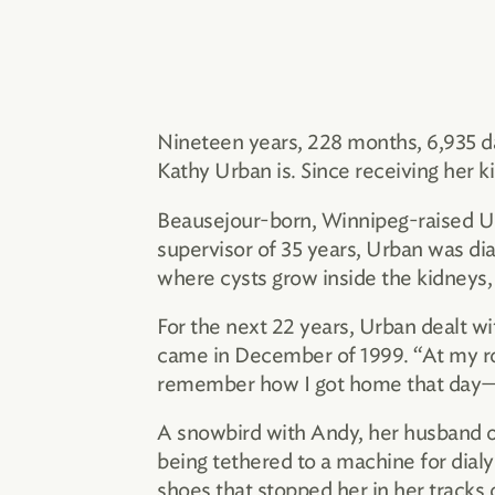
Nineteen years, 228 months, 6,935 d
Kathy Urban is. Since receiving her ki
Beausejour-born, Winnipeg-raised Urb
supervisor of 35 years, Urban was dia
where cysts grow inside the kidneys, 
For the next 22 years, Urban dealt wi
came in December of 1999. “At my rout
remember how I got home that day—I 
A snowbird with Andy, her husband of
being tethered to a machine for dialy
shoes that stopped her in her tracks