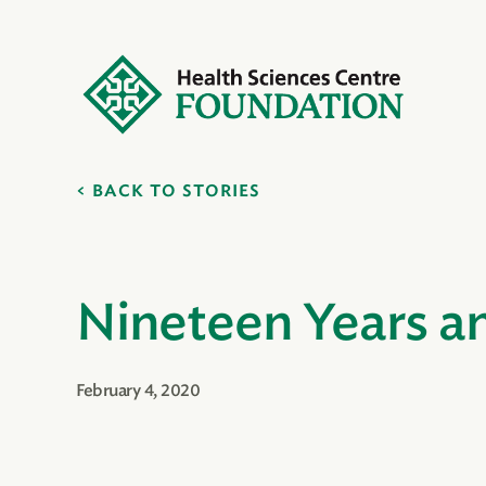
BACK TO STORIES
Nineteen Years a
February 4, 2020