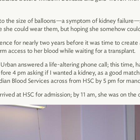
 to the size of balloons—a symptom of kidney failure
re she could wear them, but hoping she somehow could
ence for nearly two years before it was time to create 
rm access to her blood while waiting for a transplant.
 Urban answered a life-altering phone call; this time, 
efore 4 pm asking if I wanted a kidney, as a good match
ian Blood Services across from HSC by 5 pm for mandat
rived at HSC for admission; by 11 am, she was on the o