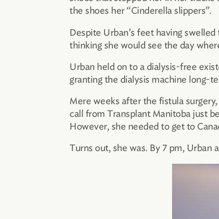
the shoes her “Cinderella slippers”.
Despite Urban’s feet having swelled
thinking she would see the day whe
Urban held on to a dialysis-free exist
granting the dialysis machine long-te
Mere weeks after the fistula surgery,
call from Transplant Manitoba just b
However, she needed to get to Canad
Turns out, she was. By 7 pm, Urban ar