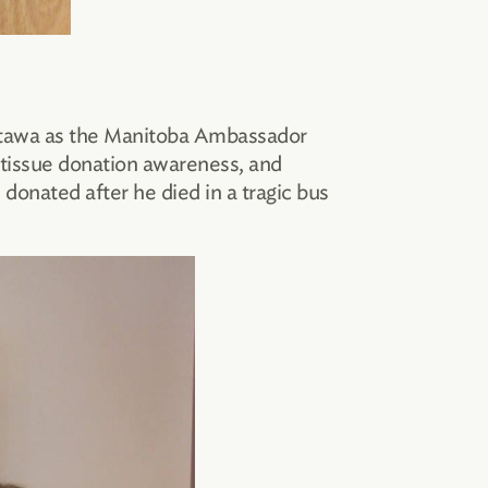
 Ottawa as the Manitoba Ambassador
 tissue donation awareness, and
onated after he died in a tragic bus