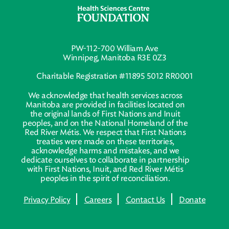
PW-112-700 William Ave
Winnipeg, Manitoba R3E 0Z3
Charitable Registration #11895 5012 RR0001
We acknowledge that health services across
Manitoba are provided in facilities located on
the original lands of First Nations and Inuit
peoples, and on the National Homeland of the
Red River Métis. We respect that First Nations
treaties were made on these territories,
acknowledge harms and mistakes, and we
dedicate ourselves to collaborate in partnership
with First Nations, Inuit, and Red River Métis
peoples in the spirit of reconciliation.
Privacy Policy
Careers
Contact Us
Donate