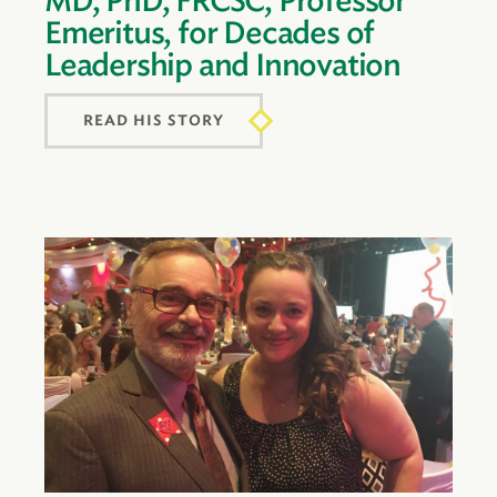
MD, PhD, FRCSC, Professor
Emeritus, for Decades of
Leadership and Innovation
READ HIS STORY