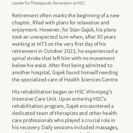
Leader for Therapeutic Recreation at HSC.
Retirement often marks the beginning of a new
chapter, filled with plans for relaxation and
enjoyment. However, for Stan Gajek, his plans
took an unexpected turn when, after 30 years
working at MTS on the very first day of his
retirement in October 2022, he experienced a
spinal stroke that left him with no movement
below his waist. After first being admitted to
another hospital, Gajek found himself needing
the specialized care of Health Sciences Centre.
His rehabilitation began on HSC Winnipeg’s
Intensive Care Unit. Upon entering HSC’s
rehabilitation program, Gajek encountered a
dedicated team of therapists and other health
care professionals who played a crucial role in
his recovery. Daily sessions included massages,