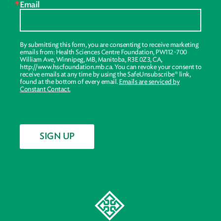
Email
By submitting this form, you are consenting to receive marketing
emails from: Health Sciences Centre Foundation, PW112-700
William Ave, Winnipeg, MB, Manitoba, R3E 0Z3, CA,
http://www.hscfoundation.mb.ca. You can revoke your consent to
receive emails at any time by using the SafeUnsubscribe® link,
found at the bottom of every email.
Emails are serviced by
Constant Contact.
SIGN UP