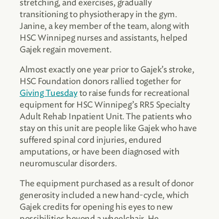
stretching, and exercises, gradually
transitioning to physiotherapy in the gym.
Janine, a key member of the team, along with
HSC Winnipeg nurses and assistants, helped
Gajek regain movement.
Almost exactly one year prior to Gajek’s stroke,
HSC Foundation donors rallied together for
Giving Tuesday
to raise funds for recreational
equipment for HSC Winnipeg’s RR5 Specialty
Adult Rehab Inpatient Unit. The patients who
stay on this unit are people like Gajek who have
suffered spinal cord injuries, endured
amputations, or have been diagnosed with
neuromuscular disorders.
The equipment purchased as a result of donor
generosity included a new hand-cycle, which
Gajek credits for opening his eyes to new
possibilities beyond a wheelchair. He