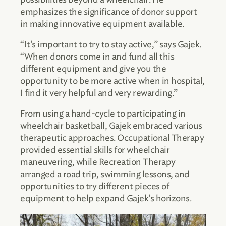
emphasizes the significance of donor support
in making innovative equipment available.
“It’s important to try to stay active,” says Gajek.
“When donors come in and fund all this
different equipment and give you the
opportunity to be more active when in hospital,
I find it very helpful and very rewarding.”
From using a hand-cycle to participating in
wheelchair basketball, Gajek embraced various
therapeutic approaches. Occupational Therapy
provided essential skills for wheelchair
maneuvering, while Recreation Therapy
arranged a road trip, swimming lessons, and
opportunities to try different pieces of
equipment to help expand Gajek’s horizons.