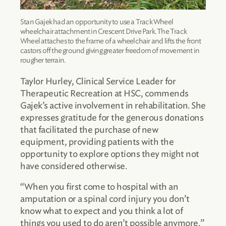
Stan Gajek had an opportunity to use a Track Wheel
wheelchair attachment in Crescent Drive Park. The Track
Wheel attaches to the frame of a wheelchair and lifts the front
castors off the ground giving greater freedom of movement in
rougher terrain.
Taylor Hurley, Clinical Service Leader for
Therapeutic Recreation at HSC, commends
Gajek’s active involvement in rehabilitation. She
expresses gratitude for the generous donations
that facilitated the purchase of new
equipment, providing patients with the
opportunity to explore options they might not
have considered otherwise.
“When you first come to hospital with an
amputation or a spinal cord injury you don’t
know what to expect and you think a lot of
things you used to do aren’t possible anymore,”