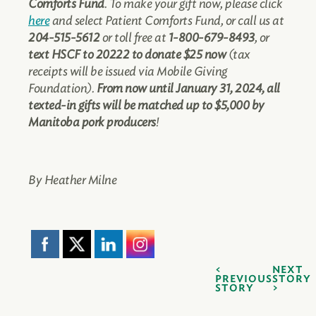
Comforts Fund
. To make your gift now, please click
here
and select Patient Comforts Fund, or call us at
204-515-5612
or toll free at
1-800-679-8493
, or
text HSCF to 20222 to donate $25 now
(tax
receipts will be issued via Mobile Giving
Foundation).
From now until January 31, 2024, all
texted-in gifts will be matched up to $5,000 by
Manitoba pork producers
!
By Heather Milne
NEXT
PREVIOUS
STORY
STORY