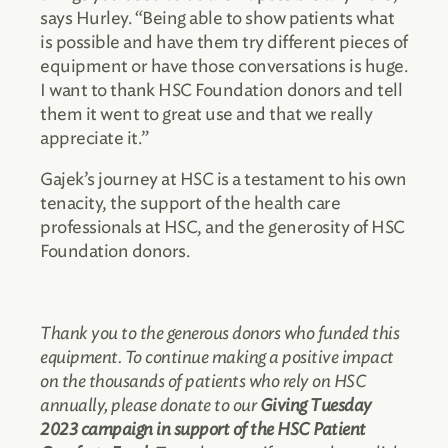
says Hurley. “Being able to show patients what
is possible and have them try different pieces of
equipment or have those conversations is huge.
I want to thank HSC Foundation donors and tell
them it went to great use and that we really
appreciate it.”
Gajek’s journey at HSC is a testament to his own
tenacity, the support of the health care
professionals at HSC, and the generosity of HSC
Foundation donors.
Thank you to the generous donors who funded this
equipment. To continue making a positive impact
on the thousands of patients who rely on HSC
annually, please donate to our
Giving Tuesday
2023 campaign in support of the HSC Patient