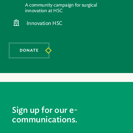
A community campaign for surgical
innovation at HSC
Innovation HSC
DONATE
Sign up for our e-
communications.