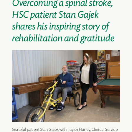
Overcoming a spinal stroke,
HSC patient Stan Gajek
shares his inspiring story of
rehabilitation and gratitude
Grateful patient Stan Gajek with Taylor Hurley, Clinical Service