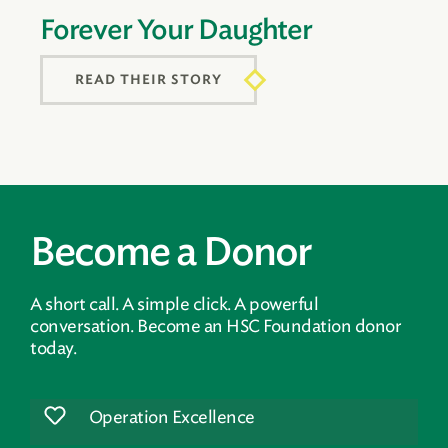
Forever Your Daughter
READ THEIR STORY
Become a Donor
A short call. A simple click. A powerful
conversation. Become an HSC Foundation donor
today.
Operation Excellence