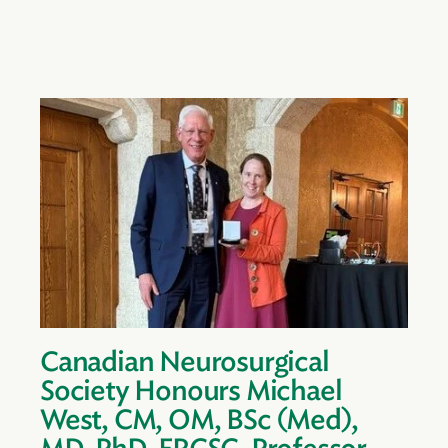
Canadian Neurosurgical
Society Honours Michael
West, CM, OM, BSc (Med),