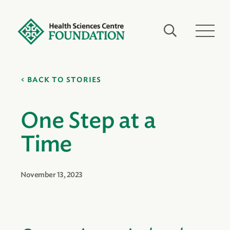
BACK TO STORIES
One Step at a
Time
November 13, 2023