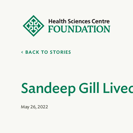
BACK TO STORIES
Sandeep Gill Live
May 26, 2022