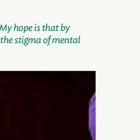
 My hope is that by
 the stigma of mental