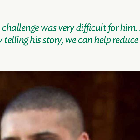
hallenge was very difficult for him.
telling his story, we can help reduce