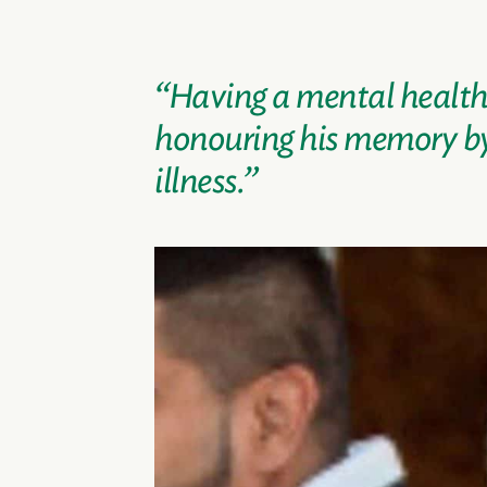
“Having a mental health c
honouring his memory by 
illness.”