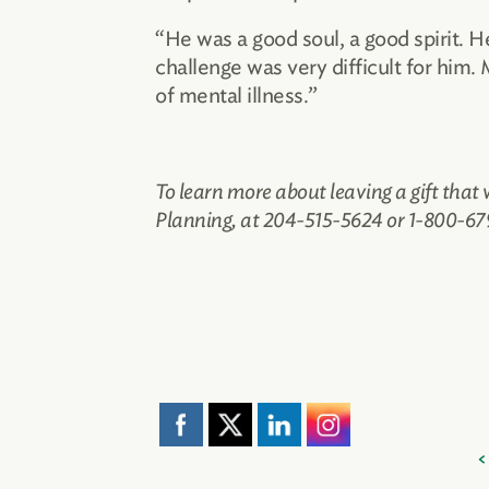
“He was a good soul, a good spirit. 
challenge was very difficult for him.
of mental illness.”
To learn more about leaving a gift that
Planning, at 204-515-5624 or 1-800-679