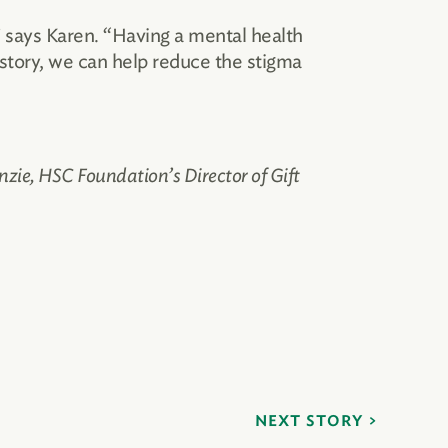
” says Karen. “Having a mental health
 story, we can help reduce the stigma
nzie, HSC Foundation’s Director of Gift
NEXT STORY