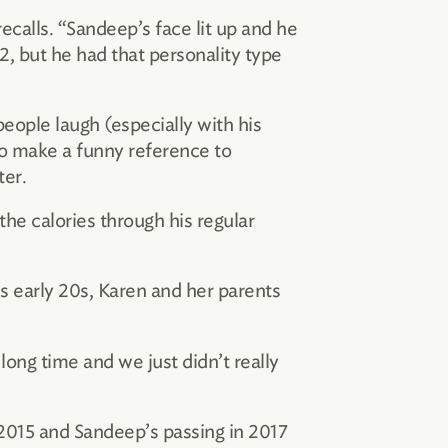
ecalls. “Sandeep’s face lit up and he
, but he had that personality type
people laugh (especially with his
to make a funny reference to
ter.
the calories through his regular
s early 20s, Karen and her parents
long time and we just didn’t really
2015 and Sandeep’s passing in 2017