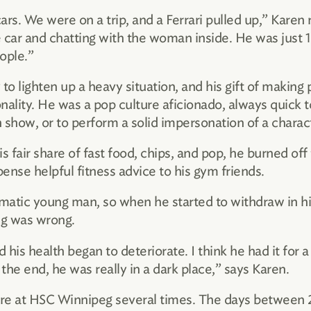
rs. We were on a trip, and a Ferrari pulled up,” Karen r
 car and chatting with the woman inside. He was just 12
ople.”
 to lighten up a heavy situation, and his gift of making 
nality. He was a pop culture aficionado, always quick 
 show, or to perform a solid impersonation of a charac
fair share of fast food, chips, and pop, he burned off 
ense helpful fitness advice to his gym friends.
smatic young man, so when he started to withdraw in hi
g was wrong.
is health began to deteriorate. I think he had it for a 
e end, he was really in a dark place,” says Karen.
re at HSC Winnipeg several times. The days between 