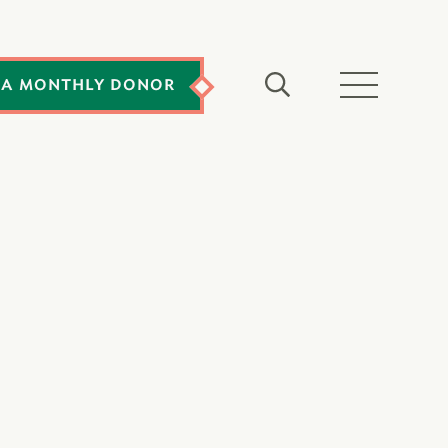
 A MONTHLY DONOR