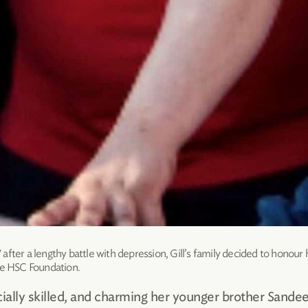
fter a lengthy battle with depression, Gill’s family decided to honour 
he HSC Foundation.
ally skilled, and charming her younger brother Sande