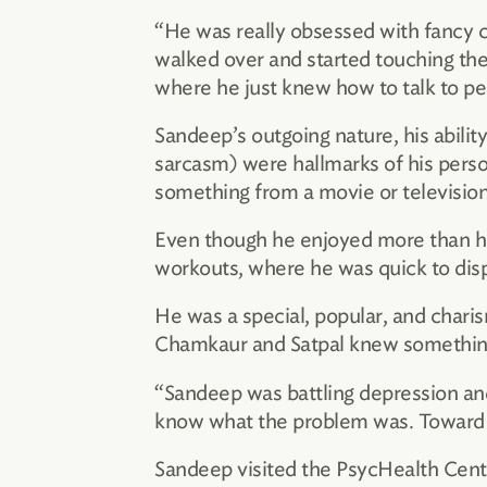
“He was really obsessed with fancy ca
walked over and started touching the
where he just knew how to talk to pe
Sandeep’s outgoing nature, his ability
sarcasm) were hallmarks of his perso
something from a movie or television
Even though he enjoyed more than his 
workouts, where he was quick to disp
He was a special, popular, and chari
Chamkaur and Satpal knew somethin
“Sandeep was battling depression and h
know what the problem was. Toward th
Sandeep visited the PsycHealth Cent