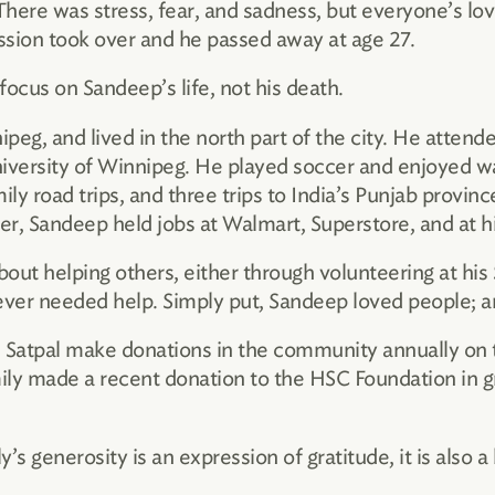
There was stress, fear, and sadness, but everyone’s lo
ession took over and he passed away at age 27.
focus on Sandeep’s life, not his death.
peg, and lived in the north part of the city. He atten
niversity of Winnipeg. He played soccer and enjoyed wa
ly road trips, and three trips to India’s Punjab province
r, Sandeep held jobs at Walmart, Superstore, and at h
out helping others, either through volunteering at his
mever needed help. Simply put, Sandeep loved people; 
atpal make donations in the community annually on th
mily made a recent donation to the HSC Foundation in g
’s generosity is an expression of gratitude, it is also a