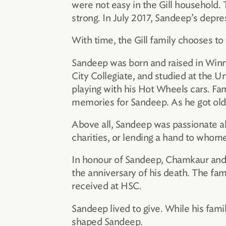
were not easy in the Gill household. 
strong. In July 2017, Sandeep’s depr
With time, the Gill family chooses to 
Sandeep was born and raised in Winni
City Collegiate, and studied at the U
playing with his Hot Wheels cars. Fami
memories for Sandeep. As he got olde
Above all, Sandeep was passionate ab
charities, or lending a hand to who
In honour of Sandeep, Chamkaur and S
the anniversary of his death. The fa
received at HSC.
Sandeep lived to give. While his family
shaped Sandeep.