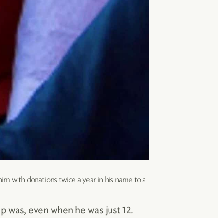
him with donations twice a year in his name to a
ep was, even when he was just 12.