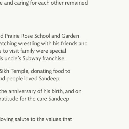
ve and caring for each other remained
ded Prairie Rose School and Garden
tching wrestling with his friends and
 to visit family were special
is uncle’s Subway franchise.
 Sikh Temple, donating food to
and people loved Sandeep.
e anniversary of his birth, and on
ratitude for the care Sandeep
 loving salute to the values that