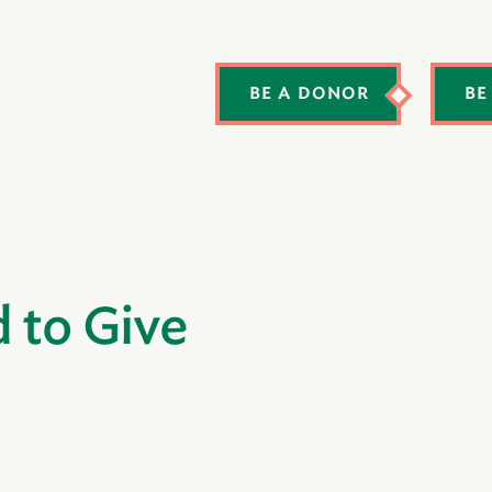
BE A DONOR
BE
d to Give