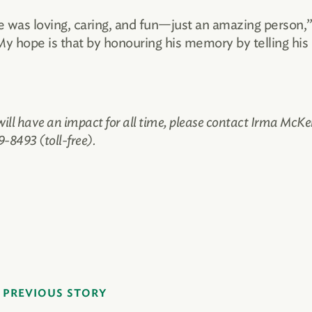
He was loving, caring, and fun—just an amazing person,
 My hope is that by honouring his memory by telling his
 will have an impact for all time, please contact Irma McKe
-8493 (toll-free).
PREVIOUS STORY