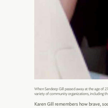
When Sandeep Gill passed away at the age of 27 a
variety of community organizations, including t
Karen Gill remembers how brave, soci