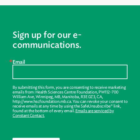
Sign up for our e-
communications.
Email
By submitting this form, you are consenting to receive marketing
emails from: Health Sciences Centre Foundation, PW112-700
William Ave, Winnipeg, MB, Manitoba, R3E 0Z3, CA,
http://www.hscfoundation.mb.ca. You can revoke your consent to
receive emails at any time by using the SafeUnsubscribe® link,
found at the bottom of every email.
Emails are serviced by
Constant Contact.