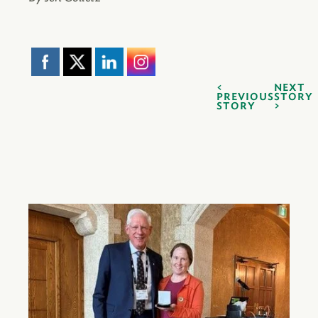
NEXT
PREVIOUS
STORY
STORY