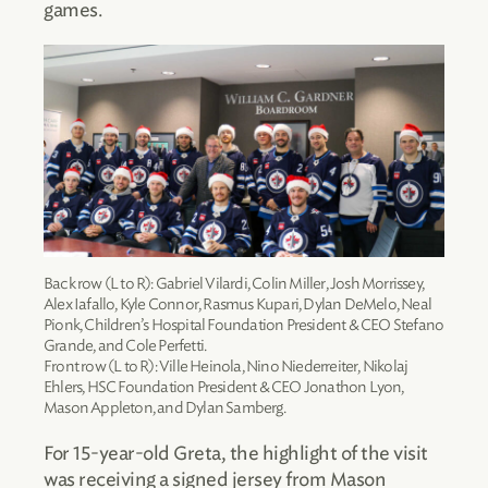
games.
Back row (L to R): Gabriel Vilardi, Colin Miller, Josh Morrissey,
Alex Iafallo, Kyle Connor, Rasmus Kupari, Dylan DeMelo, Neal
Pionk, Children’s Hospital Foundation President & CEO Stefano
Grande, and Cole Perfetti.
Front row (L to R): Ville Heinola, Nino Niederreiter, Nikolaj
Ehlers, HSC Foundation President & CEO Jonathon Lyon,
Mason Appleton, and Dylan Samberg.
For 15-year-old Greta, the highlight of the visit
was receiving a signed jersey from Mason