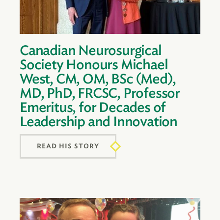
Canadian Neurosurgical
Society Honours Michael
West, CM, OM, BSc (Med),
MD, PhD, FRCSC, Professor
Emeritus, for Decades of
Leadership and Innovation
READ HIS STORY