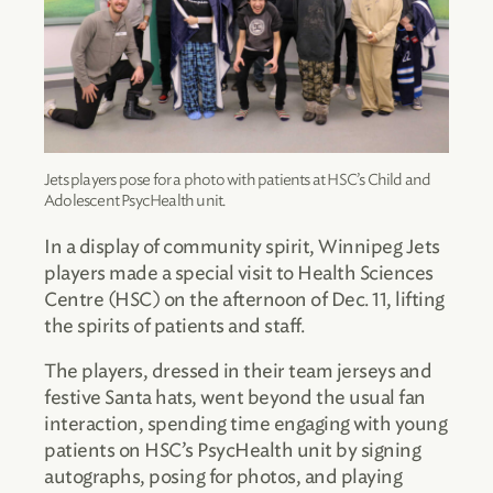
Jets players pose for a photo with patients at HSC’s Child and
Adolescent PsycHealth unit.
In a display of community spirit, Winnipeg Jets
players made a special visit to Health Sciences
Centre (HSC) on the afternoon of Dec. 11, lifting
the spirits of patients and staff.
The players, dressed in their team jerseys and
festive Santa hats, went beyond the usual fan
interaction, spending time engaging with young
patients on HSC’s PsycHealth unit by signing
autographs, posing for photos, and playing