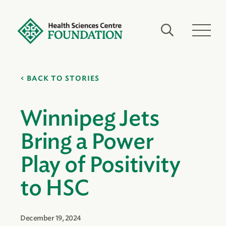
BACK TO STORIES
Winnipeg Jets
Bring a Power
Play of Positivity
to HSC
December 19, 2024