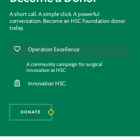
A short call. A simple click. A powerful
conversation. Become an HSC Foundation donor
today.
Operation Excellence
A community campaign for surgical
innovation at HSC
Innovation HSC
DONATE