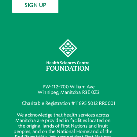
SIGN UP
PW-112-700 William Ave
Winnipeg, Manitoba R3E 0Z3
Charitable Registration #11895 5012 RR0001
We acknowledge that health services across
Manitoba are provided in facilities located on
the original lands of First Nations and Inuit
peoples, and on the National Homeland of the
Red River Métis. We respect that First Nations