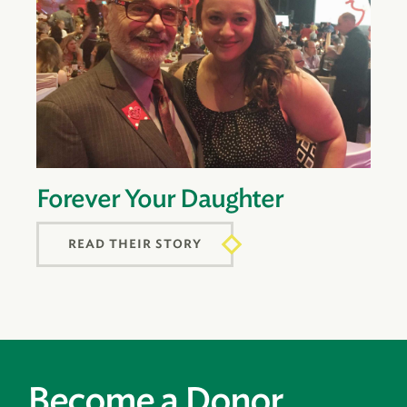
Forever Your Daughter
READ THEIR STORY
Become a Donor