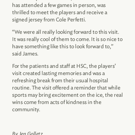
has attended a few games in person, was
thrilled to meet the players and receive a
signed jersey from Cole Perfetti.
“We were all really looking forward to this visit.
It was really cool of them to come. It is so nice to
have something like this to look forward to,”
said James.
For the patients and staff at HSC, the players’
visit created lasting memories and was a
refreshing break from their usual hospital
routine. The visit offered a reminder that while
sports may bring excitement on the ice, the real
wins come from acts of kindness in the
community.
By Jen Golletz