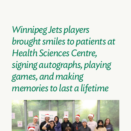
Winnipeg Jets players
brought smiles to patients at
Health Sciences Centre,
signing autographs, playing
games, and making
memories to last a lifetime