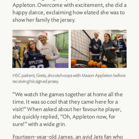
Appleton. Overcome with excitement, she did a
happy dance, exclaiming how elated she was to
show her family the jersey.
HSC patient, Greta, shoots hoops with Mason Appleton before
receiving his signed jersey.
“We watch the games together at home all the
time. It was so cool that they came here for a
visit!” When asked about her favourite player,
she quickly replied, “Oh, Appleton now, for
sure!” with a wide grin.
Fourteen-year-old James, an avid Jets fan who