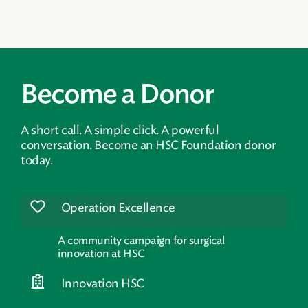
Become a Donor
A short call. A simple click. A powerful
conversation. Become an HSC Foundation donor
today.
Operation Excellence
A community campaign for surgical
innovation at HSC
Innovation HSC