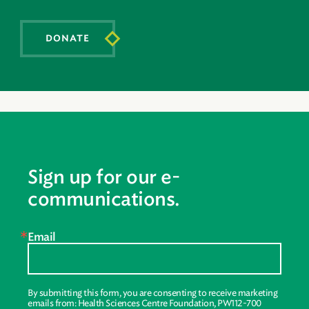
DONATE
Sign up for our e-
communications.
Email
By submitting this form, you are consenting to receive marketing
emails from: Health Sciences Centre Foundation, PW112-700