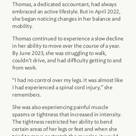
Thomas, a dedicated accountant, had always
embraced an active lifestyle. But in April 2022,
she began noticing changes in her balance and
mobility.
Thomas continued to experience a slow decline
in her ability to move over the course of a year.
By June 2023, she was struggling to walk,
couldn’t drive, and had difficulty getting to and
from work.
“I had no control over my legs. It was almost like
I had experienced a spinal cord injury,” she
remembers.
She was also experiencing painful muscle
spasms or tightness that increased in intensity.
The tightness restricted her ability to bend
certain areas of her legs or feet and when she