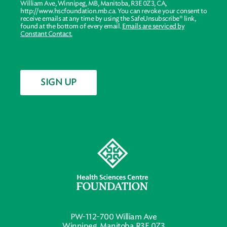
William Ave, Winnipeg, MB, Manitoba, R3E 0Z3, CA,
http://www.hscfoundation.mb.ca. You can revoke your consent to
receive emails at any time by using the SafeUnsubscribe® link,
found at the bottom of every email.
Emails are serviced by
Constant Contact.
SIGN UP
PW-112-700 William Ave
Winnipeg, Manitoba R3E 0Z3