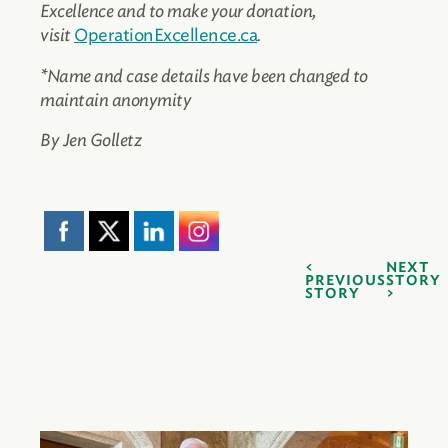
Excellence and to make your donation,
visit
OperationExcellence.ca
.
*Name and case details have been changed to
maintain anonymity
By Jen Golletz
NEXT
PREVIOUS
STORY
STORY