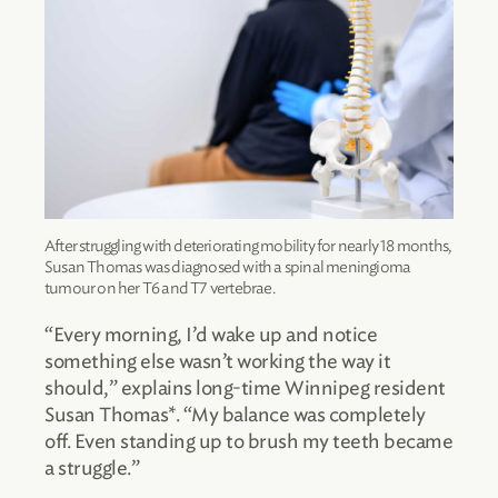
After struggling with deteriorating mobility for nearly 18 months,
Susan Thomas was diagnosed with a spinal meningioma
tumour on her T6 and T7 vertebrae.
“Every morning, I’d wake up and notice
something else wasn’t working the way it
should,” explains long-time Winnipeg resident
Susan Thomas*. “My balance was completely
off. Even standing up to brush my teeth became
a struggle.”