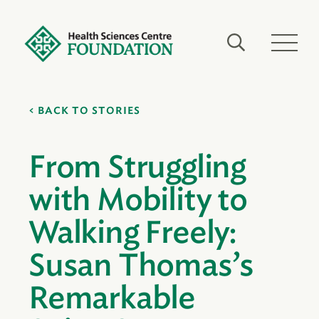
BACK TO STORIES
From Struggling
with Mobility to
Walking Freely:
Susan Thomas’s
Remarkable