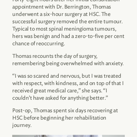
appointment with Dr. Berrington, Thomas
underwent a six-hour surgery at HSC. The
successful surgery removed the entire tumour.
Typical to most spinal meningioma tumours,
hers was benign and had a zero-to-five per cent
chance of reoccurring.
Thomas recounts the day of surgery,
remembering being overwhelmed with anxiety.
“I was so scared and nervous, but I was treated
with respect, with kindness, and on top of that I
received great medical care,” she says. “I
couldn’t have asked for anything better.”
Post-op, Thomas spent six days recovering at
HSC before beginning her rehabilitation
journey.