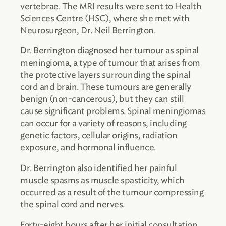
vertebrae. The MRI results were sent to Health
Sciences Centre (HSC), where she met with
Neurosurgeon, Dr. Neil Berrington.
Dr. Berrington diagnosed her tumour as spinal
meningioma, a type of tumour that arises from
the protective layers surrounding the spinal
cord and brain. These tumours are generally
benign (non-cancerous), but they can still
cause significant problems. Spinal meningiomas
can occur for a variety of reasons, including
genetic factors, cellular origins, radiation
exposure, and hormonal influence.
Dr. Berrington also identified her painful
muscle spasms as muscle spasticity, which
occurred as a result of the tumour compressing
the spinal cord and nerves.
Forty-eight hours after her initial consultation