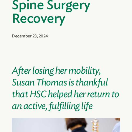
Spine Surgery
Recovery
December 23, 2024
After losing her mobility,
Susan Thomas is thankful
that HSC helped her return to
an active, fulfilling life