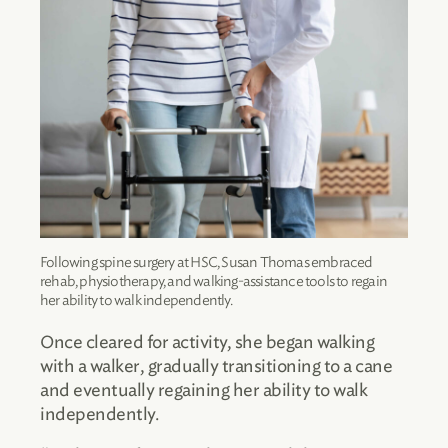
Following spine surgery at HSC, Susan Thomas embraced
rehab, physiotherapy, and walking-assistance tools to regain
her ability to walk independently.
Once cleared for activity, she began walking
with a walker, gradually transitioning to a cane
and eventually regaining her ability to walk
independently.