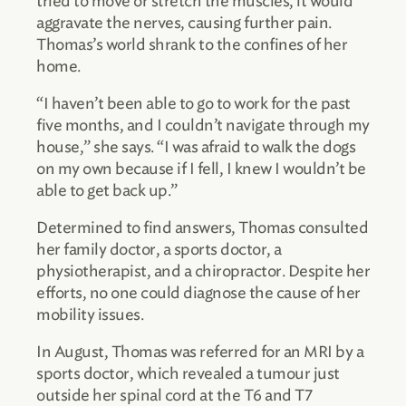
tried to move or stretch the muscles, it would
aggravate the nerves, causing further pain.
Thomas’s world shrank to the confines of her
home.
“I haven’t been able to go to work for the past
five months, and I couldn’t navigate through my
house,” she says. “I was afraid to walk the dogs
on my own because if I fell, I knew I wouldn’t be
able to get back up.”
Determined to find answers, Thomas consulted
her family doctor, a sports doctor, a
physiotherapist, and a chiropractor. Despite her
efforts, no one could diagnose the cause of her
mobility issues.
In August, Thomas was referred for an MRI by a
sports doctor, which revealed a tumour just
outside her spinal cord at the T6 and T7