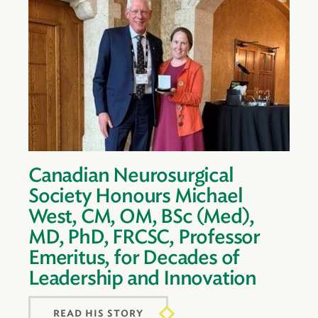
Canadian Neurosurgical
Society Honours Michael
West, CM, OM, BSc (Med),
MD, PhD, FRCSC, Professor
Emeritus, for Decades of
Leadership and Innovation
READ HIS STORY