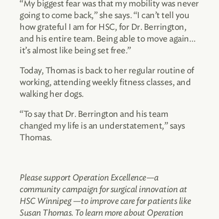
“My biggest fear was that my mobility was never
going to come back,” she says. “I can’t tell you
how grateful I am for HSC, for Dr. Berrington,
and his entire team. Being able to move again…
it’s almost like being set free.”
Today, Thomas is back to her regular routine of
working, attending weekly fitness classes, and
walking her dogs.
“To say that Dr. Berrington and his team
changed my life is an understatement,” says
Thomas.
Please support Operation Excellence—a
community campaign for surgical innovation at
HSC Winnipeg —to improve care for patients like
Susan Thomas. To learn more about Operation