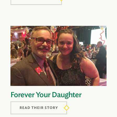
Forever Your Daughter
READ THEIR STORY