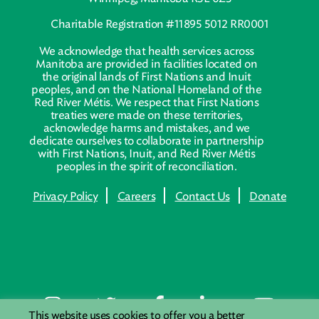
Charitable Registration #11895 5012 RR0001
We acknowledge that health services across
Manitoba are provided in facilities located on
the original lands of First Nations and Inuit
peoples, and on the National Homeland of the
Red River Métis. We respect that First Nations
treaties were made on these territories,
acknowledge harms and mistakes, and we
dedicate ourselves to collaborate in partnership
with First Nations, Inuit, and Red River Métis
peoples in the spirit of reconciliation.
Privacy Policy
Careers
Contact Us
Donate
This website uses cookies to offer you a better