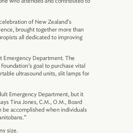
yone who attended and contributed to
 celebration of New Zealand’s
ience, brought together more than
ropists all dedicated to improving
dult Emergency Department. The
Foundation’s goal to purchase vital
table ultrasound units, slit lamps for
Adult Emergency Department, but it
 says Tina Jones, C.M., O.M., Board
n be accomplished when individuals
anitobans.”
ny size.