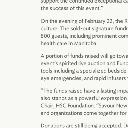
support the continued exceptional c
the success of this event.”
On the evening of February 22, the 
culture. The sold-out signature fun
800 guests, including prominent comm
health care in Manitoba.
A portion of funds raised will go to
event’s spirited live auction and Fu
tools including a specialized bedside 
eye emergencies, and rapid infusers f
“The funds raised have a lasting imp
also stands as a powerful expression 
Chair, HSC Foundation. “Savour New 
and organizations come together for
Donations are still being accepted. D