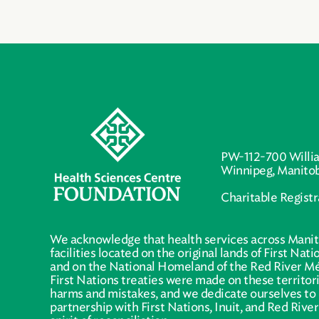
PW-112-700 Willi
Winnipeg, Manito
Charitable Regist
We acknowledge that health services across Manit
facilities located on the original lands of First Nat
and on the National Homeland of the Red River Mé
First Nations treaties were made on these territo
harms and mistakes, and we dedicate ourselves to 
partnership with First Nations, Inuit, and Red Rive