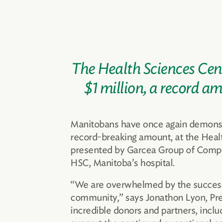
The Health Sciences Cent
$1 million, a record a
Manitobans have once again demonstrat
record-breaking amount, at the Hea
presented by Garcea Group of Compan
HSC, Manitoba’s hospital.
“We are overwhelmed by the success o
community,” says Jonathon Lyon, Pre
incredible donors and partners, incl