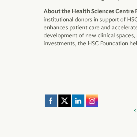
About the Health Sciences Centre 
institutional donors in support of H
enhances patient care and accelerate
development of new clinical spaces, 
investments, the HSC Foundation help