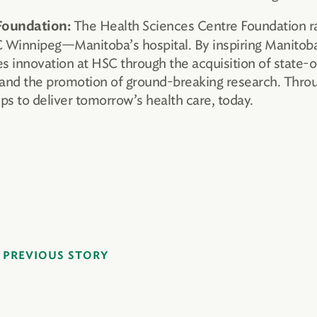
The Health Sciences Centre Foundation ral
Foundation:
SC Winnipeg—Manitoba’s hospital. By inspiring Manito
s innovation at HSC through the acquisition of state-o
and the promotion of ground-breaking research. Through
s to deliver tomorrow’s health care, today.
PREVIOUS STORY