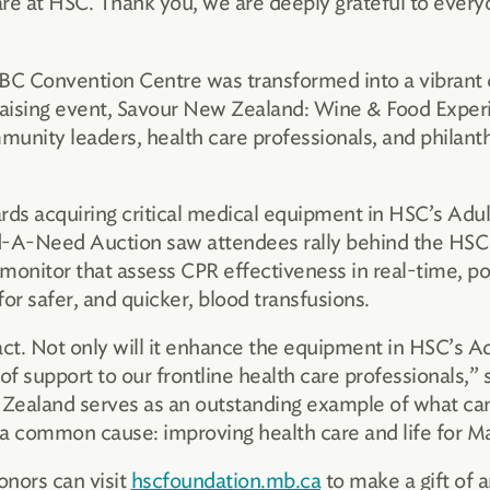
are at HSC. Thank you, we are deeply grateful to ever
RBC Convention Centre was transformed into a vibrant
draising event, Savour New Zealand: Wine & Food Exper
unity leaders, health care professionals, and philanth
wards acquiring critical medical equipment in HSC’s A
nd-A-Need Auction saw attendees rally behind the HSC 
monitor that assess CPR effectiveness in real-time, por
or safer, and quicker, blood transfusions.
act. Not only will it enhance the equipment in HSC’s 
of support to our frontline health care professionals,”
Zealand serves as an outstanding example of what ca
 a common cause: improving health care and life for M
onors can visit
hscfoundation.mb.ca
to make a gift of a