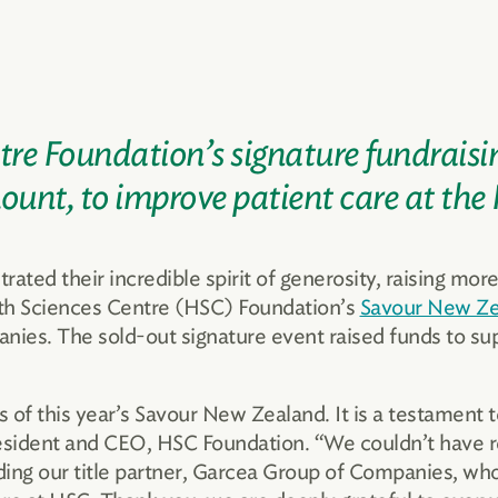
re Foundation’s signature fundraisi
mount, to improve patient care at the
ed their incredible spirit of generosity, raising more
lth Sciences Centre (HSC) Foundation’s
Savour New Ze
ies. The sold-out signature event raised funds to sup
f this year’s Savour New Zealand. It is a testament t
sident and CEO, HSC Foundation. “We couldn’t have r
uding our title partner, Garcea Group of Companies, wh