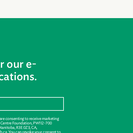
r our e-
ations.
 are consenting to receive marketing
s Centre Foundation, PW112-700
Manitoba, R3E 0Z3, CA,
.ca. You can revoke your consent to