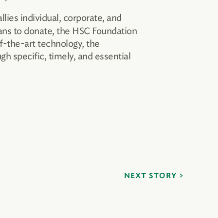
lies individual, corporate, and
bans to donate, the HSC Foundation
f-the-art technology, the
 specific, timely, and essential
NEXT STORY