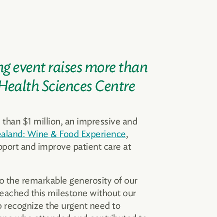
ng event raises more than
 Health Sciences Centre
 than $1 million, an impressive and
aland: Wine & Food Experience
,
port and improve patient care at
o the remarkable generosity of our
eached this milestone without our
o recognize the urgent need to