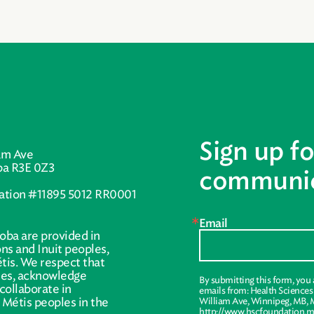
Sign up fo
am Ave
ba R3E 0Z3
communic
ration #11895 5012 RR0001
Email
oba are provided in
ions and Inuit peoples,
tis. We respect that
ries, acknowledge
By submitting this form, you
collaborate in
emails from: Health Science
r Métis peoples in the
William Ave, Winnipeg, MB, 
http://www.hscfoundation.mb