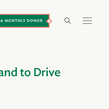
 A MONTHLY DONOR
nd to Drive