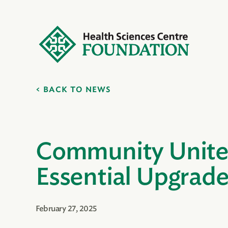
BACK TO NEWS
Community Unites
Essential Upgrade
February 27, 2025