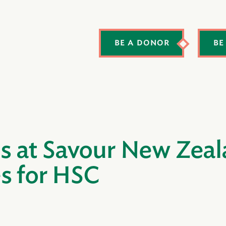
BE A DONOR
BE
 at Savour New Zeala
s for HSC