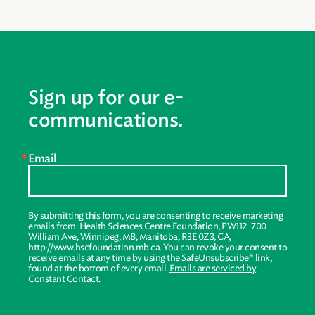
Sign up for our e-
communications.
Email
By submitting this form, you are consenting to receive marketing
emails from: Health Sciences Centre Foundation, PW112-700
William Ave, Winnipeg, MB, Manitoba, R3E 0Z3, CA,
http://www.hscfoundation.mb.ca. You can revoke your consent to
receive emails at any time by using the SafeUnsubscribe® link,
found at the bottom of every email.
Emails are serviced by
Constant Contact.