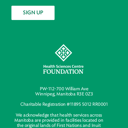
SIGN UP
PW-112-700 William Ave
Winnipeg, Manitoba R3E 0Z3
Charitable Registration #11895 5012 RR0001
We acknowledge that health services across
Manitoba are provided in facilities located on
the original lands of First Nations and Inuit