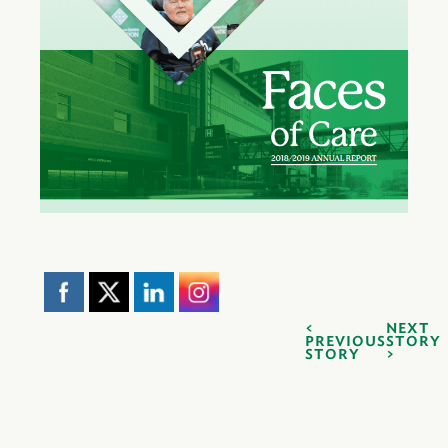
NEXT
PREVIOUS
STORY
STORY