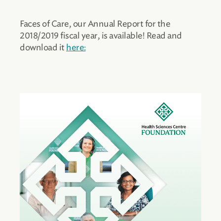
Faces of Care, our Annual Report for the
2018/2019 fiscal year, is available! Read and
download it
here: