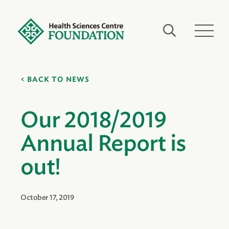
BACK TO NEWS
Our 2018/2019
Annual Report is
out!
October 17, 2019