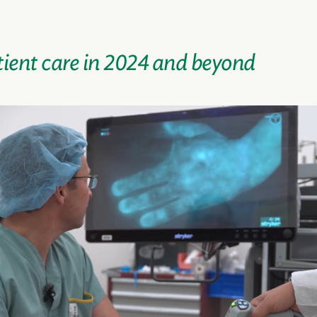
ient care in 2024 and beyond