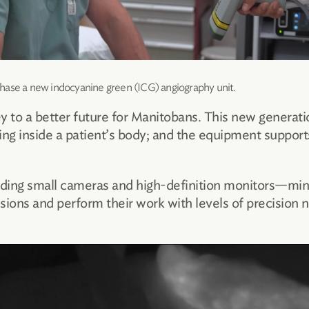
hase a new indocyanine green (ICG) angiography unit.
y to a better future for Manitobans. This new generat
ning inside a patient’s body; and the equipment suppo
uding small cameras and high-definition monitors—mini
ions and perform their work with levels of precision nev