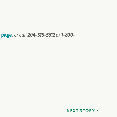
, or call
204-515-5612
or
1-800-
 page
NEXT STORY