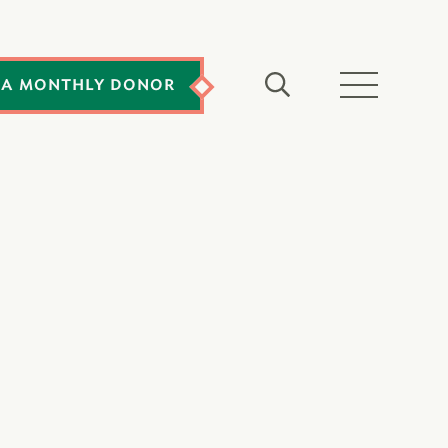
 A MONTHLY DONOR