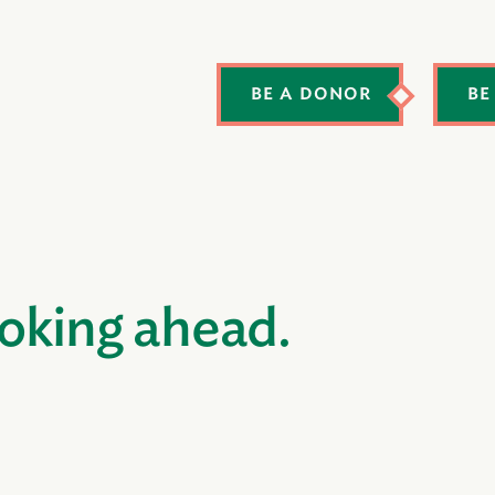
BE A DONOR
BE
ooking ahead.