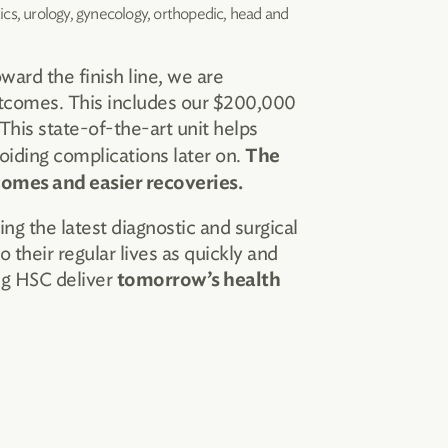
tics, urology, gynecology, orthopedic, head and
ard the finish line, we are
utcomes. This includes our $200,000
This state-of-the-art unit helps
oiding complications later on.
The
tcomes and easier recoveries.
 the latest diagnostic and surgical
 their regular lives as quickly and
ng HSC deliver
tomorrow’s health