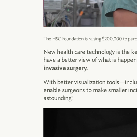
The HSC Foundation is raising $200,000 to purc
New health care technology is the ke
have a better view of what is happe
invasive surgery.
With better visualization tools—incl
enable surgeons to make smaller incis
astounding!