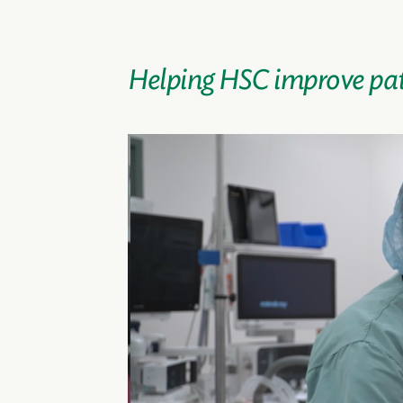
Helping HSC improve pat