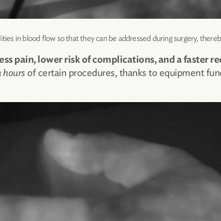
ities in blood flow so that they can be addressed during surgery, thereb
ess pain, lower risk of complications, and a faster re
n hours
of certain procedures, thanks to equipment fun