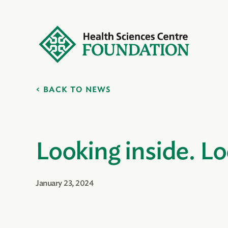
BACK TO NEWS
Looking inside. L
January 23, 2024