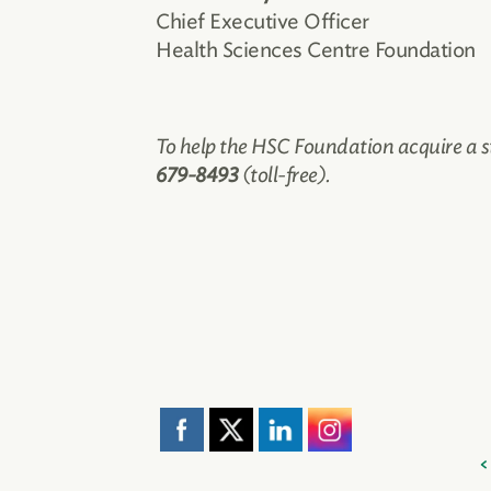
Chief Executive Officer
Health Sciences Centre Foundation
To help the HSC Foundation acquire a s
679-8493
(toll-free).