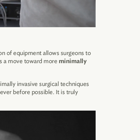
ion of equipment allows surgeons to
rts a move toward more
minimally
mally invasive surgical techniques
er before possible. It is truly