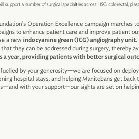
l support a number of surgical specialties across HSC: colorectal, plas
undation’s Operation Excellence campaign marches tow
aigns to enhance patient care and improve patient o
se a new
indocyanine green (ICG) angiography unit.
 that they can be addressed during surgery, thereby av
s a year, providing patients with better surgical ou
lled by your generosity—we are focused on deploying
ening hospital stays, and helping Manitobans get back to
rds—and with your support—our sights are set on helpi