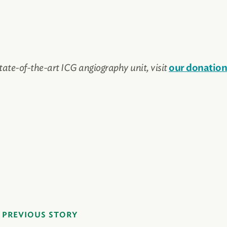
tate-of-the-art ICG angiography unit, visit
our donation
PREVIOUS STORY