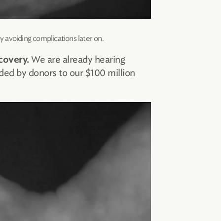
y avoiding complications later on.
We are already hearing
covery.
ded by donors to our $100 million