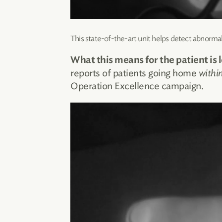
This state-of-the-art unit helps detect abnormal
What this means for the patient is l
reports of patients going home
withi
Operation Excellence campaign.