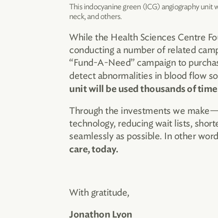
This indocyanine green (ICG) angiography unit wil
neck, and others.
While the Health Sciences Centre Fo
conducting a number of related camp
“Fund-A-Need” campaign to purcha
detect abnormalities in blood flow so
unit will be used thousands of time
Through the investments we make—fue
technology, reducing wait lists, short
seamlessly as possible. In other wo
care, today.
With gratitude,
Jonathon Lyon