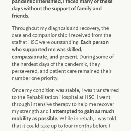
pandemic intensified, I faced many of these
days without the support of family and
friends.
Throughout my diagnosis and recovery, the
care and companionship I received from the
staff at HSC were outstanding.
Each person
who supported me was skilled,
During some of
compassionate, and present.
the hardest days of the pandemic, they
persevered, and patient care remained their
number one priority.
Once my condition was stable, I was transferred
to the Rehabilitation Hospital at HSC. I went
through intensive therapy to help me recover
my strength and
I attempted to gain as much
While in rehab, I was told
mobility as possible.
that it could take up to four months before I