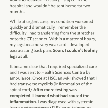
hospital and wouldn’t be sent home for two
months.
While at urgent care, my condition worsened
quickly and dramatically. I remember the
difficulty I had transferring from the stretcher
onto the CT scanner. Within a matter of hours,
my legs became very weak and I developed
excruciating back pain.
Soon, I couldn’t feel my
legs at all.
It became clear that I required specialized care
and I was sent to Health Sciences Centre by
ambulance. Once at HSC, an MRI showed that I
had transverse myelitis (inflammation of the
spinal cord).
After more testing was
completed, I learned what had caused the
I was diagnosed with systemic
inflammation.
lupus erythematosus (SLE), an autoimmune