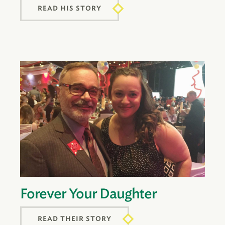
READ HIS STORY
Forever Your Daughter
READ THEIR STORY