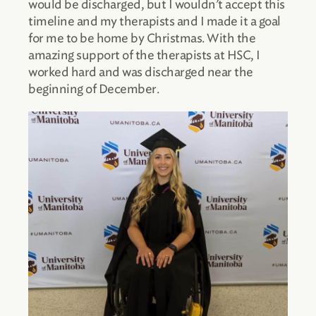
would be discharged, but I wouldn’t accept this
timeline and my therapists and I made it a goal
for me to be home by Christmas. With the
amazing support of the therapists at HSC, I
worked hard and was discharged near the
beginning of December.