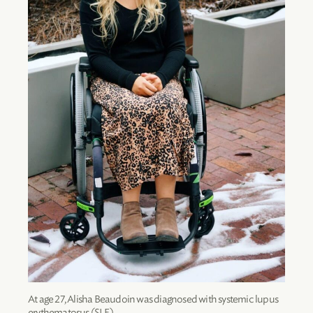
At age 27, Alisha Beaudoin was diagnosed with systemic lupus
erythematosus (SLE).