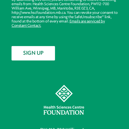
emails from: Health Sciences Centre Foundation, PW112-700
William Ave, Winnipeg, MB, Manitoba, R3E 0Z3, CA,
http://www.hscfoundation.mb.ca. You can revoke your consent to
receive emails at any time by using the SafeUnsubscribe® link,
found at the bottom of every email.
Emails are serviced by
Constant Contact.
SIGN UP