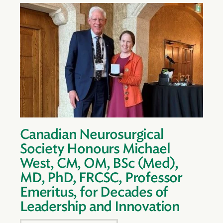
Canadian Neurosurgical
Society Honours Michael
West, CM, OM, BSc (Med),
MD, PhD, FRCSC, Professor
Emeritus, for Decades of
Leadership and Innovation