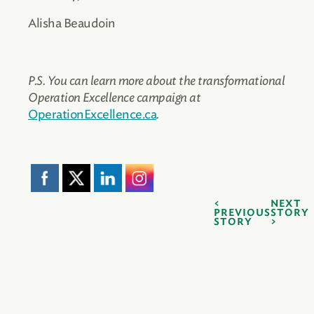
Alisha Beaudoin
P.S. You can learn more about the transformational
Operation Excellence campaign at
OperationExcellence.ca
.
NEXT
PREVIOUS
STORY
STORY