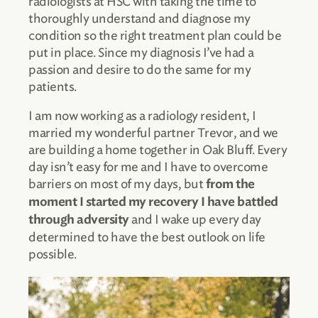
radiologists at HSC with taking the time to
thoroughly understand and diagnose my
condition so the right treatment plan could be
put in place. Since my diagnosis I’ve had a
passion and desire to do the same for my
patients.
I am now working as a radiology resident, I
married my wonderful partner Trevor, and we
are building a home together in Oak Bluff. Every
day isn’t easy for me and I have to overcome
barriers on most of my days, but
from the
moment I started my recovery I have battled
and I wake up every day
through adversity
determined to have the best outlook on life
possible.