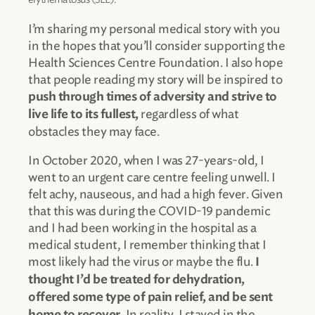
I’m sharing my personal medical story with you
in the hopes that you’ll consider supporting the
Health Sciences Centre Foundation. I also hope
that people reading my story will be inspired to
push through times of adversity and strive to
regardless of what
live life to its fullest,
obstacles they may face.
In October 2020, when I was 27-years-old, I
went to an urgent care centre feeling unwell. I
felt achy, nauseous, and had a high fever. Given
that this was during the COVID-19 pandemic
and I had been working in the hospital as a
medical student, I remember thinking that I
most likely had the virus or maybe the flu.
I
thought I’d be treated for dehydration,
offered some type of pain relief, and be sent
In reality, I stayed in the
home to recover.