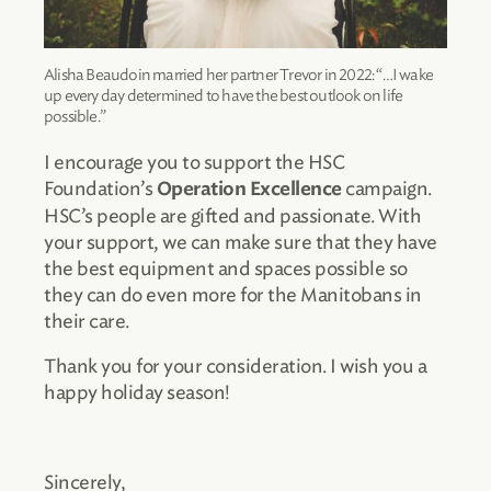
Alisha Beaudoin married her partner Trevor in 2022: “…I wake
up every day determined to have the best outlook on life
possible.”
I encourage you to support the HSC
Foundation’s
campaign.
Operation Excellence
HSC’s people are gifted and passionate. With
your support, we can make sure that they have
the best equipment and spaces possible so
they can do even more for the Manitobans in
their care.
Thank you for your consideration. I wish you a
happy holiday season!
Sincerely,