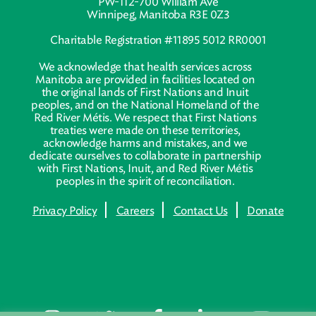
PW-112-700 William Ave
Winnipeg, Manitoba R3E 0Z3
Charitable Registration #11895 5012 RR0001
We acknowledge that health services across
Manitoba are provided in facilities located on
the original lands of First Nations and Inuit
peoples, and on the National Homeland of the
Red River Métis. We respect that First Nations
treaties were made on these territories,
acknowledge harms and mistakes, and we
dedicate ourselves to collaborate in partnership
with First Nations, Inuit, and Red River Métis
peoples in the spirit of reconciliation.
Privacy Policy
Careers
Contact Us
Donate