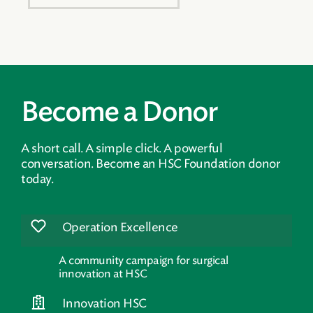
Become a Donor
A short call. A simple click. A powerful
conversation. Become an HSC Foundation donor
today.
Operation Excellence
A community campaign for surgical
innovation at HSC
Innovation HSC