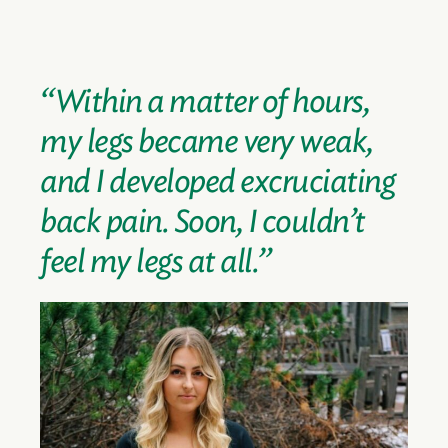
“Within a matter of hours,
my legs became very weak,
and I developed excruciating
back pain. Soon, I couldn’t
feel my legs at all.”