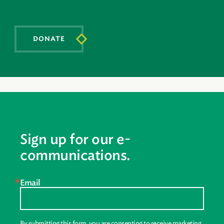
DONATE
Sign up for our e-
communications.
Email
By submitting this form, you are consenting to receive marketing