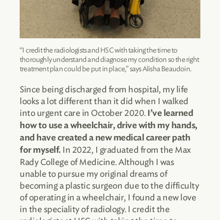
“I credit the radiologists and HSC with taking the time to
thoroughly understand and diagnose my condition so the right
treatment plan could be put in place,” says Alisha Beaudoin.
Since being discharged from hospital, my life
looks a lot different than it did when I walked
into urgent care in October 2020.
I’ve learned
how to use a wheelchair, drive with my hands,
and have created a new medical career path
In 2022, I graduated from the Max
for myself.
Rady College of Medicine. Although I was
unable to pursue my original dreams of
becoming a plastic surgeon due to the difficulty
of operating in a wheelchair, I found a new love
in the speciality of radiology. I credit the