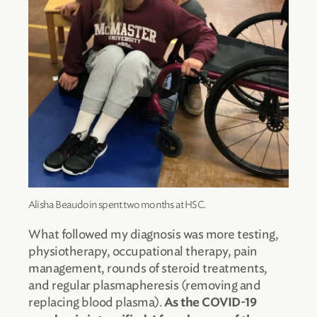
Alisha Beaudoin spent two months at HSC.
What followed my diagnosis was more testing,
physiotherapy, occupational therapy, pain
management, rounds of steroid treatments,
and regular plasmapheresis (removing and
replacing blood plasma).
As the COVID-19