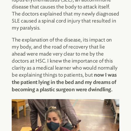
disease that causes the body to attack itself.
The doctors explained that my newly diagnosed
SLE caused a spinal cord injury that resulted in
my paralysis.
The explanation of the disease, its impact on
my body, and the road of recovery that lie
ahead were made very clear to me by the
doctors at HSC. I knew the importance of this
clarity as a medical learner who would normally
be explaining things to patients, but
now I was
the patient lying in the bed and my dreams of
becoming a plastic surgeon were dwindling.