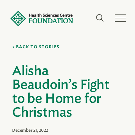
BACK TO STORIES
Alisha
Beaudoin’s Fight
to be Home for
Christmas
December 21, 2022