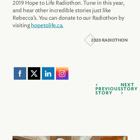
2019 Hope to Life Radiothon. Tune in this year,
and hear other incredible stories just like
Rebecca’s. You can donate to our Radiothon by
visiting
hopetolife.ca.
2020 RADIOTHON
NEXT
PREVIOUS
STORY
STORY