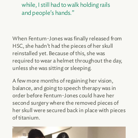
while, I still had to walk holding rails
and people’s hands.”
When Fentum-Jones was finally released from
HSC, she hadn’t had the pieces of her skull
reinstalled yet. Because of this, she was
required to wear a helmet throughout the day,
unless she was sitting or sleeping.
A few more months of regaining her vision,
balance, and going to speech therapy was in
order before Fentum-Jones could have her
second surgery where the removed pieces of
her skull were secured back in place with pieces
of titanium.