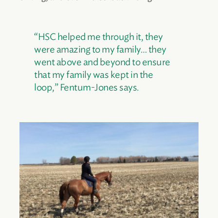
“HSC helped me through it, they
were amazing to my family… they
went above and beyond to ensure
that my family was kept in the
loop,” Fentum-Jones says.