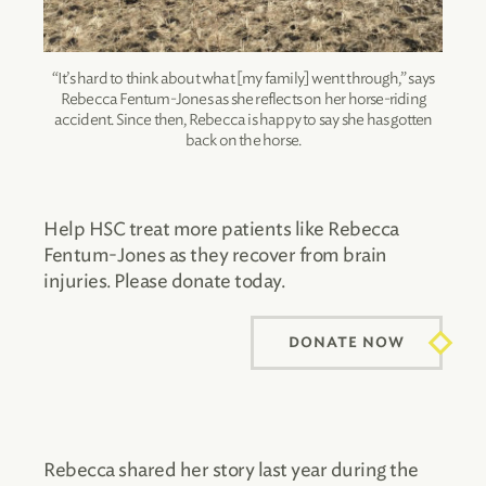
“It’s hard to think about what [my family] went through,” says
Rebecca Fentum-Jones as she reflects on her horse-riding
accident. Since then, Rebecca is happy to say she has gotten
back on the horse.
Help HSC treat more patients like Rebecca
Fentum-Jones as they recover from brain
injuries. Please donate today.
DONATE NOW
Rebecca shared her story last year during the