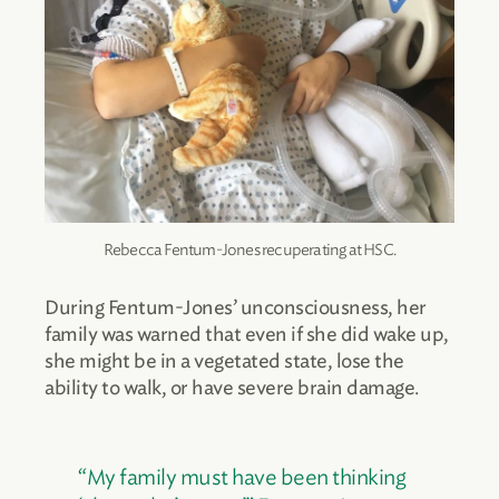
Rebecca Fentum-Jones recuperating at HSC.
During Fentum-Jones’ unconsciousness, her
family was warned that even if she did wake up,
she might be in a vegetated state, lose the
ability to walk, or have severe brain damage.
“My family must have been thinking