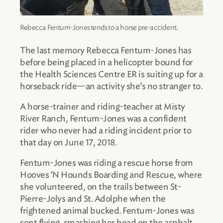
Rebecca Fentum-Jones tends to a horse pre-accident.
The last memory Rebecca Fentum-Jones has
before being placed in a helicopter bound for
the Health Sciences Centre ER is suiting up for a
horseback ride—an activity she’s no stranger to.
A horse-trainer and riding-teacher at Misty
River Ranch, Fentum-Jones was a confident
rider who never had a riding incident prior to
that day on June 17, 2018.
Fentum-Jones was riding a rescue horse from
Hooves ‘N Hounds Boarding and Rescue, where
she volunteered, on the trails between St-
Pierre-Jolys and St. Adolphe when the
frightened animal bucked. Fentum-Jones was
sent flying, smashing her head on the asphalt