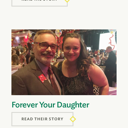
Forever Your Daughter
READ THEIR STORY