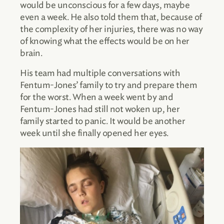
would be unconscious for a few days, maybe
even a week. He also told them that, because of
the complexity of her injuries, there was no way
of knowing what the effects would be on her
brain.
His team had multiple conversations with
Fentum-Jones’ family to try and prepare them
for the worst. When a week went by and
Fentum-Jones had still not woken up, her
family started to panic. It would be another
week until she finally opened her eyes.