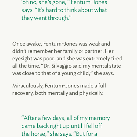
‘oh no, she’s gone,’” Fentum-Jones
says. “It’s hard to think about what
they went through.”
Once awake, Fentum-Jones was weak and
didn’t remember her family or partner. Her
eyesight was poor, and she was extremely tired
all the time. “Dr. Silvaggio said my mental state
was close to that of a young child,” she says.
Miraculously, Fentum-Jones made a full
recovery, both mentally and physically.
“After a few days, all of my memory
came back right up until I fell off
the horse,” she says. “But for a