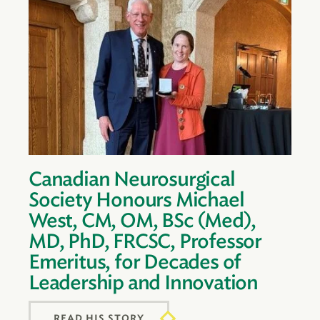
Canadian Neurosurgical
Society Honours Michael
West, CM, OM, BSc (Med),
MD, PhD, FRCSC, Professor
Emeritus, for Decades of
Leadership and Innovation
READ HIS STORY