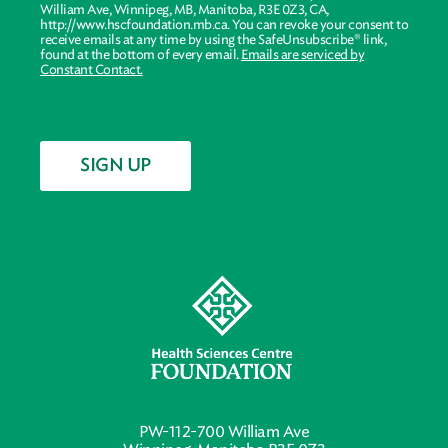
William Ave, Winnipeg, MB, Manitoba, R3E 0Z3, CA,
http://www.hscfoundation.mb.ca. You can revoke your consent to
receive emails at any time by using the SafeUnsubscribe® link,
found at the bottom of every email.
Emails are serviced by
Constant Contact.
SIGN UP
PW-112-700 William Ave