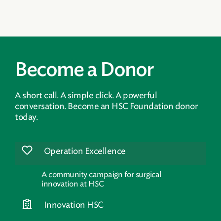
Become a Donor
A short call. A simple click. A powerful
conversation. Become an HSC Foundation donor
today.
Operation Excellence
A community campaign for surgical
innovation at HSC
Innovation HSC