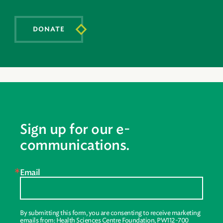
DONATE
Sign up for our e-
communications.
Email
By submitting this form, you are consenting to receive marketing
emails from: Health Sciences Centre Foundation, PW112-700