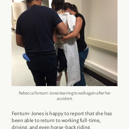
Rebecca Fentum-Jones learning to walk again after her
accident.
Fentum-Jones is happy to report that she has
been able to return to working full-time,
driving, and even horse-back riding.