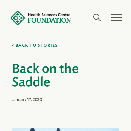
BACK TO STORIES
Back on the
Saddle
January 17, 2020