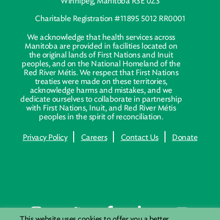
Winnipeg, Manitoba R3E 0Z3
Charitable Registration #11895 5012 RR0001
We acknowledge that health services across
Manitoba are provided in facilities located on
the original lands of First Nations and Inuit
peoples, and on the National Homeland of the
Red River Métis. We respect that First Nations
treaties were made on these territories,
acknowledge harms and mistakes, and we
dedicate ourselves to collaborate in partnership
with First Nations, Inuit, and Red River Métis
peoples in the spirit of reconciliation.
Privacy Policy
Careers
Contact Us
Donate
This website uses cookies to offer you a better