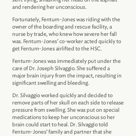
and rendering her unconscious.
Fortunately, Fentum-Jones was riding with the
owner of the boarding and rescue facility, a
nurse by trade, who knew how severe her fall
was. Fentum-Jones’ co-worker acted quickly to
get Fentum-Jones airlifted to the HSC.
Fentum-Jones was immediately put under the
care of Dr. Joseph Silvaggio. She suffered a
major brain injury from the impact, resulting in
significant swelling and bleeding.
Dr. Silvaggio worked quickly and decided to
remove parts of her skull on each side to release
pressure from swelling. She was put on special
medications to keep her unconscious so her
brain could start to heal. Dr. Silvaggio told
Fentum-Jones’ family and partner that she