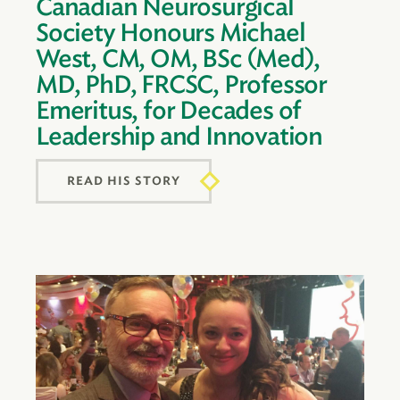
Canadian Neurosurgical
Society Honours Michael
West, CM, OM, BSc (Med),
MD, PhD, FRCSC, Professor
Emeritus, for Decades of
Leadership and Innovation
READ HIS STORY