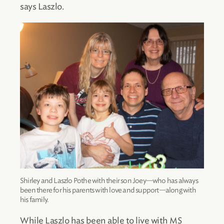
says Laszlo.
Shirley and Laszlo Pothe with their son Joey—who has always
been there for his parents with love and support—along with
his family.
While Laszlo has been able to live with MS