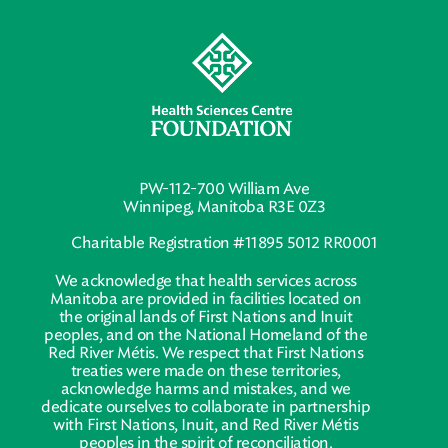
PW-112-700 William Ave
Winnipeg, Manitoba R3E 0Z3
Charitable Registration #11895 5012 RR0001
We acknowledge that health services across
Manitoba are provided in facilities located on
the original lands of First Nations and Inuit
peoples, and on the National Homeland of the
Red River Métis. We respect that First Nations
treaties were made on these territories,
acknowledge harms and mistakes, and we
dedicate ourselves to collaborate in partnership
with First Nations, Inuit, and Red River Métis
peoples in the spirit of reconciliation.