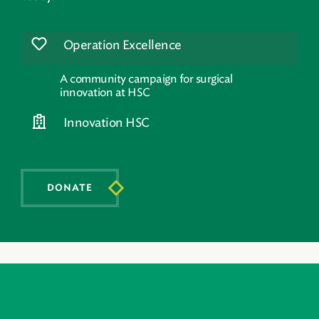
Operation Excellence
A community campaign for surgical
innovation at HSC
Innovation HSC
DONATE