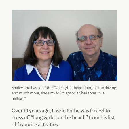
Shirley and Laszlo Pothe: “Shirley has been doing all the driving,
and much more, since my MS diagnosis. She is one-in-a-
million.”
Over 14 years ago, Laszlo Pothe was forced to
cross off “long walks on the beach” from his list
of favourite activities.