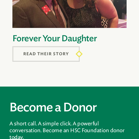
Forever Your Daughter
READ THEIR STORY
Become a Donor
A short call. A simple click. A powerful
conversation. Become an HSC Foundation donor
today.