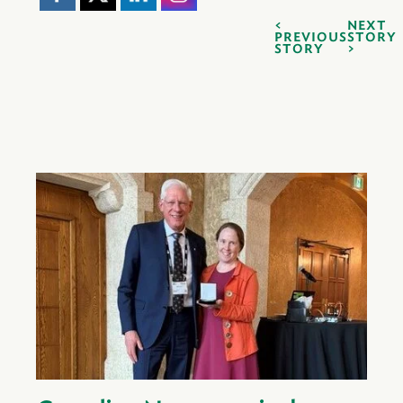
NEXT
PREVIOUS
STORY
STORY