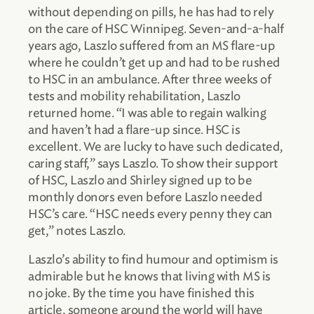
without depending on pills, he has had to rely
on the care of HSC Winnipeg. Seven-and-a-half
years ago, Laszlo suffered from an MS flare-up
where he couldn’t get up and had to be rushed
to HSC in an ambulance. After three weeks of
tests and mobility rehabilitation, Laszlo
returned home. “I was able to regain walking
and haven’t had a flare-up since. HSC is
excellent. We are lucky to have such dedicated,
caring staff,” says Laszlo. To show their support
of HSC, Laszlo and Shirley signed up to be
monthly donors even before Laszlo needed
HSC’s care. “HSC needs every penny they can
get,” notes Laszlo.
Laszlo’s ability to find humour and optimism is
admirable but he knows that living with MS is
no joke. By the time you have finished this
article, someone around the world will have