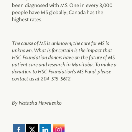
been diagnosed with MS. One in every 3,000
people have MS globally; Canada has the
highest rates.
The cause of MS is unknown; the cure for MS is
unknown. What is for certain is the impact that
HSC Foundation donors have on the future of MS
patient care and research in Manitoba. To make a
donation to HSC Foundation’s MS Fund, please
contact us at 204-515-5612.
By Natasha Havrilenko