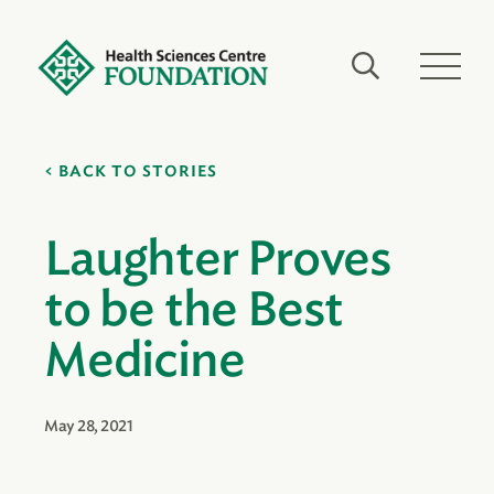
BACK TO STORIES
Laughter Proves
to be the Best
Medicine
May 28, 2021