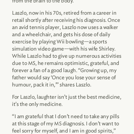
from the brain to the body.
Laszlo, now in his 70s, retired from a career in
retail shortly after receiving his diagnosis. Once
an avid tennis player, Laszlo now uses a walker
and a wheelchair, and gets his dose of daily
exercise by playing Wii bowling—a sports
simulation video game—with his wife Shirley.
While Laszlo had to give up numerous activities
due to MS, he remains optimistic, grateful, and
forever a fan of a good laugh. “Growing up, my
father would say ‘Once you lose your sense of
humour, pack it in,’” shares Laszlo.
For Laszlo, laughter isn’t just the best medicine,
it’s the only medicine.
“I am grateful that I don’t need to take any pills
at this stage of my MS diagnosis. I don’t want to
feel sorry for myself, and I am in good spirits,”