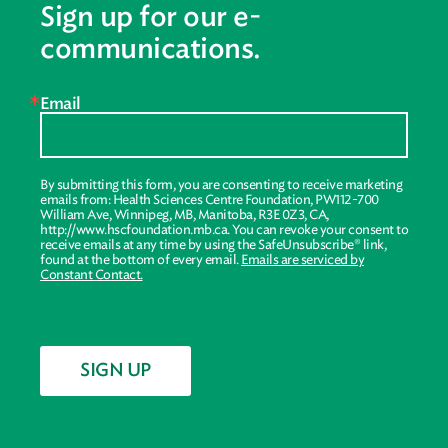
Sign up for our e-
communications.
Email
By submitting this form, you are consenting to receive marketing
emails from: Health Sciences Centre Foundation, PW112-700
William Ave, Winnipeg, MB, Manitoba, R3E 0Z3, CA,
http://www.hscfoundation.mb.ca. You can revoke your consent to
receive emails at any time by using the SafeUnsubscribe® link,
found at the bottom of every email.
Emails are serviced by
Constant Contact.
SIGN UP