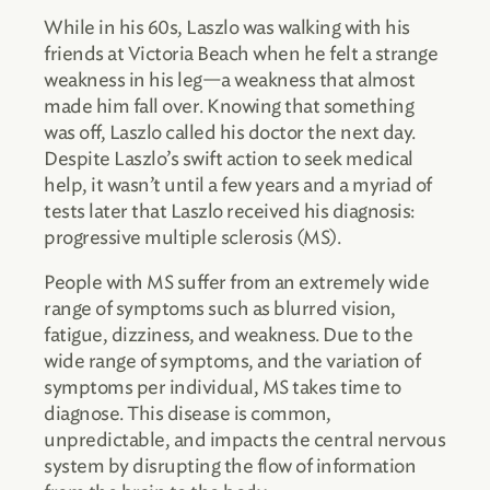
While in his 60s, Laszlo was walking with his
friends at Victoria Beach when he felt a strange
weakness in his leg—a weakness that almost
made him fall over. Knowing that something
was off, Laszlo called his doctor the next day.
Despite Laszlo’s swift action to seek medical
help, it wasn’t until a few years and a myriad of
tests later that Laszlo received his diagnosis:
progressive multiple sclerosis (MS).
People with MS suffer from an extremely wide
range of symptoms such as blurred vision,
fatigue, dizziness, and weakness. Due to the
wide range of symptoms, and the variation of
symptoms per individual, MS takes time to
diagnose. This disease is common,
unpredictable, and impacts the central nervous
system by disrupting the flow of information