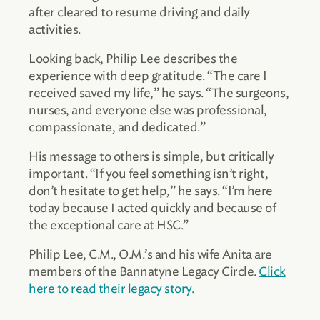
after cleared to resume driving and daily
activities.
Looking back, Philip Lee describes the
experience with deep gratitude. “The care I
received saved my life,” he says. “The surgeons,
nurses, and everyone else was professional,
compassionate, and dedicated.”
His message to others is simple, but critically
important. “If you feel something isn’t right,
don’t hesitate to get help,” he says. “I’m here
today because I acted quickly and because of
the exceptional care at HSC.”
Philip Lee, C.M., O.M.’s and his wife Anita are
members of the Bannatyne Legacy Circle.
Click
here to read their legacy story.