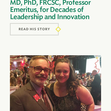
MD, PhD, FRCSC, Professor
Emeritus, for Decades of
Leadership and Innovation
READ HIS STORY