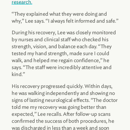
research.
“They explained what they were doing and
why,” Lee says. “I always felt informed and safe.”
During his recovery, Lee was closely monitored
by nurses and clinical staff who checked his
strength, vision, and balance each day. “They
tested my hand strength, made sure I could
walk, and helped me regain confidence,” he
says. “The staff were incredibly attentive and
kind.”
His recovery progressed quickly. Within days,
he was walking independently and showing no
signs of lasting neurological effects. “The doctor
told me my recovery was going better than
expected,” Lee recalls. After follow-up scans
confirmed the success of both procedures, he
was discharged in less than a week and soon