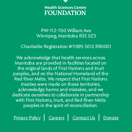
PW-112-700 William Ave
Winnipeg, Manitoba R3E 0Z3
Charitable Registration #11895 5012 RR0001
We acknowledge that health services across
Manitoba are provided in facilities located on
the original lands of First Nations and Inuit
peoples, and on the National Homeland of the
Red River Métis. We respect that First Nations
treaties were made on these territories,
acknowledge harms and mistakes, and we
dedicate ourselves to collaborate in partnership
with First Nations, Inuit, and Red River Métis
peoples in the spirit of reconciliation.
Privacy Policy
Careers
Contact Us
Donate