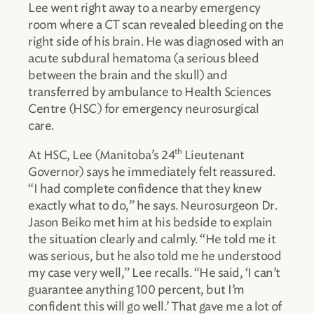
Lee went right away to a nearby emergency
room where a CT scan revealed bleeding on the
right side of his brain. He was diagnosed with an
acute subdural hematoma (a serious bleed
between the brain and the skull) and
transferred by ambulance to Health Sciences
Centre (HSC) for emergency neurosurgical
care.
th
At HSC, Lee (Manitoba’s 24
Lieutenant
Governor) says he immediately felt reassured.
“I had complete confidence that they knew
exactly what to do,” he says. Neurosurgeon Dr.
Jason Beiko met him at his bedside to explain
the situation clearly and calmly. “He told me it
was serious, but he also told me he understood
my case very well,” Lee recalls. “He said, ‘I can’t
guarantee anything 100 percent, but I’m
confident this will go well.’ That gave me a lot of