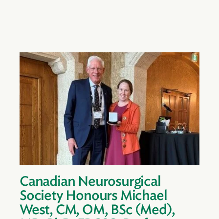
Canadian Neurosurgical
Society Honours Michael
West, CM, OM, BSc (Med),