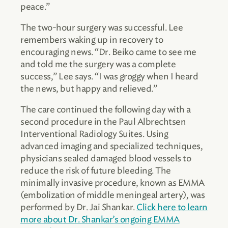
peace.”
The two-hour surgery was successful. Lee
remembers waking up in recovery to
encouraging news. “Dr. Beiko came to see me
and told me the surgery was a complete
success,” Lee says. “I was groggy when I heard
the news, but happy and relieved.”
The care continued the following day with a
second procedure in the Paul Albrechtsen
Interventional Radiology Suites. Using
advanced imaging and specialized techniques,
physicians sealed damaged blood vessels to
reduce the risk of future bleeding. The
minimally invasive procedure, known as EMMA
(embolization of middle meningeal artery), was
performed by Dr. Jai Shankar.
Click here to learn
more about Dr. Shankar’s ongoing EMMA