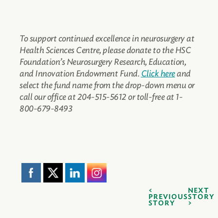
To support continued excellence in neurosurgery at
Health Sciences Centre, please donate to the HSC
Foundation’s Neurosurgery Research, Education,
and Innovation Endowment Fund.
Click here
and
select the fund name from the drop-down menu or
call our office at 204-515-5612 or toll-free at 1-
800-679-8493
NEXT
PREVIOUS
STORY
STORY