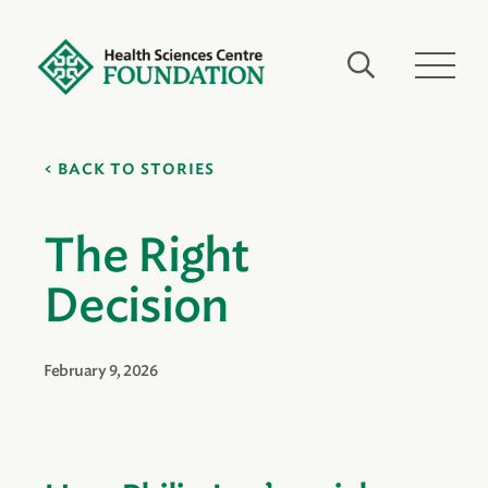
BACK TO STORIES
The Right
Decision
February 9, 2026