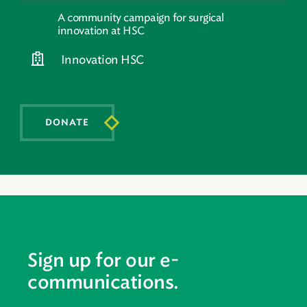
A community campaign for surgical
innovation at HSC
Innovation HSC
DONATE
Sign up for our e-
communications.