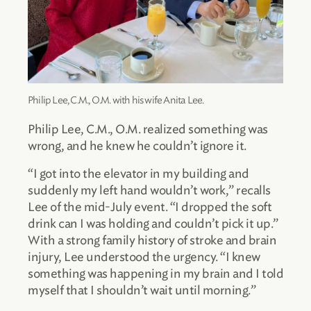
Philip Lee, C.M., O.M. with his wife Anita Lee.
Philip Lee, C.M., O.M. realized something was
wrong, and he knew he couldn’t ignore it.
“I got into the elevator in my building and
suddenly my left hand wouldn’t work,” recalls
Lee of the mid-July event. “I dropped the soft
drink can I was holding and couldn’t pick it up.”
With a strong family history of stroke and brain
injury, Lee understood the urgency. “I knew
something was happening in my brain and I told
myself that I shouldn’t wait until morning.”