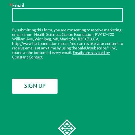
Email
By submitting this form, you are consenting to receive marketing
emails from: Health Sciences Centre Foundation, PW112-700
William Ave, Winnipeg, MB, Manitoba, R3E 0Z3, CA,
http://www.hscfoundation.mb.ca. You can revoke your consent to
receive emails at any time by using the SafeUnsubscribe® link,
found at the bottom of every email.
Emails are serviced by
Constant Contact.
SIGN UP