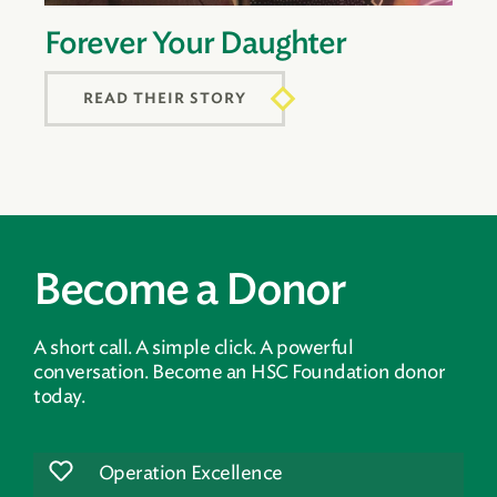
Forever Your Daughter
READ THEIR STORY
Become a Donor
A short call. A simple click. A powerful
conversation. Become an HSC Foundation donor
today.
Operation Excellence