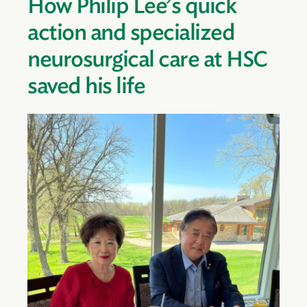
How Philip Lee’s quick
action and specialized
neurosurgical care at HSC
saved his life