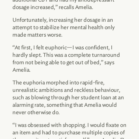
dosage increased,” recalls Amelia.
Unfortunately, increasing her dosage in an
attempt to stabilize her mental health only
made matters worse.
“At first, I felt euphoric—I was confident, I
hardly slept. This was a complete turnaround
from not being able to get out of bed,” says
Amelia.
The euphoria morphed into rapid-fire,
unrealistic ambitions and reckless behaviour,
such as blowing through her student loan at an
alarming rate, something that Amelia would
never otherwise do.
“I was obsessed with shopping. I would fixate on
an item and had to purchase multiple copies of