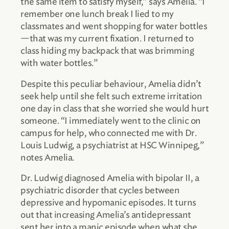
the same item to satisfy myself,” says Amelia. “I
remember one lunch break I lied to my
classmates and went shopping for water bottles
—that was my current fixation. I returned to
class hiding my backpack that was brimming
with water bottles.”
Despite this peculiar behaviour, Amelia didn’t
seek help until she felt such extreme irritation
one day in class that she worried she would hurt
someone. “I immediately went to the clinic on
campus for help, who connected me with Dr.
Louis Ludwig, a psychiatrist at HSC Winnipeg,”
notes Amelia.
Dr. Ludwig diagnosed Amelia with bipolar II, a
psychiatric disorder that cycles between
depressive and hypomanic episodes. It turns
out that increasing Amelia’s antidepressant
sent her into a manic episode when what she