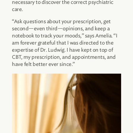
necessary to discover the correct psychiatric
care.
“Ask questions about your prescription, get
second—even third—opinions, and keep a
notebook to track your moods,” says Amelia. “I
am forever grateful that I was directed to the
expertise of Dr. Ludwig. I have kept on top of
CBT, my prescription, and appointments, and
have felt better ever since.”