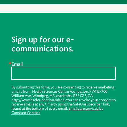
Sign up for our e-
communications.
Email
By submitting this form, you are consenting to receive marketing
emails from: Health Sciences Centre Foundation, PW112-700
William Ave, Winnipeg, MB, Manitoba, R3E 0Z3, CA,
http://www.hscfoundation.mb.ca. You can revoke your consent to
receive emails at any time by using the SafeUnsubscribe® link,
found at the bottom of every email.
Emails are serviced by
Constant Contact.