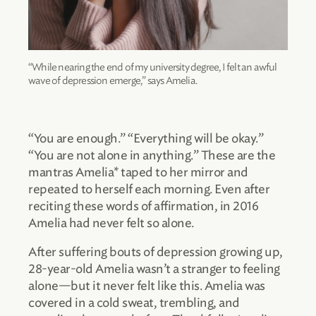
“While nearing the end of my university degree, I felt an awful
wave of depression emerge,” says Amelia.
“You are enough.” “Everything will be okay.”
“You are not alone in anything.” These are the
mantras Amelia* taped to her mirror and
repeated to herself each morning. Even after
reciting these words of affirmation, in 2016
Amelia had never felt so alone.
After suffering bouts of depression growing up,
28-year-old Amelia wasn’t a stranger to feeling
alone—but it never felt like this. Amelia was
covered in a cold sweat, trembling, and