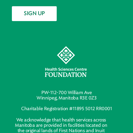
SIGN UP
PW-112-700 William Ave
Winnipeg, Manitoba R3E 0Z3
Charitable Registration #11895 5012 RR0001
We acknowledge that health services across
Manitoba are provided in facilities located on
the original lands of First Nations and Inuit