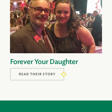
Forever Your Daughter
READ THEIR STORY