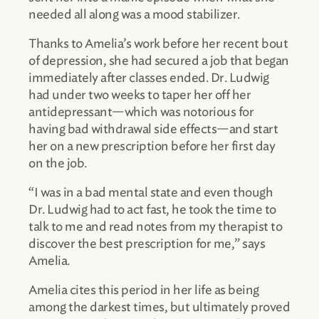
needed all along was a mood stabilizer.
Thanks to Amelia’s work before her recent bout
of depression, she had secured a job that began
immediately after classes ended. Dr. Ludwig
had under two weeks to taper her off her
antidepressant—which was notorious for
having bad withdrawal side effects—and start
her on a new prescription before her first day
on the job.
“I was in a bad mental state and even though
Dr. Ludwig had to act fast, he took the time to
talk to me and read notes from my therapist to
discover the best prescription for me,” says
Amelia.
Amelia cites this period in her life as being
among the darkest times, but ultimately proved