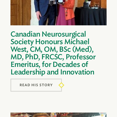
Canadian Neurosurgical
Society Honours Michael
West, CM, OM, BSc (Med),
MD, PhD, FRCSC, Professor
Emeritus, for Decades of
Leadership and Innovation
READ HIS STORY