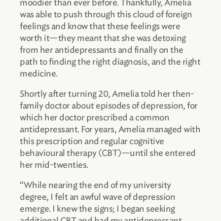
moodier than ever before. Thankfully, Amelia
was able to push through this cloud of foreign
feelings and know that these feelings were
worth it—they meant that she was detoxing
from her antidepressants and finally on the
path to finding the right diagnosis, and the right
medicine.
Shortly after turning 20, Amelia told her then-
family doctor about episodes of depression, for
which her doctor prescribed a common
antidepressant. For years, Amelia managed with
this prescription and regular cognitive
behavioural therapy (CBT)—until she entered
her mid-twenties.
“While nearing the end of my university
degree, I felt an awful wave of depression
emerge. I knew the signs; I began seeking
additional CBT and had my antidepressant