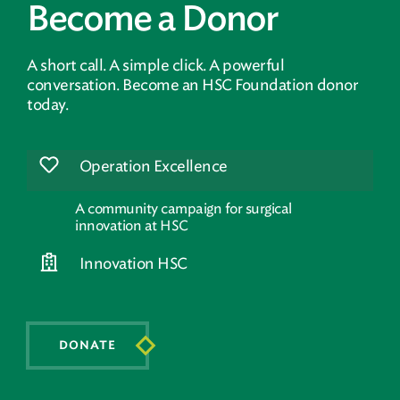
Become a Donor
A short call. A simple click. A powerful
conversation. Become an HSC Foundation donor
today.
Operation Excellence
A community campaign for surgical
innovation at HSC
Innovation HSC
DONATE