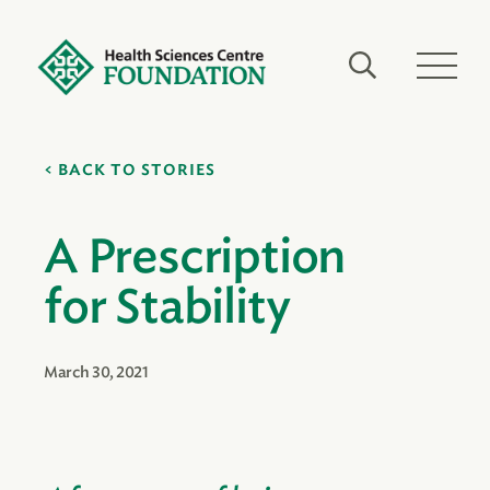
BACK TO STORIES
A Prescription
for Stability
March 30, 2021