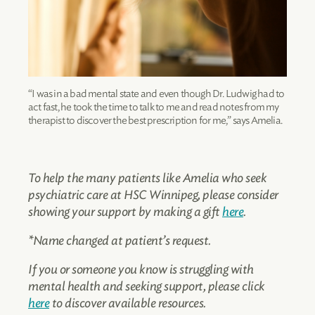
“I was in a bad mental state and even though Dr. Ludwig had to
act fast, he took the time to talk to me and read notes from my
therapist to discover the best prescription for me,” says Amelia.
To help the many patients like Amelia who seek
psychiatric care at HSC Winnipeg, please consider
showing your support by making a gift
here
.
*Name changed at patient’s request.
If you or someone you know is struggling with
mental health and seeking support, please click
here
to discover available resources.