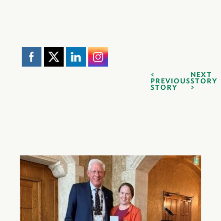
NEXT
PREVIOUS
STORY
STORY