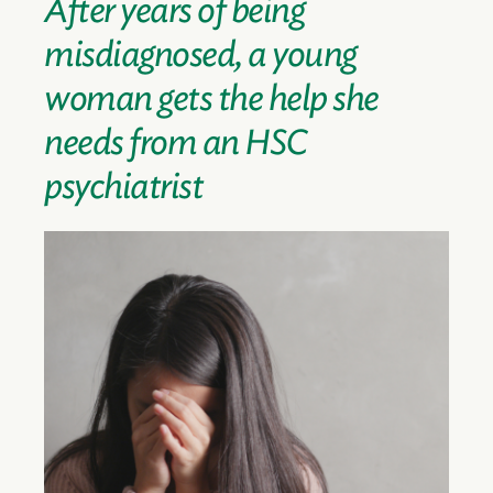
After years of being
misdiagnosed, a young
woman gets the help she
needs from an HSC
psychiatrist