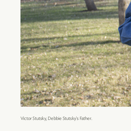
Victor Stutsky, Debbie Stutsky's Father.