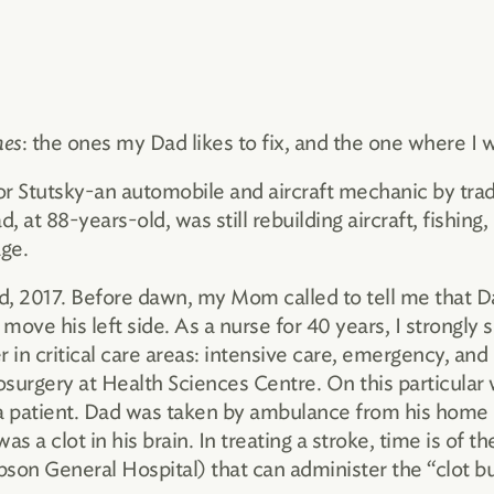
nes
: the ones my Dad likes to fix, and the one where I 
tor Stutsky-an automobile and aircraft mechanic by tra
d, at 88-years-old, was still rebuilding aircraft, fishing,
age.
d, 2017. Before dawn, my Mom called to tell me that D
 move his left side. As a nurse for 40 years, I strongl
 in critical care areas: intensive care, emergency, and 
osurgery at Health Sciences Centre. On this particular
a patient. Dad was taken by ambulance from his home 
s a clot in his brain. In treating a stroke, time is of 
on ­General Hospital) that can administer the “clot b