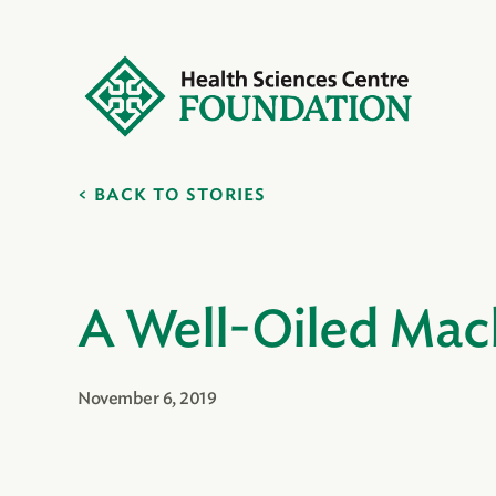
BACK TO STORIES
A Well-Oiled Mac
November 6, 2019