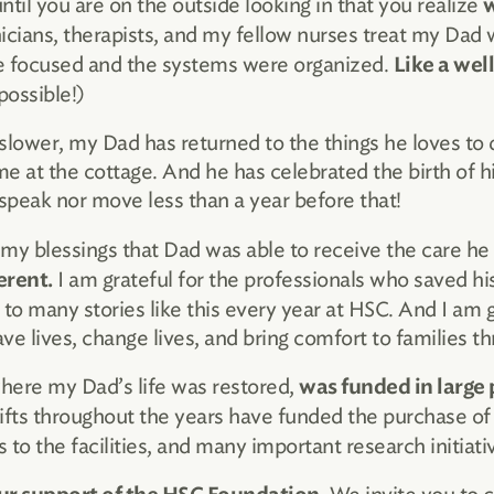
ntil you are on the outside looking in that you realize
w
icians, therapists, and my fellow nurses treat my Dad w
e focused and the systems were organized.
Like a wel
ossible!)
slower, my Dad has returned to the things he loves to do
me at the cottage. And he has celebrated the birth of hi
peak nor move less than a year before that!
 my blessings that Dad was able to receive the care he
I am grateful for the professionals who saved his
erent.
 to many stories like this every year at HSC. And I am g
ave lives, change lives, and bring comfort to families 
where my Dad’s life was restored,
was funded in large 
gifts throughout the years have funded the purchase o
o the facilities, and many important research initiati