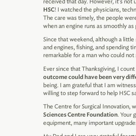
received that day. However, it’s not u
! I watched the physicians, techn
HSC
The care was timely, the people wer
when an engine runs as smoothly as p
Since that weekend, although a little 
and engines, fishing, and spending ti
remarkable for a man who could not s
Ever since that Thanksgiving, I count
outcome could have been very diff
being. I am grateful that I am witness
willing to step forward to help HSC s
The Centre for Surgical Innovation, 
. Your 
Sciences Centre Foundation
equipment, many important upgrades t