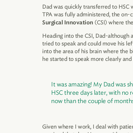
Dad was quickly transferred to HSC 
TPA was fully administered, the on-ca
(CSI) where the
Surgical Innovation
Heading into the CSI, Dad-although a
tried to speak and could move his lef
into the area of his brain where the 
he started to speak more clearly and
It was amazing! My Dad was sho
HSC three days later, with no re
now than the couple of months
Given where I work, I deal with patie