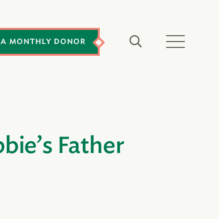
 A MONTHLY DONOR
bie’s Father