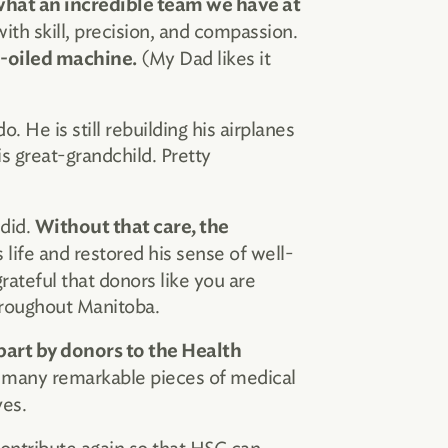
hat an incredible team we have at
ith skill, precision, and compassion.
(My Dad likes it
l-oiled machine.
. He is still rebuilding his airplanes
s great-grandchild. Pretty
 did.
Without that care, the
 life and restored his sense of well­
rateful that donors like you are
throughout Manitoba.
part by donors to the Health
f many remarkable pieces of medical
ves.