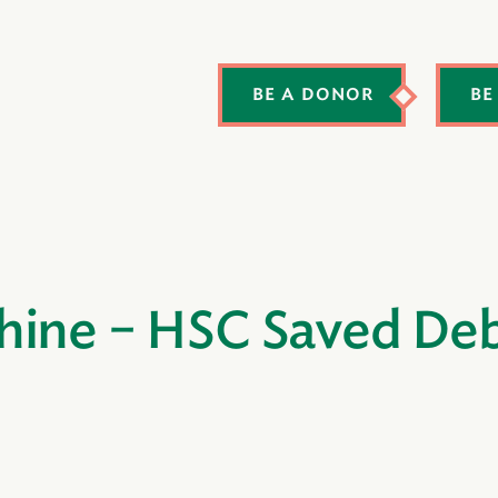
BE A DONOR
BE
hine – HSC Saved Deb