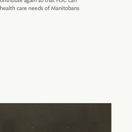
contribute again so that HSC can
 health care needs of Manitobans