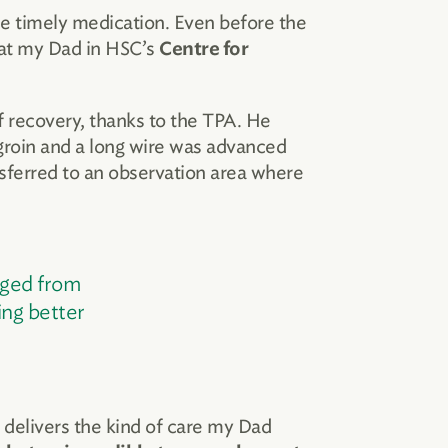
e timely medication. Even before the
reat my Dad in HSC’s
Centre for
 recovery, thanks to the TPA. He
s groin and a long wire was advanced
nsferred to an observation area where
rged from
ing better
t delivers the kind of care my Dad