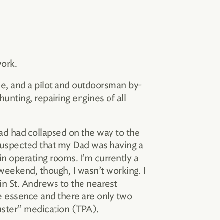
work.
de, and a pilot and outdoorsman by-
 hunting, repairing engines of all
ad had collapsed on the way to the
y suspected that my Dad was having a
in operating rooms. I’m currently a
 weekend, though, I wasn’t working. I
in St. Andrews to the nearest
the essence and there are only two
uster” medication (TPA).