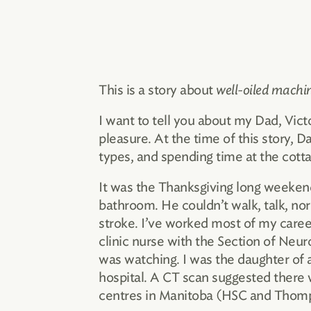
This is a story about
well-oiled machi
I want to tell you about my Dad, Vic
pleasure. At the time of this story, Da
types, and spending time at the cott
It was the Thanksgiving long weeken
bathroom. He couldn’t walk, talk, nor
stroke. I’ve worked most of my career
clinic nurse with the Section of Neur
was watching. I was the daughter of 
hospital. A CT scan suggested there wa
centres in Manitoba (HSC and Thomps