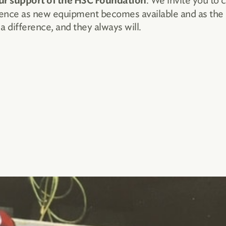
. We invite you to 
ur support of the HSC Foundation
llence as new equipment becomes available and as the
 difference, and they always will.