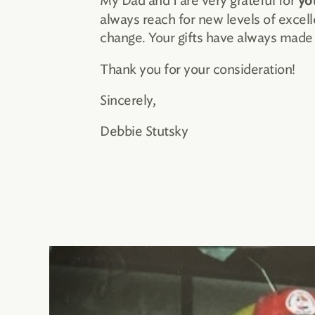
My Dad and I are very grateful for
yo
always reach for new levels of exce
change. Your gifts have always made a
Thank you for your consideration!
Sincerely,
Debbie Stutsky