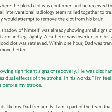
where the blood clot was confirmed and he received th
ll interventional radiology team rallied together to t
y would attempt to remove the clot from his brain.
 shadow of himself-was already showing small signs of
t arm and leg slightly. A catheter was inserted into hi
blood clot was retrieved. Within one hour, Dad was tra
 move better.
wing significant signs of recovery. He was discha
sidual effects of the stroke. In his words: “I’m feel
 before my stroke.”
nts like my Dad frequently. I am a part of the team tha