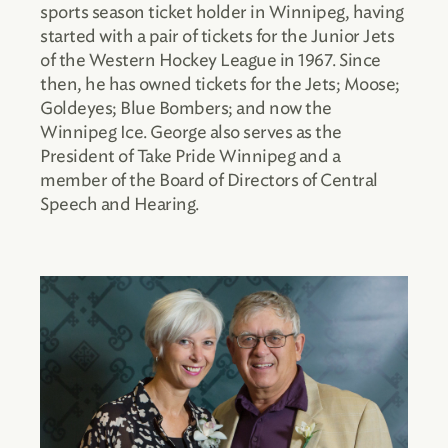
sports season ticket holder in Winnipeg, having
started with a pair of tickets for the Junior Jets
of the Western Hockey League in 1967. Since
then, he has owned tickets for the Jets; Moose;
Goldeyes; Blue Bombers; and now the
Winnipeg Ice. George also serves as the
President of Take Pride Winnipeg and a
member of the Board of Directors of Central
Speech and Hearing.