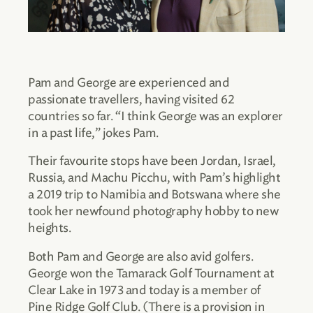
Pam and George are experienced and
passionate travellers, having visited 62
countries so far. “I think George was an explorer
in a past life,” jokes Pam.
Their favourite stops have been Jordan, Israel,
Russia, and Machu Picchu, with Pam’s highlight
a 2019 trip to Namibia and Botswana where she
took her newfound photography hobby to new
heights.
Both Pam and George are also avid golfers.
George won the Tamarack Golf Tournament at
Clear Lake in 1973 and today is a member of
Pine Ridge Golf Club. (There is a provision in