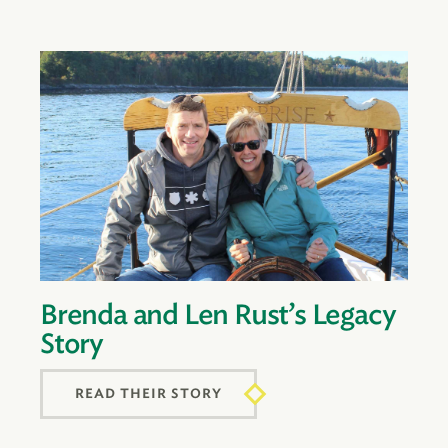
Brenda and Len Rust’s Legacy
Story
READ THEIR STORY