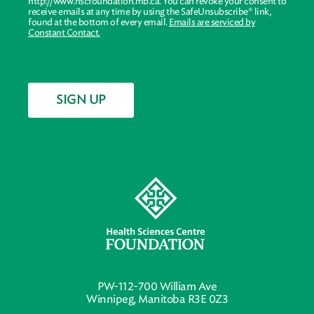
http://www.hscfoundation.mb.ca. You can revoke your consent to
receive emails at any time by using the SafeUnsubscribe® link,
found at the bottom of every email.
Emails are serviced by
Constant Contact.
SIGN UP
PW-112-700 William Ave
Winnipeg, Manitoba R3E 0Z3