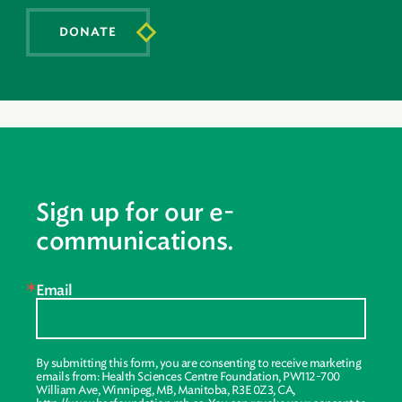
DONATE
Sign up for our e-
communications.
Email
By submitting this form, you are consenting to receive marketing
emails from: Health Sciences Centre Foundation, PW112-700
William Ave, Winnipeg, MB, Manitoba, R3E 0Z3, CA,