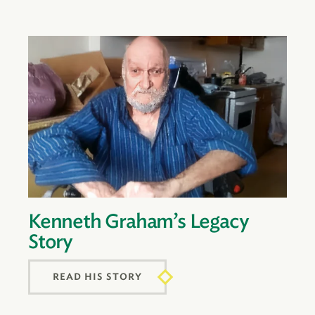
Kenneth Graham’s Legacy
Story
READ HIS STORY