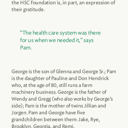
the HSC Foundation is, in part, an expression of
their gratitude.
“The health care system was there
for us when we needed it,” says
Pam.
George is the son of Glenna and George Sr.; Pam
is the daughter of Pauline and Don Hendrick
who, at the age of 80, still runs a farm
machinery business. George is the father of
Wendy and Gregg (who also works by George’s
side); Pam is the mother of twins Jillian and
Jorgen. Pam and George have five
grandchildren between them: Jake, Rye,
Brooklyn, Georgia, and Remi.