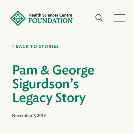
BACK TO STORIES
Pam & George
Sigurdson’s
Legacy Story
November 7, 2019