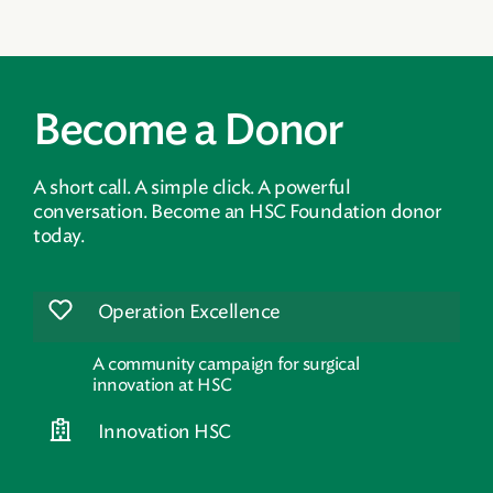
Become a Donor
A short call. A simple click. A powerful
conversation. Become an HSC Foundation donor
today.
Operation Excellence
A community campaign for surgical
innovation at HSC
Innovation HSC