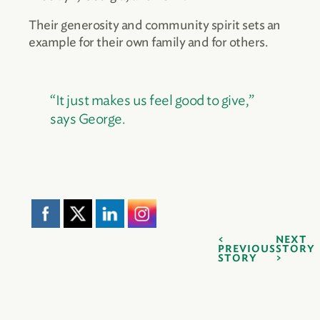
Their generosity and community spirit sets an
example for their own family and for others.
“It just makes us feel good to give,”
says George.
NEXT
PREVIOUS
STORY
STORY