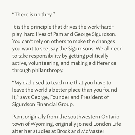
“There is no they.”
It is the principle that drives the work-hard-
play-hard lives of Pam and George Sigurdson.
You can’t rely on others to make the changes
you want to see, say the Sigurdsons. We all need
to take responsibility by getting politically
active, volunteering, and making a difference
through philanthropy.
“My dad used to teach me that you have to
leave the world a better place than you found
it,” says George, Founder and President of
Sigurdson Financial Group.
Pam, originally from the southwestern Ontario
town of Wyoming, originally joined London Life
after her studies at Brock and McMaster