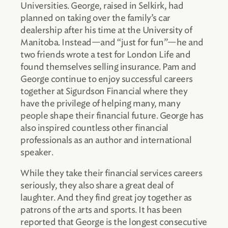
Universities. George, raised in Selkirk, had
planned on taking over the family’s car
dealership after his time at the University of
Manitoba. Instead—and “just for fun”—he and
two friends wrote a test for London Life and
found themselves selling insurance. Pam and
George continue to enjoy successful careers
together at Sigurdson Financial where they
have the privilege of helping many, many
people shape their financial future. George has
also inspired countless other financial
professionals as an author and international
speaker.
While they take their financial services careers
seriously, they also share a great deal of
laughter. And they find great joy together as
patrons of the arts and sports. It has been
reported that George is the longest consecutive