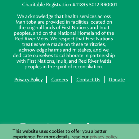
Charitable Registration #11895 5012 RR0001
We acknowledge that health services across
Manitoba are provided in facilities located on
the original lands of First Nations and Inuit
peoples, and on the National Homeland of the
Red River Métis. We respect that First Nations
treaties were made on these territories,
acknowledge harms and mistakes, and we
dedicate ourselves to collaborate in partnership
with First Nations, Inuit, and Red River Métis
peoples in the spirit of reconciliation.
Privacy Policy
Careers
Contact Us
Donate
This website uses cookies to offer you a better
experience. For more details, read our
privacy policy.