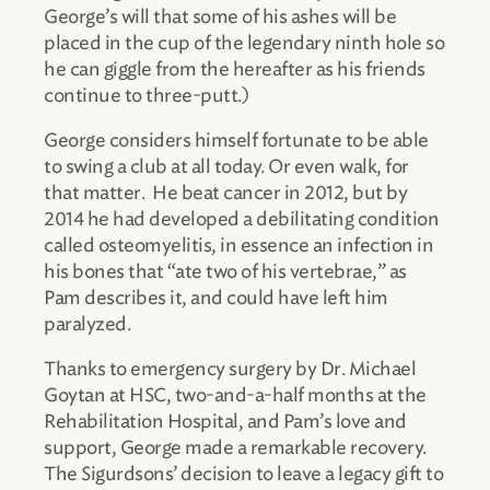
George’s will that some of his ashes will be
placed in the cup of the legendary ninth hole so
he can giggle from the hereafter as his friends
continue to three-putt.)
George considers himself fortunate to be able
to swing a club at all today. Or even walk, for
that matter. He beat cancer in 2012, but by
2014 he had developed a debilitating condition
called osteomyelitis, in essence an infection in
his bones that “ate two of his vertebrae,” as
Pam describes it, and could have left him
paralyzed.
Thanks to emergency surgery by Dr. Michael
Goytan at HSC, two-and-a-half months at the
Rehabilitation Hospital, and Pam’s love and
support, George made a remarkable recovery.
The Sigurdsons’ decision to leave a legacy gift to