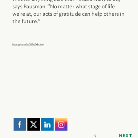
says Bausman. “No matter what stage of life
we’re at, our acts of gratitude can help others in
the future.”
https://youtu.be/4JEeUVB-8ew
NEXT