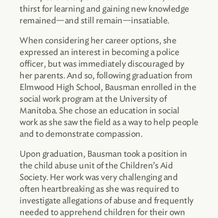
thirst for learning and gaining new knowledge
remained—and still remain—insatiable.
When considering her career options, she
expressed an interest in becoming a police
officer, but was immediately discouraged by
her parents. And so, following graduation from
Elmwood High School, Bausman enrolled in the
social work program at the University of
Manitoba. She chose an education in social
work as she saw the field as a way to help people
and to demonstrate compassion.
Upon graduation, Bausman took a position in
the child abuse unit of the Children’s Aid
Society. Her work was very challenging and
often heartbreaking as she was required to
investigate allegations of abuse and frequently
needed to apprehend children for their own