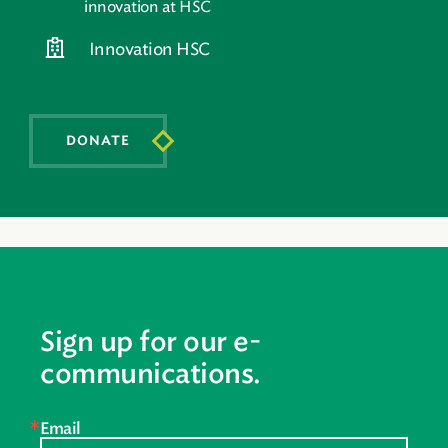
innovation at HSC
Innovation HSC
DONATE
Sign up for our e-
communications.
Email