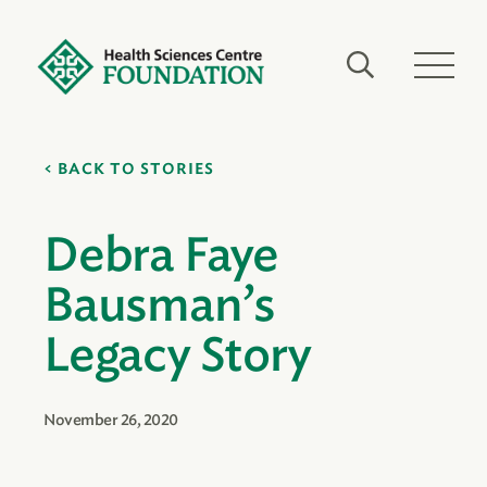
BACK TO STORIES
Debra Faye
Bausman’s
Legacy Story
November 26, 2020