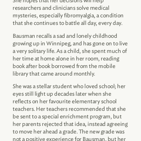
She hopes that her decisions will help
researchers and clinicians solve medical
mysteries, especially fibromyalgia, a condition
that she continues to battle all day, every day.
Bausman recalls a sad and lonely childhood
growing up in Winnipeg, and has gone on to live
a very solitary life. As a child, she spent much of
her time at home alone in her room, reading
book after book borrowed from the mobile
library that came around monthly.
She was a stellar student who loved school; her
eyes still light up decades later when she
reflects on her favourite elementary school
teachers. Her teachers recommended that she
be sent to a special enrichment program, but
her parents rejected that idea, instead agreeing
to move her ahead a grade. The new grade was
not a positive experience for Bausman, but her