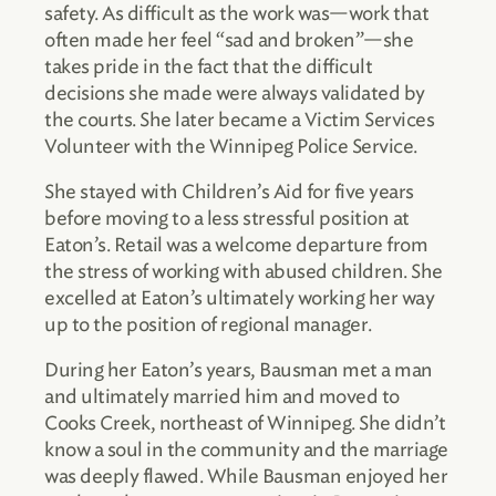
safety. As difficult as the work was—work that
often made her feel “sad and broken”—she
takes pride in the fact that the difficult
decisions she made were always validated by
the courts. She later became a Victim Services
Volunteer with the Winnipeg Police Service.
She stayed with Children’s Aid for five years
before moving to a less stressful position at
Eaton’s. Retail was a welcome departure from
the stress of working with abused children. She
excelled at Eaton’s ultimately working her way
up to the position of regional manager.
During her Eaton’s years, Bausman met a man
and ultimately married him and moved to
Cooks Creek, northeast of Winnipeg. She didn’t
know a soul in the community and the marriage
was deeply flawed. While Bausman enjoyed her