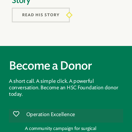
Story
READ HIS STORY
Become a Donor
A short call. A simple click. A powerful
conversation. Become an HSC Foundation donor
today.
Operation Excellence
A community campaign for surgical