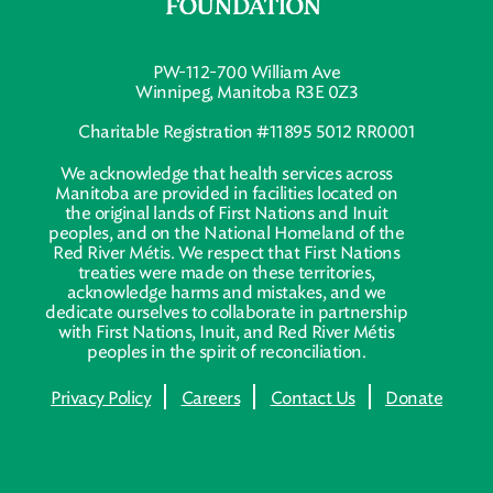
PW-112-700 William Ave
Winnipeg, Manitoba R3E 0Z3
Charitable Registration #11895 5012 RR0001
We acknowledge that health services across
Manitoba are provided in facilities located on
the original lands of First Nations and Inuit
peoples, and on the National Homeland of the
Red River Métis. We respect that First Nations
treaties were made on these territories,
acknowledge harms and mistakes, and we
dedicate ourselves to collaborate in partnership
with First Nations, Inuit, and Red River Métis
peoples in the spirit of reconciliation.
Privacy Policy
Careers
Contact Us
Donate