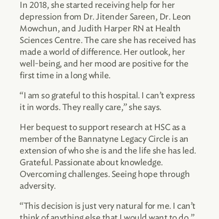
In 2018, she started receiving help for her
depression from Dr. Jitender Sareen, Dr. Leon
Mowchun, and Judith Harper RN at Health
Sciences Centre. The care she has received has
made a world of difference. Her outlook, her
well-being, and her mood are positive for the
first time in a long while.
“I am so grateful to this hospital. I can’t express
it in words. They really care,” she says.
Her bequest to support research at HSC as a
member of the Bannatyne Legacy Circle is an
extension of who she is and the life she has led.
Grateful. Passionate about knowledge.
Overcoming challenges. Seeing hope through
adversity.
“This decision is just very natural for me. I can’t
think of anything else that I would want to do,”