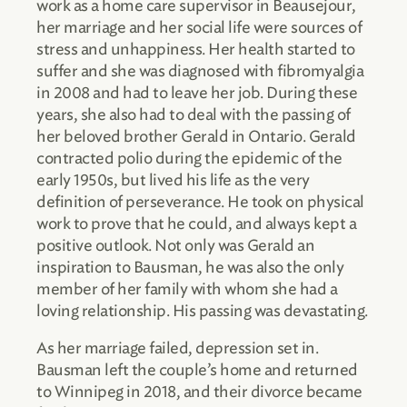
work as a home care supervisor in Beausejour,
her marriage and her social life were sources of
stress and unhappiness. Her health started to
suffer and she was diagnosed with fibromyalgia
in 2008 and had to leave her job. During these
years, she also had to deal with the passing of
her beloved brother Gerald in Ontario. Gerald
contracted polio during the epidemic of the
early 1950s, but lived his life as the very
definition of perseverance. He took on physical
work to prove that he could, and always kept a
positive outlook. Not only was Gerald an
inspiration to Bausman, he was also the only
member of her family with whom she had a
loving relationship. His passing was devastating.
As her marriage failed, depression set in.
Bausman left the couple’s home and returned
to Winnipeg in 2018, and their divorce became