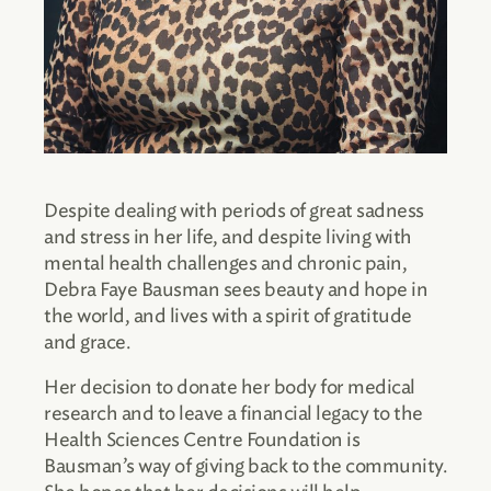
Despite dealing with periods of great sadness
and stress in her life, and despite living with
mental health challenges and chronic pain,
Debra Faye Bausman sees beauty and hope in
the world, and lives with a spirit of gratitude
and grace.
Her decision to donate her body for medical
research and to leave a financial legacy to the
Health Sciences Centre Foundation is
Bausman’s way of giving back to the community.