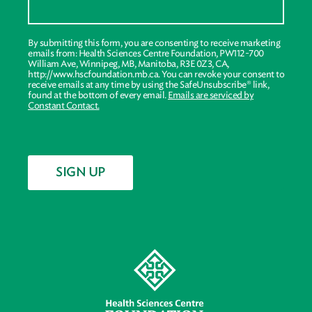
By submitting this form, you are consenting to receive marketing
emails from: Health Sciences Centre Foundation, PW112-700
William Ave, Winnipeg, MB, Manitoba, R3E 0Z3, CA,
http://www.hscfoundation.mb.ca. You can revoke your consent to
receive emails at any time by using the SafeUnsubscribe® link,
found at the bottom of every email.
Emails are serviced by
Constant Contact.
SIGN UP