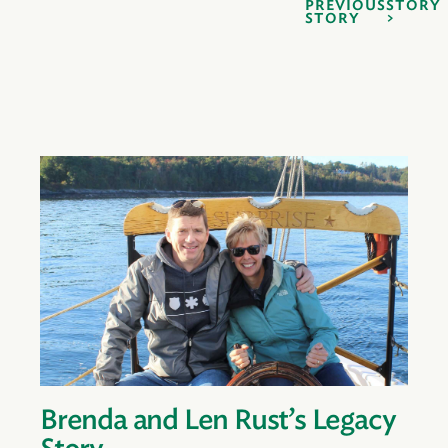
PREVIOUS
STORY
STORY
Brenda and Len Rust’s Legacy