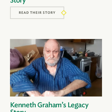
Story
READ THEIR STORY
Kenneth Graham’s Legacy