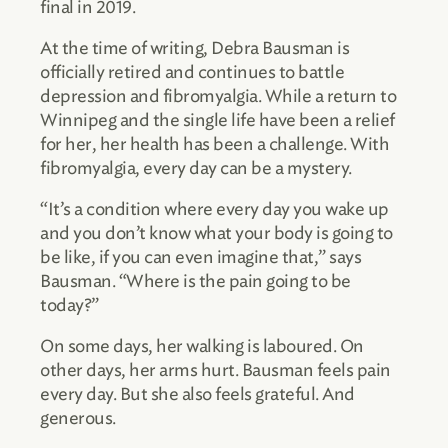
final in 2019.
At the time of writing, Debra Bausman is
officially retired and continues to battle
depression and fibromyalgia. While a return to
Winnipeg and the single life have been a relief
for her, her health has been a challenge. With
fibromyalgia, every day can be a mystery.
“It’s a condition where every day you wake up
and you don’t know what your body is going to
be like, if you can even imagine that,” says
Bausman. “Where is the pain going to be
today?”
On some days, her walking is laboured. On
other days, her arms hurt. Bausman feels pain
every day. But she also feels grateful. And
generous.